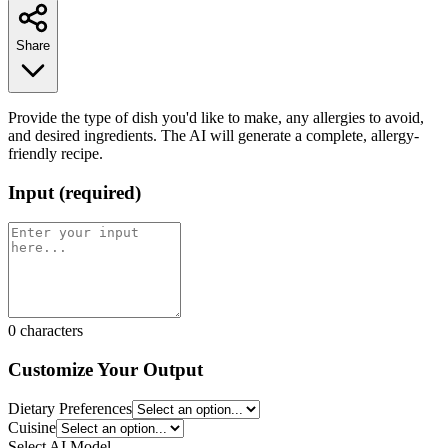
Share
Provide the type of dish you'd like to make, any allergies to avoid,
and desired ingredients. The AI will generate a complete, allergy-
friendly recipe.
Input
(
required
)
0
characters
Customize Your Output
Dietary Preferences
Cuisine
Select AI Model