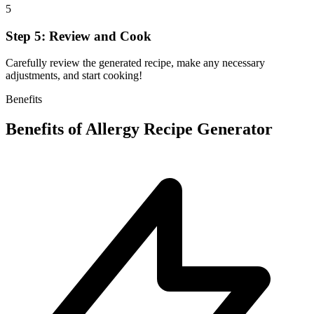
5
Step 5: Review and Cook
Carefully review the generated recipe, make any necessary
adjustments, and start cooking!
Benefits
Benefits of
Allergy Recipe Generator