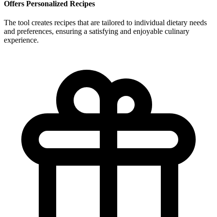
Offers Personalized Recipes
The tool creates recipes that are tailored to individual dietary needs
and preferences, ensuring a satisfying and enjoyable culinary
experience.