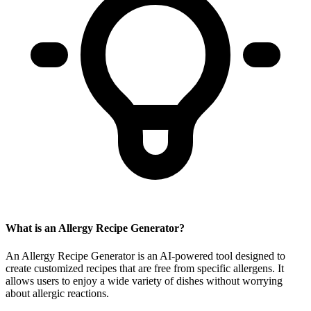
What is an Allergy Recipe Generator?
An Allergy Recipe Generator is an AI-powered tool designed to
create customized recipes that are free from specific allergens. It
allows users to enjoy a wide variety of dishes without worrying
about allergic reactions.