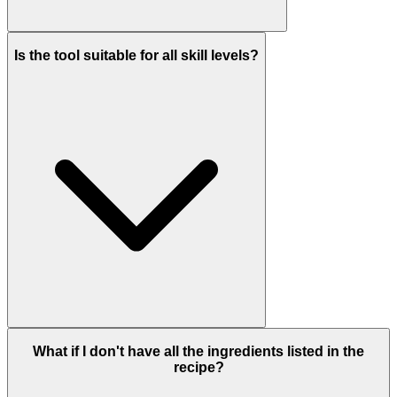
Is the tool suitable for all skill levels?
What if I don't have all the ingredients listed in the
recipe?