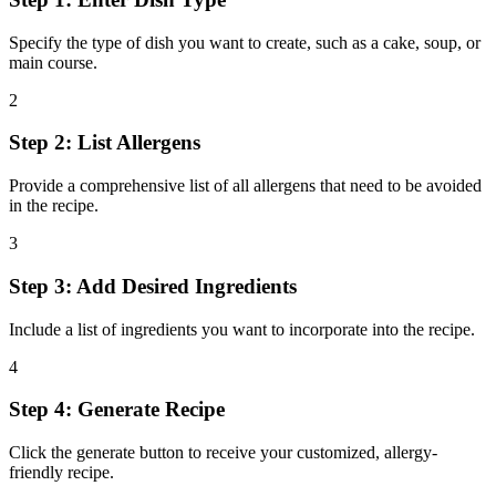
Specify the type of dish you want to create, such as a cake, soup, or
main course.
2
Step 2: List Allergens
Provide a comprehensive list of all allergens that need to be avoided
in the recipe.
3
Step 3: Add Desired Ingredients
Include a list of ingredients you want to incorporate into the recipe.
4
Step 4: Generate Recipe
Click the generate button to receive your customized, allergy-
friendly recipe.