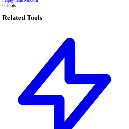
help@neutriva.com
6
Tools
Related Tools