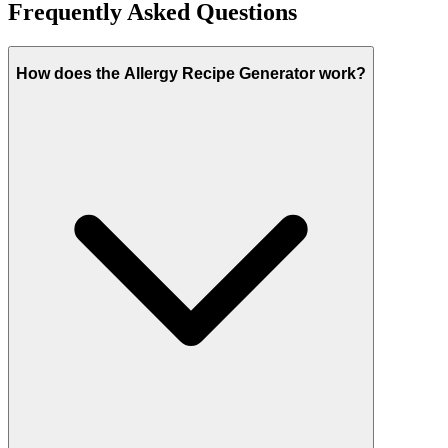
Frequently Asked Questions
How does the Allergy Recipe Generator work?