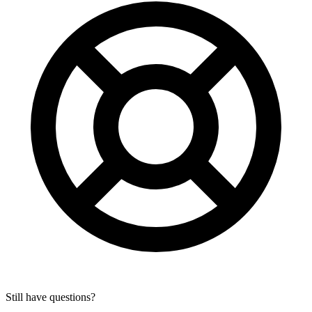
Still have questions?