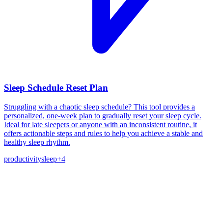
Sleep Schedule Reset Plan
Struggling with a chaotic sleep schedule? This tool provides a
personalized, one-week plan to gradually reset your sleep cycle.
Ideal for late sleepers or anyone with an inconsistent routine, it
offers actionable steps and rules to help you achieve a stable and
healthy sleep rhythm.
productivity
sleep
+
4