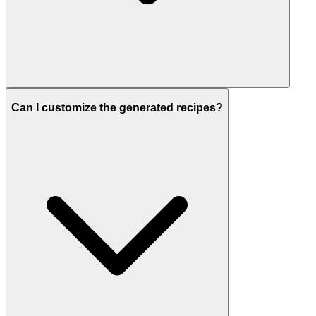
Can I customize the generated recipes?