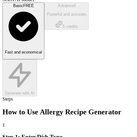
Basic
FREE
Advanced
Powerful and accurate
5
credits
Fast and economical
Generate with AI
Steps
How to Use
Allergy Recipe Generator
1
Step 1: Enter Dish Type