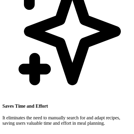
Saves Time and Effort
It eliminates the need to manually search for and adapt recipes,
saving users valuable time and effort in meal planning.