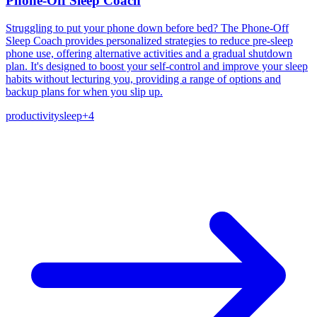
Phone-Off Sleep Coach
Struggling to put your phone down before bed? The Phone-Off
Sleep Coach provides personalized strategies to reduce pre-sleep
phone use, offering alternative activities and a gradual shutdown
plan. It's designed to boost your self-control and improve your sleep
habits without lecturing you, providing a range of options and
backup plans for when you slip up.
productivity
sleep
+
4