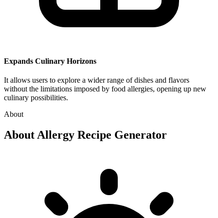
Expands Culinary Horizons
It allows users to explore a wider range of dishes and flavors
without the limitations imposed by food allergies, opening up new
culinary possibilities.
About
About
Allergy Recipe Generator