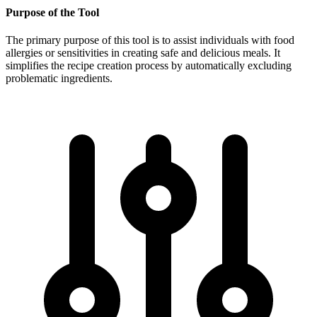
Purpose of the Tool
The primary purpose of this tool is to assist individuals with food
allergies or sensitivities in creating safe and delicious meals. It
simplifies the recipe creation process by automatically excluding
problematic ingredients.