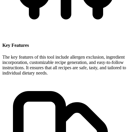
Key Features
The key features of this tool include allergen exclusion, ingredient
incorporation, customizable recipe generation, and easy-to-follow
instructions. It ensures that all recipes are safe, tasty, and tailored to
individual dietary needs.