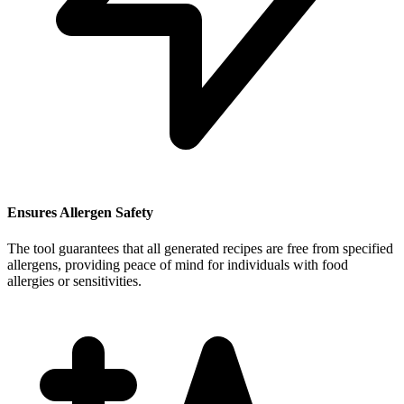
Ensures Allergen Safety
The tool guarantees that all generated recipes are free from specified
allergens, providing peace of mind for individuals with food
allergies or sensitivities.