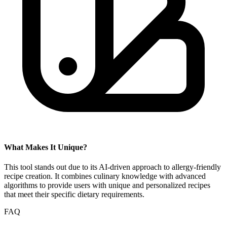
What Makes It Unique?
This tool stands out due to its AI-driven approach to allergy-friendly
recipe creation. It combines culinary knowledge with advanced
algorithms to provide users with unique and personalized recipes
that meet their specific dietary requirements.
FAQ