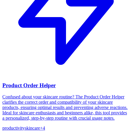
Product Order Helper
Confused about your skincare routine? The Product Order Helper
clarifies the correct order and compatibility of your skincare
products, ensuring optimal results and preventing adverse reactions.
Ideal for skincare enthusiasts and beginners alike, this tool provides
a personalized, step-by-step routine with crucial usage notes.
productivity
skincare
+
4