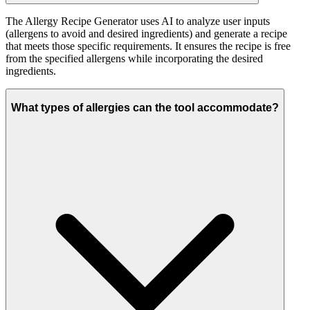
The Allergy Recipe Generator uses AI to analyze user inputs
(allergens to avoid and desired ingredients) and generate a recipe
that meets those specific requirements. It ensures the recipe is free
from the specified allergens while incorporating the desired
ingredients.
What types of allergies can the tool accommodate?