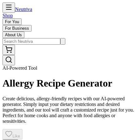
Neutriva
Shop
For You
For Business
About Us
AI-Powered Tool
Allergy Recipe Generator
Create delicious, allergy-friendly recipes with our AI-powered
generator. Simply input your dietary restrictions and desired
ingredients, and our tool will craft a customized recipe just for you.
Perfect for home cooks and anyone with food allergies or
sensitivities.
Like