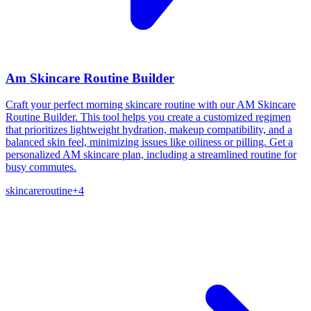
Am Skincare Routine Builder
Craft your perfect morning skincare routine with our AM Skincare
Routine Builder. This tool helps you create a customized regimen
that prioritizes lightweight hydration, makeup compatibility, and a
balanced skin feel, minimizing issues like oiliness or pilling. Get a
personalized AM skincare plan, including a streamlined routine for
busy commutes.
skincare
routine
+
4