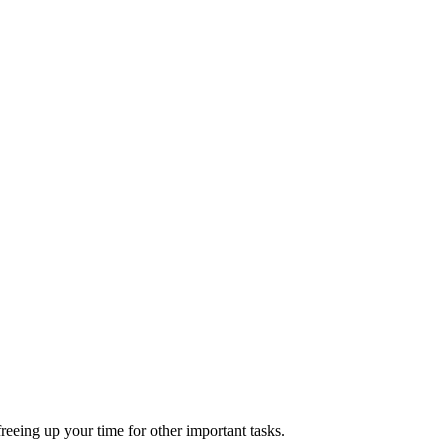
reeing up your time for other important tasks.