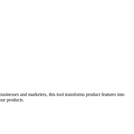
usinesses and marketers, this tool transforms product features into
our products.