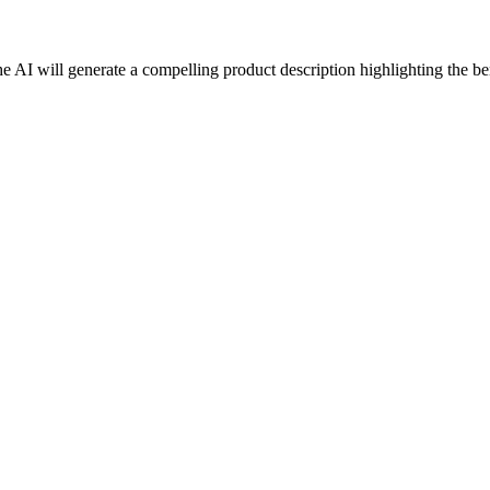
he AI will generate a compelling product description highlighting the ben