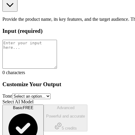
Provide the product name, its key features, and the target audience. T
Input
(
required
)
0
characters
Customize Your Output
Tone
Select AI Model
Basic
FREE
Advanced
Powerful and accurate
5
credits