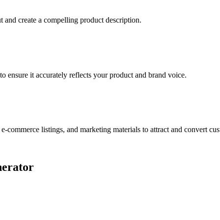
t and create a compelling product description.
o ensure it accurately reflects your product and brand voice.
 e-commerce listings, and marketing materials to attract and convert cu
nerator