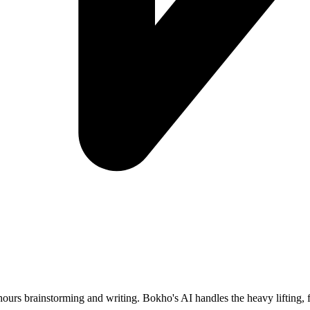
ours brainstorming and writing. Bokho's AI handles the heavy lifting, f