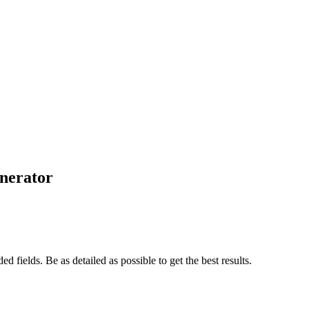
nerator
d fields. Be as detailed as possible to get the best results.