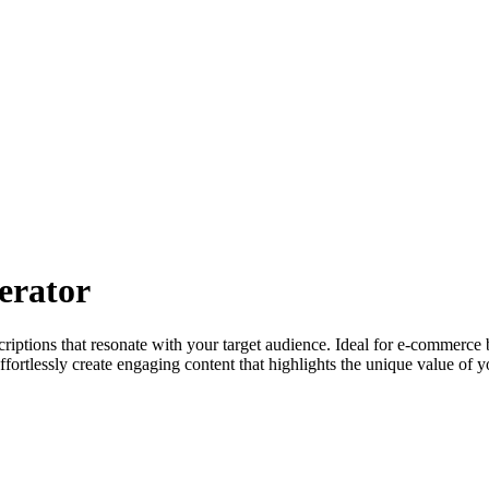
erator
iptions that resonate with your target audience. Ideal for e-commerce b
ffortlessly create engaging content that highlights the unique value of y