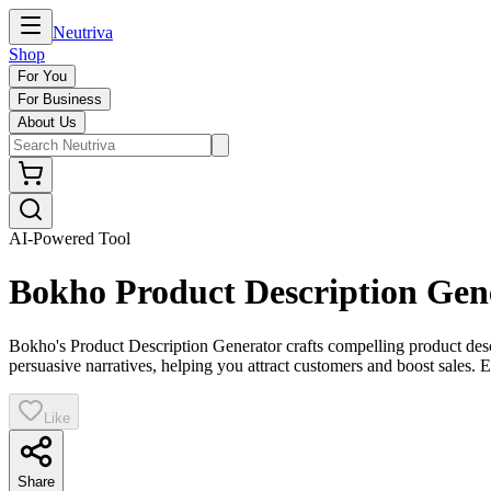
Neutriva
Shop
For You
For Business
About Us
AI-Powered Tool
Bokho Product Description Gen
Bokho's Product Description Generator crafts compelling product descr
persuasive narratives, helping you attract customers and boost sales. E
Like
Share