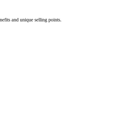
efits and unique selling points.