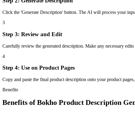
Step 2: Generate Description
Click the 'Generate Description' button. The AI will process your inpu
3
Step 3: Review and Edit
Carefully review the generated description. Make any necessary edits t
4
Step 4: Use on Product Pages
Copy and paste the final product description onto your product pages,
Benefits
Benefits of
Bokho Product Description Ge