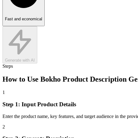
Fast and economical
Generate with AI
Steps
How to Use
Bokho Product Description Ge
1
Step 1: Input Product Details
Enter the product name, key features, and target audience in the provide
2