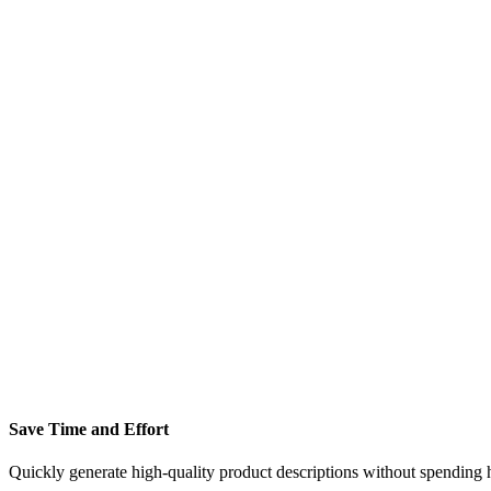
Save Time and Effort
Quickly generate high-quality product descriptions without spending h