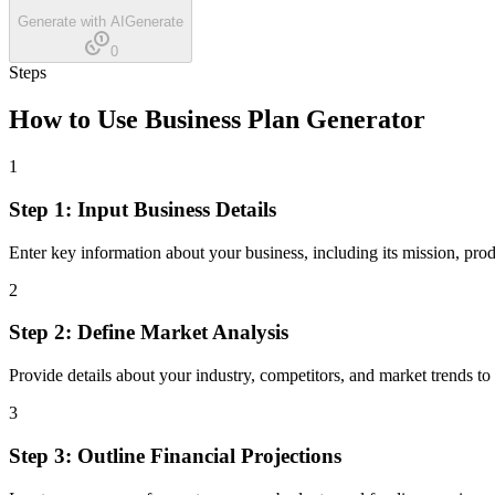
Generate with AI
Generate
0
Steps
How to Use
Business Plan Generator
1
Step 1: Input Business Details
Enter key information about your business, including its mission, prod
2
Step 2: Define Market Analysis
Provide details about your industry, competitors, and market trends to
3
Step 3: Outline Financial Projections