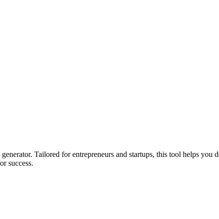
enerator. Tailored for entrepreneurs and startups, this tool helps you d
for success.