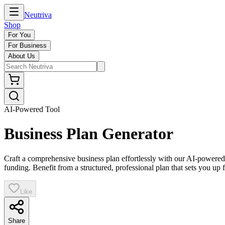
Neutriva
Shop
For You
For Business
About Us
AI-Powered Tool
Business Plan Generator
Craft a comprehensive business plan effortlessly with our AI-powered g
funding. Benefit from a structured, professional plan that sets you up 
Like
Share