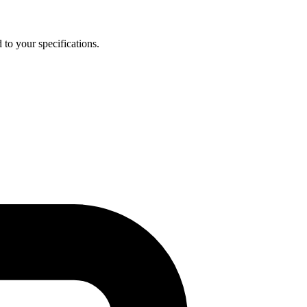
 to your specifications.