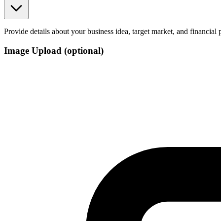
Provide details about your business idea, target market, and financial 
Image Upload
(optional)