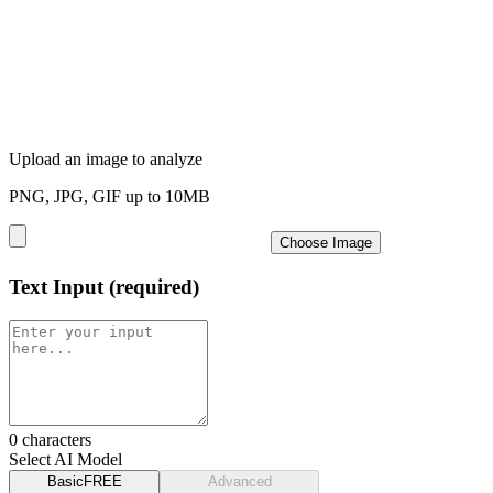
Upload an image to analyze
PNG, JPG, GIF up to 10MB
Choose Image
Text Input
(required)
0
characters
Select AI Model
Basic
FREE
Advanced