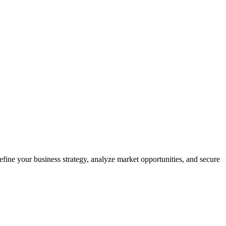
efine your business strategy, analyze market opportunities, and secure