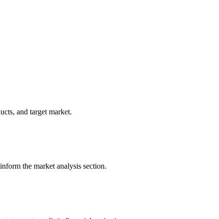
ucts, and target market.
 inform the market analysis section.