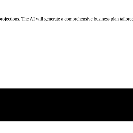
projections. The AI will generate a comprehensive business plan tailored