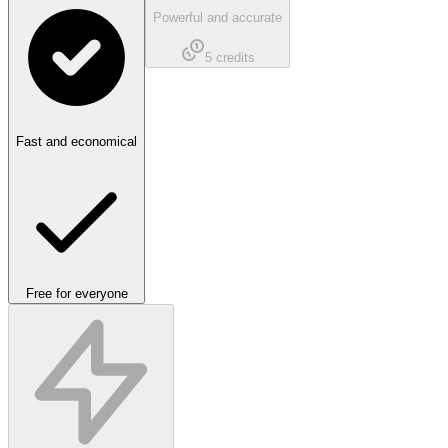
Powerful and accurate
5
credits
Fast and economical
Free for everyone