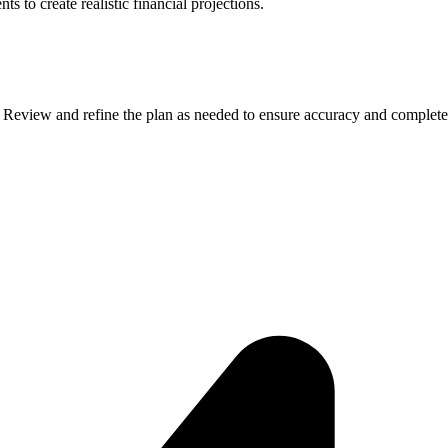
 to create realistic financial projections.
. Review and refine the plan as needed to ensure accuracy and complete