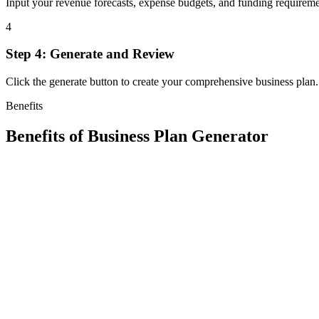
Input your revenue forecasts, expense budgets, and funding requirements
4
Step 4: Generate and Review
Click the generate button to create your comprehensive business plan
Benefits
Benefits of
Business Plan Generator