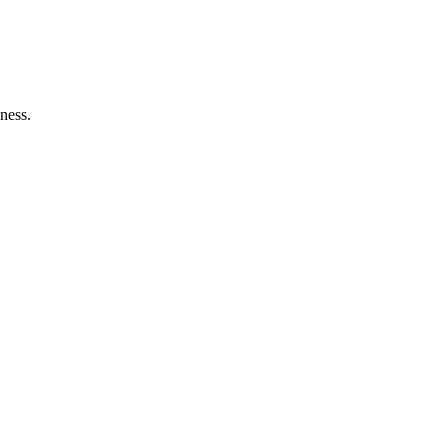
ness.