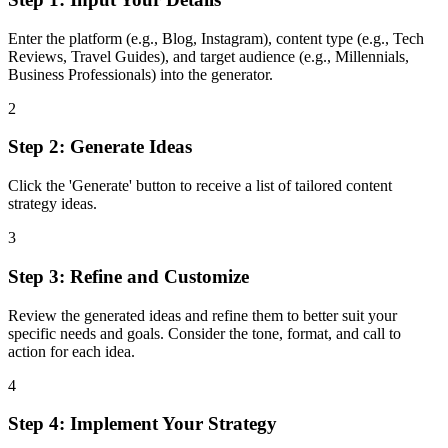
Enter the platform (e.g., Blog, Instagram), content type (e.g., Tech
Reviews, Travel Guides), and target audience (e.g., Millennials,
Business Professionals) into the generator.
2
Step 2: Generate Ideas
Click the 'Generate' button to receive a list of tailored content
strategy ideas.
3
Step 3: Refine and Customize
Review the generated ideas and refine them to better suit your
specific needs and goals. Consider the tone, format, and call to
action for each idea.
4
Step 4: Implement Your Strategy