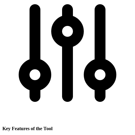
Key Features of the Tool