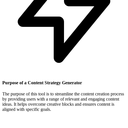
Purpose of a Content Strategy Generator
The purpose of this tool is to streamline the content creation process
by providing users with a range of relevant and engaging content
ideas. It helps overcome creative blocks and ensures content is
aligned with specific goals.