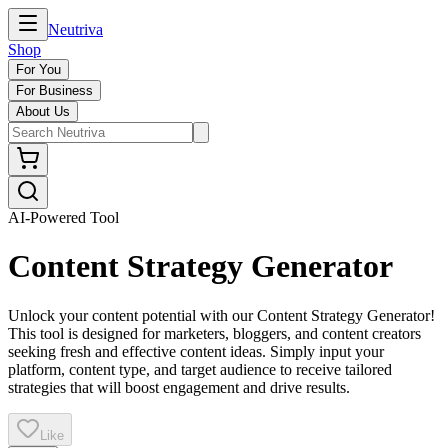
Neutriva
Shop
For You
For Business
About Us
AI-Powered Tool
Content Strategy Generator
Unlock your content potential with our Content Strategy Generator!
This tool is designed for marketers, bloggers, and content creators
seeking fresh and effective content ideas. Simply input your
platform, content type, and target audience to receive tailored
strategies that will boost engagement and drive results.
Like