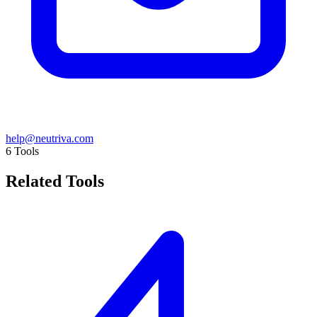
help@neutriva.com
6
Tools
Related Tools