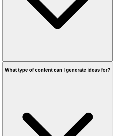
What type of content can I generate ideas for?