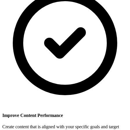
Improve Content Performance
Create content that is aligned with your specific goals and target