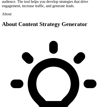
audience. The tool helps you develop strategies that drive
engagement, increase traffic, and generate leads.
About
About
Content Strategy Generator