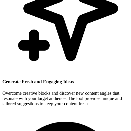
Generate Fresh and Engaging Ideas
Overcome creative blocks and discover new content angles that
resonate with your target audience. The tool provides unique and
tailored suggestions to keep your content fresh.