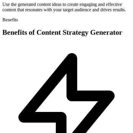
Use the generated content ideas to create engaging and effective
content that resonates with your target audience and drives results.
Benefits
Benefits of
Content Strategy Generator