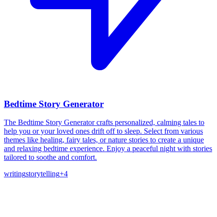
Bedtime Story Generator
The Bedtime Story Generator crafts personalized, calming tales to
help you or your loved ones drift off to sleep. Select from various
themes like healing, fairy tales, or nature stories to create a unique
and relaxing bedtime experience. Enjoy a peaceful night with stories
tailored to soothe and comfort.
writing
storytelling
+
4