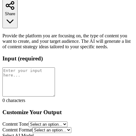
Share
Provide the platform you are focusing on, the type of content you
want to create, and your target audience. The AI will generate a list
of content strategy ideas tailored to your specific needs.
Input
(
required
)
0
characters
Customize Your Output
Content Tone
Content Format
Select AI Model