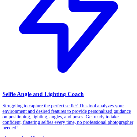
Selfie Angle and Lighting Coach
Struggling to capture the perfect selfie? This tool analyzes your
environment and desired features to provide personalized guidance
on positioning, lighting, angles, and poses. Get ready to take
confident, flattering selfies every time, no professional photographer
needed!