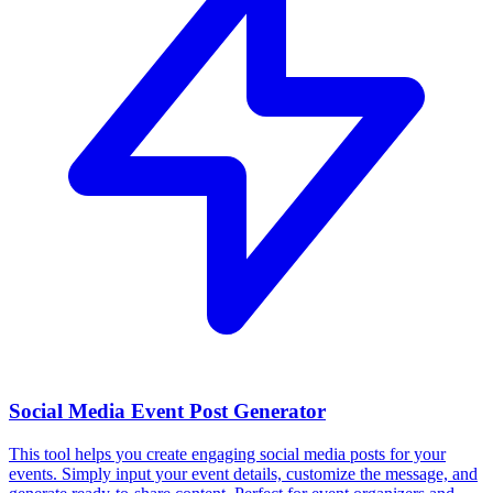
Social Media Event Post Generator
This tool helps you create engaging social media posts for your
events. Simply input your event details, customize the message, and