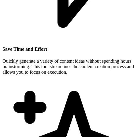
Save Time and Effort
Quickly generate a variety of content ideas without spending hours
brainstorming. This tool streamlines the content creation process and
allows you to focus on execution.