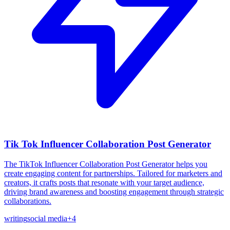
Tik Tok Influencer Collaboration Post Generator
The TikTok Influencer Collaboration Post Generator helps you
create engaging content for partnerships. Tailored for marketers and
creators, it crafts posts that resonate with your target audience,
driving brand awareness and boosting engagement through strategic
collaborations.
writing
social media
+
4