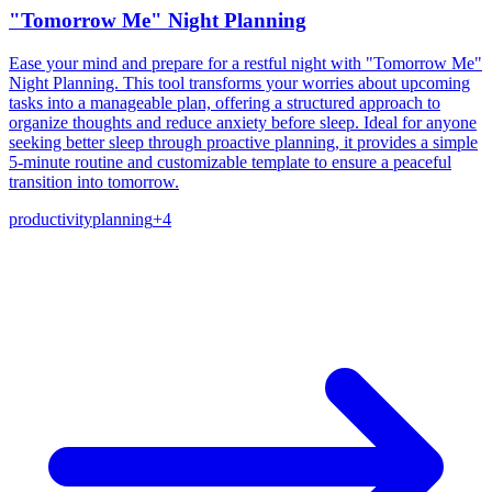
"Tomorrow Me" Night Planning
Ease your mind and prepare for a restful night with "Tomorrow Me"
Night Planning. This tool transforms your worries about upcoming
tasks into a manageable plan, offering a structured approach to
organize thoughts and reduce anxiety before sleep. Ideal for anyone
seeking better sleep through proactive planning, it provides a simple
5-minute routine and customizable template to ensure a peaceful
transition into tomorrow.
productivity
planning
+
4