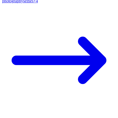
photography
selfies
+
4