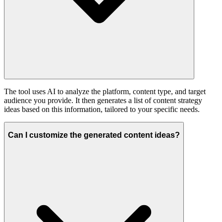
The tool uses AI to analyze the platform, content type, and target
audience you provide. It then generates a list of content strategy
ideas based on this information, tailored to your specific needs.
Can I customize the generated content ideas?