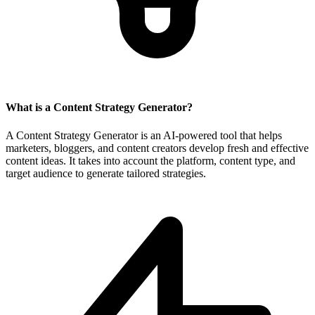
What is a Content Strategy Generator?
A Content Strategy Generator is an AI-powered tool that helps
marketers, bloggers, and content creators develop fresh and effective
content ideas. It takes into account the platform, content type, and
target audience to generate tailored strategies.