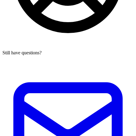
Still have questions?