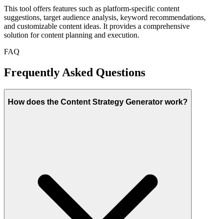
This tool offers features such as platform-specific content
suggestions, target audience analysis, keyword recommendations,
and customizable content ideas. It provides a comprehensive
solution for content planning and execution.
FAQ
Frequently Asked Questions
How does the Content Strategy Generator work?