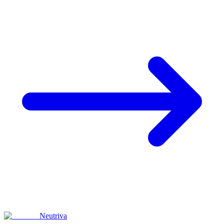
Neutriva