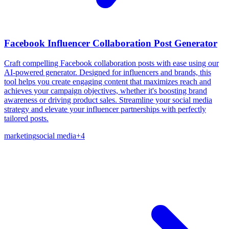
Facebook Influencer Collaboration Post Generator
Craft compelling Facebook collaboration posts with ease using our
AI-powered generator. Designed for influencers and brands, this
tool helps you create engaging content that maximizes reach and
achieves your campaign objectives, whether it's boosting brand
awareness or driving product sales. Streamline your social media
strategy and elevate your influencer partnerships with perfectly
tailored posts.
marketing
social media
+
4