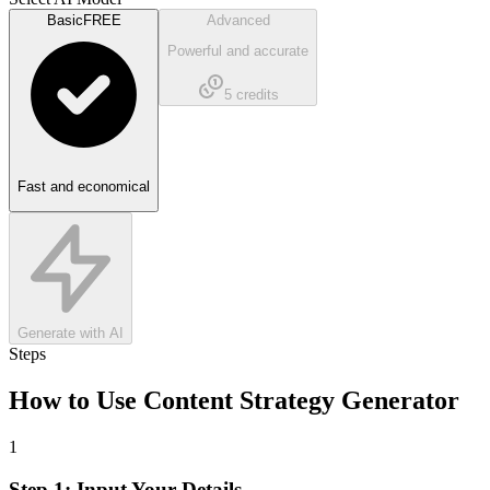
Basic
FREE
Advanced
Powerful and accurate
5
credits
Fast and economical
Generate with AI
Steps
How to Use
Content Strategy Generator
1
Step 1: Input Your Details