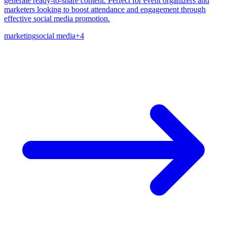
generate ready-to-share content. Perfect for event organizers and
marketers looking to boost attendance and engagement through
effective social media promotion.
marketing
social media
+
4