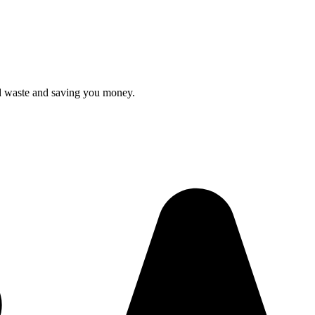
ood waste and saving you money.