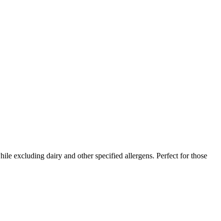
ile excluding dairy and other specified allergens. Perfect for those