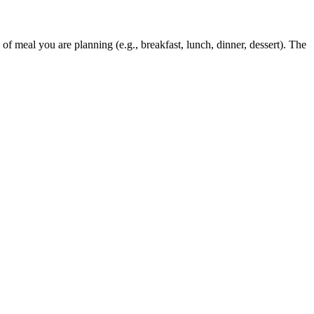
 of meal you are planning (e.g., breakfast, lunch, dinner, dessert). The