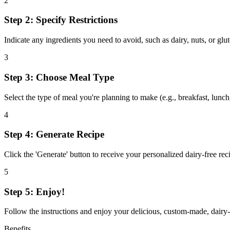
2
Step 2: Specify Restrictions
Indicate any ingredients you need to avoid, such as dairy, nuts, or glut
3
Step 3: Choose Meal Type
Select the type of meal you're planning to make (e.g., breakfast, lunch, 
4
Step 4: Generate Recipe
Click the 'Generate' button to receive your personalized dairy-free reci
5
Step 5: Enjoy!
Follow the instructions and enjoy your delicious, custom-made, dairy-
Benefits