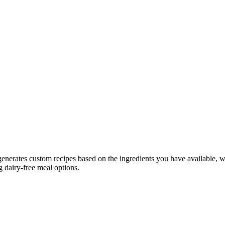
generates custom recipes based on the ingredients you have available, wh
g dairy-free meal options.