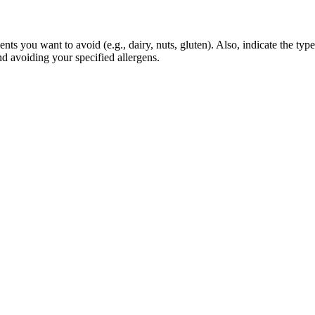
ts you want to avoid (e.g., dairy, nuts, gluten). Also, indicate the type
nd avoiding your specified allergens.