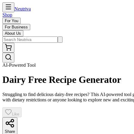
Neutriva
Shop
For You
For Business
About Us
AI-Powered Tool
Dairy Free Recipe Generator
Struggling to find delicious dairy-free recipes? This AI-powered tool 
with dietary restrictions or anyone looking to explore new and excitin
Like
Share