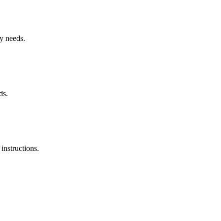
ry needs.
ds.
instructions.