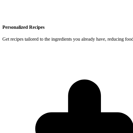
Personalized Recipes
Get recipes tailored to the ingredients you already have, reducing f