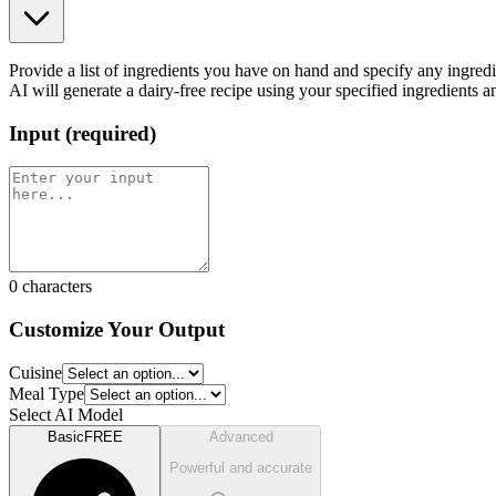
Provide a list of ingredients you have on hand and specify any ingredien
AI will generate a dairy-free recipe using your specified ingredients a
Input
(
required
)
0
characters
Customize Your Output
Cuisine
Meal Type
Select AI Model
Basic
FREE
Advanced
Powerful and accurate