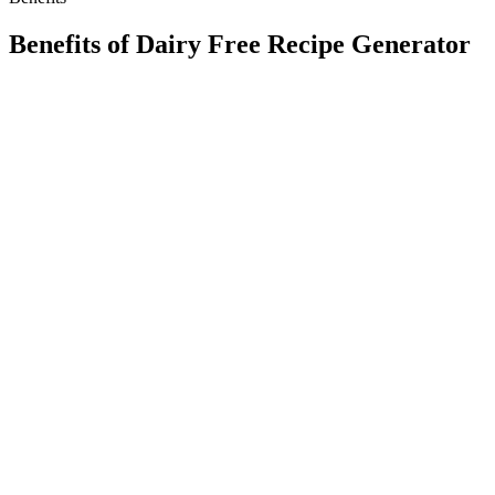
Benefits of
Dairy Free Recipe Generator