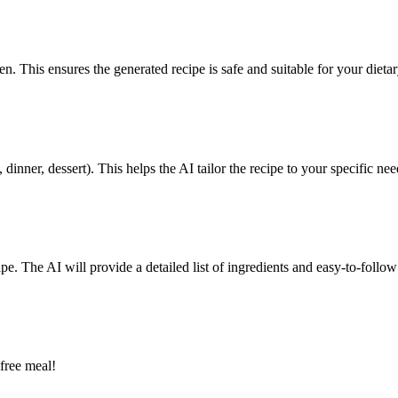
en. This ensures the generated recipe is safe and suitable for your dieta
dinner, dessert). This helps the AI tailor the recipe to your specific nee
pe. The AI will provide a detailed list of ingredients and easy-to-follow 
free meal!