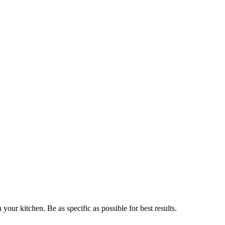
n your kitchen. Be as specific as possible for best results.