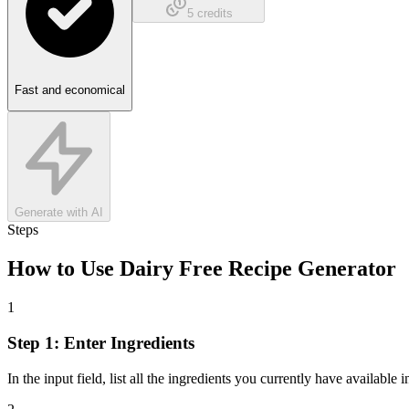
5
credits
Fast and economical
Generate with AI
Steps
How to Use
Dairy Free Recipe Generator
1
Step 1: Enter Ingredients
In the input field, list all the ingredients you currently have available i