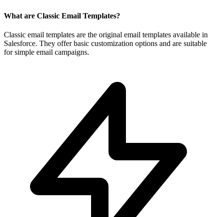
What are Classic Email Templates?
Classic email templates are the original email templates available in
Salesforce. They offer basic customization options and are suitable
for simple email campaigns.