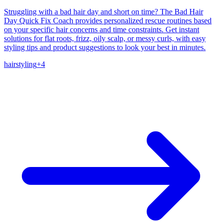
Struggling with a bad hair day and short on time? The Bad Hair
Day Quick Fix Coach provides personalized rescue routines based
on your specific hair concerns and time constraints. Get instant
solutions for flat roots, frizz, oily scalp, or messy curls, with easy
styling tips and product suggestions to look your best in minutes.
hair
styling
+
4