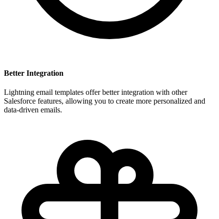
Better Integration
Lightning email templates offer better integration with other
Salesforce features, allowing you to create more personalized and
data-driven emails.