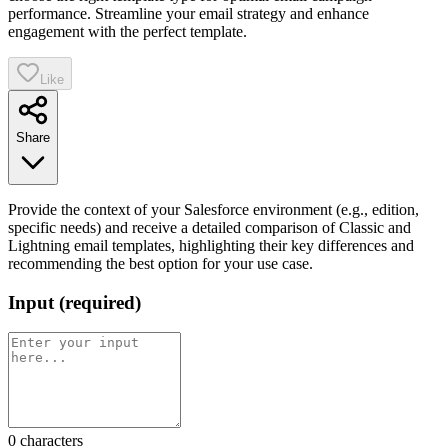
performance. Streamline your email strategy and enhance
engagement with the perfect template.
Like
Share
Provide the context of your Salesforce environment (e.g., edition,
specific needs) and receive a detailed comparison of Classic and
Lightning email templates, highlighting their key differences and
recommending the best option for your use case.
Input
(
required
)
0
characters