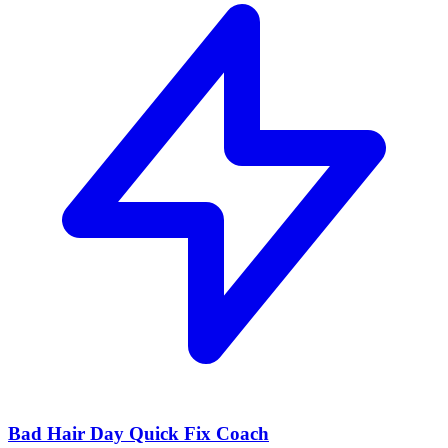
Bad Hair Day Quick Fix Coach