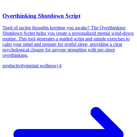
Overthinking Shutdown Script
Tired of racing thoughts keeping you awake? The Overthinking
Shutdown Script helps you create a personalized mental wind-down
routine. This tool generates a guided script and simple exercises to
calm your mind and prepare for restful sleep, providing a clear
psychological closure for anyone struggling with pre-sleep
overthinking.
productivity
mental wellness
+
4