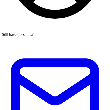
Still have questions?