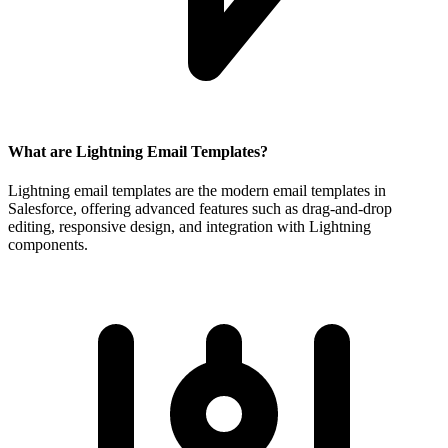
What are Lightning Email Templates?
Lightning email templates are the modern email templates in
Salesforce, offering advanced features such as drag-and-drop
editing, responsive design, and integration with Lightning
components.