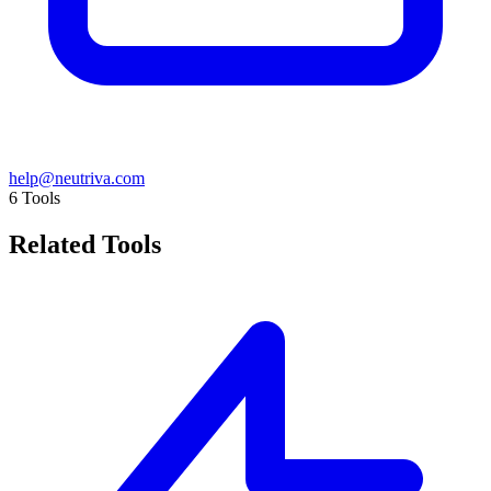
help@neutriva.com
6
Tools
Related Tools