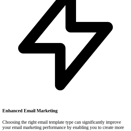
Enhanced Email Marketing
Choosing the right email template type can significantly improve
your email marketing performance by enabling you to create more