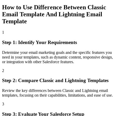
How to Use
Difference Between Classic
Email Template And Lightning Email
Template
1
Step 1: Identify Your Requirements
Determine your email marketing goals and the specific features you
need in your templates, such as dynamic content, responsive design,
or integration with other Salesforce features.
2
Step 2: Compare Classic and Lightning Templates
Review the key differences between Classic and Lightning email
templates, focusing on their capabilities, limitations, and ease of use.
3
Step 3: Evaluate Your Salesforce Setup