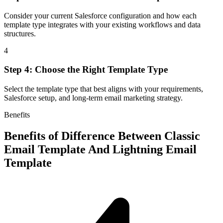
Consider your current Salesforce configuration and how each
template type integrates with your existing workflows and data
structures.
4
Step 4: Choose the Right Template Type
Select the template type that best aligns with your requirements,
Salesforce setup, and long-term email marketing strategy.
Benefits
Benefits of
Difference Between Classic
Email Template And Lightning Email
Template