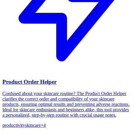
Product Order Helper
Confused about your skincare routine? The Product Order Helper
clarifies the correct order and compatibility of your skincare
products, ensuring optimal results and preventing adverse reactions.
Ideal for skincare enthusiasts and beginners alike, this tool provides
a personalized, step-by-step routine with crucial usage notes.
productivity
skincare
+
4