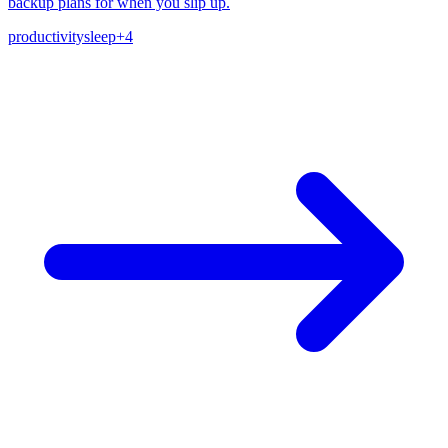
backup plans for when you slip up.
productivity
sleep
+
4