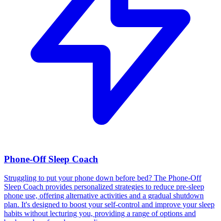
Phone-Off Sleep Coach
Struggling to put your phone down before bed? The Phone-Off
Sleep Coach provides personalized strategies to reduce pre-sleep
phone use, offering alternative activities and a gradual shutdown
plan. It's designed to boost your self-control and improve your sleep
habits without lecturing you, providing a range of options and