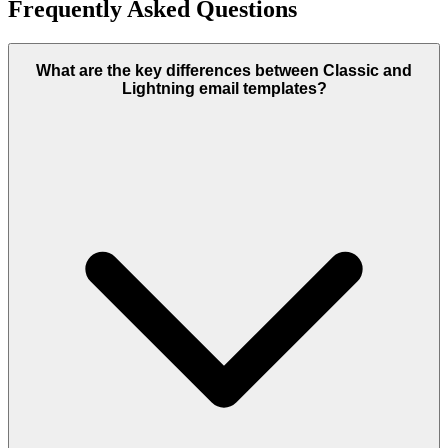
Frequently Asked Questions
What are the key differences between Classic and
Lightning email templates?