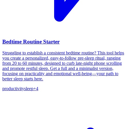
Bedtime Routine Starter
Struggling to establish a consistent bedtime routine? This tool helps
you create a personalized, easy-to-follow pre-sleep ritual, ranging
from 20 to 60 minutes, designed to curb late-night phone scrolling
and promote restful sleep. Get a full and a minimalist version,
focusing on practicality and emotional well-being—your path to
better sleep starts here.
productivity
sleep
+
4