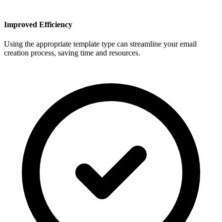
Improved Efficiency
Using the appropriate template type can streamline your email
creation process, saving time and resources.