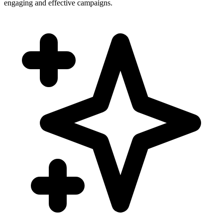
engaging and effective campaigns.