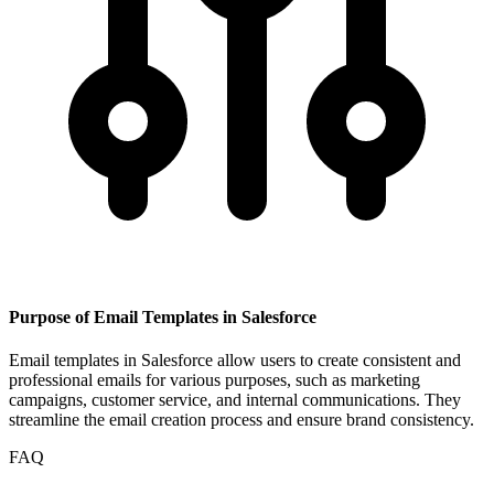
Purpose of Email Templates in Salesforce
Email templates in Salesforce allow users to create consistent and
professional emails for various purposes, such as marketing
campaigns, customer service, and internal communications. They
streamline the email creation process and ensure brand consistency.
FAQ