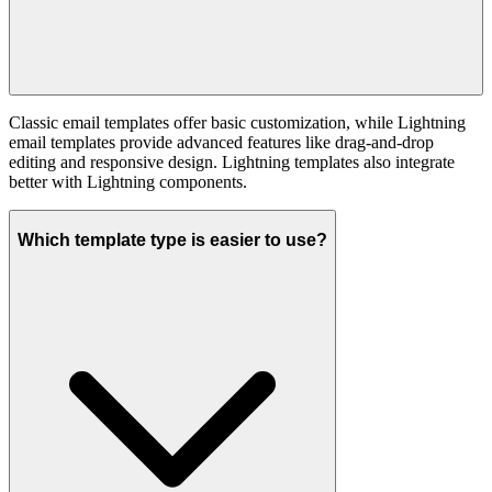
Classic email templates offer basic customization, while Lightning
email templates provide advanced features like drag-and-drop
editing and responsive design. Lightning templates also integrate
better with Lightning components.
Which template type is easier to use?