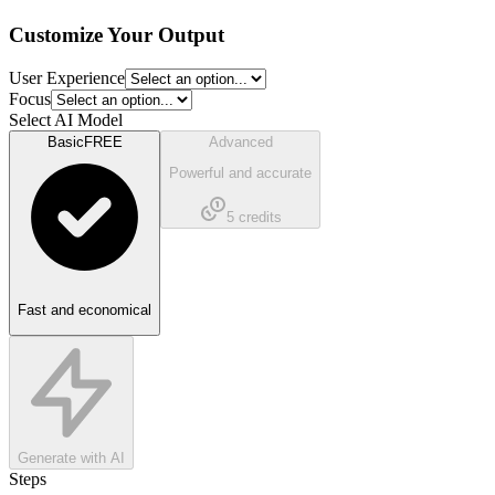
Customize Your Output
User Experience
Focus
Select AI Model
Basic
FREE
Advanced
Powerful and accurate
5
credits
Fast and economical
Generate with AI
Steps