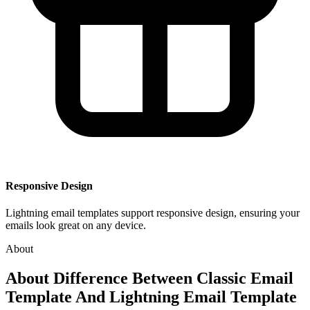
Responsive Design
Lightning email templates support responsive design, ensuring your
emails look great on any device.
About
About
Difference Between Classic Email
Template And Lightning Email Template