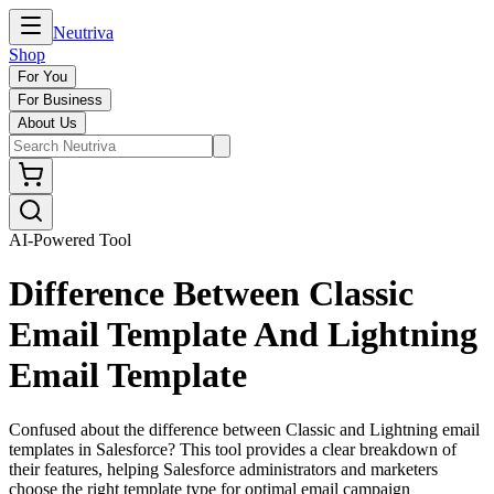
Neutriva
Shop
For You
For Business
About Us
AI-Powered Tool
Difference Between Classic
Email Template And Lightning
Email Template
Confused about the difference between Classic and Lightning email
templates in Salesforce? This tool provides a clear breakdown of
their features, helping Salesforce administrators and marketers
choose the right template type for optimal email campaign