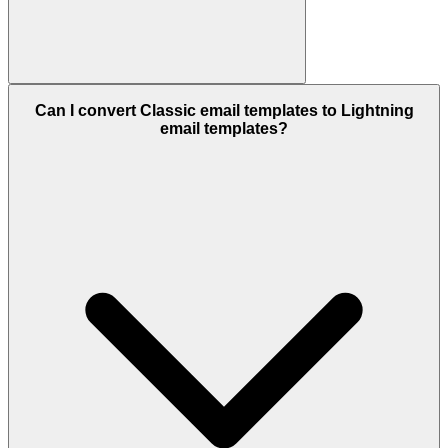
Can I convert Classic email templates to Lightning
email templates?