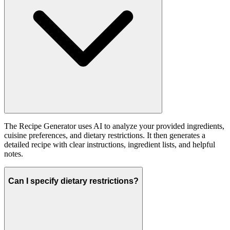
The Recipe Generator uses AI to analyze your provided ingredients,
cuisine preferences, and dietary restrictions. It then generates a
detailed recipe with clear instructions, ingredient lists, and helpful
notes.
Can I specify dietary restrictions?