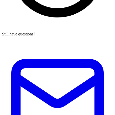
Still have questions?