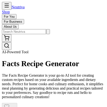
Neutriva
Shop
For You
For Business
About Us
AI-Powered Tool
Facts Recipe Generator
The Facts Recipe Generator is your go-to AI tool for creating
custom recipes based on your available ingredients and dietary
needs. Perfect for home cooks and culinary enthusiasts, it simplifies
meal planning by generating delicious and practical recipes tailored
to your preferences. Say goodbye to recipe ruts and hello to
personalized culinary creations!