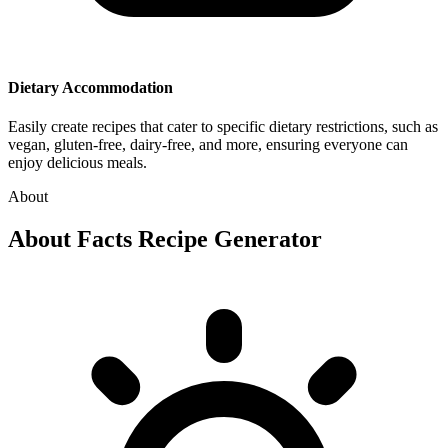
Dietary Accommodation
Easily create recipes that cater to specific dietary restrictions, such as
vegan, gluten-free, dairy-free, and more, ensuring everyone can
enjoy delicious meals.
About
About
Facts Recipe Generator