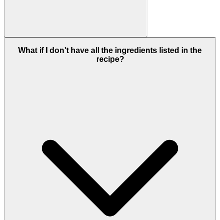
What if I don't have all the ingredients listed in the
recipe?