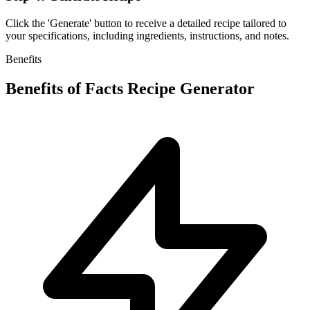
Click the 'Generate' button to receive a detailed recipe tailored to
your specifications, including ingredients, instructions, and notes.
Benefits
Benefits of
Facts Recipe Generator