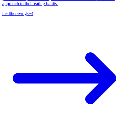
approach to their eating habits.
health
cravings
+
4