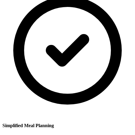
Simplified Meal Planning