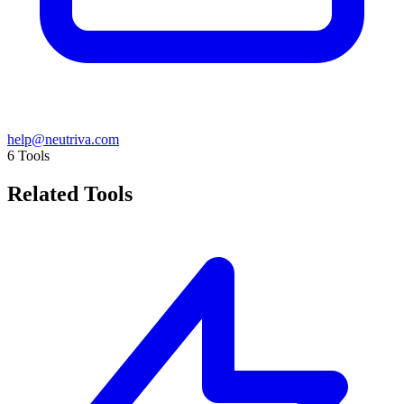
help@neutriva.com
6
Tools
Related Tools