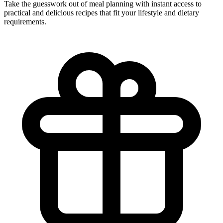
Take the guesswork out of meal planning with instant access to
practical and delicious recipes that fit your lifestyle and dietary
requirements.