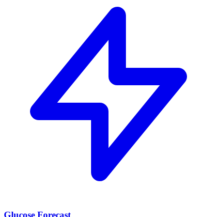
Glucose Forecast