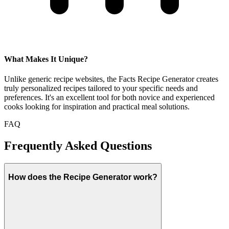
What Makes It Unique?
Unlike generic recipe websites, the Facts Recipe Generator creates
truly personalized recipes tailored to your specific needs and
preferences. It's an excellent tool for both novice and experienced
cooks looking for inspiration and practical meal solutions.
FAQ
Frequently Asked Questions
How does the Recipe Generator work?