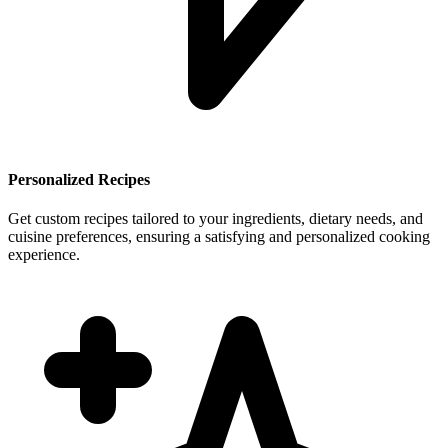
Personalized Recipes
Get custom recipes tailored to your ingredients, dietary needs, and
cuisine preferences, ensuring a satisfying and personalized cooking
experience.