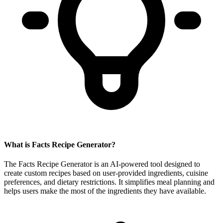
What is Facts Recipe Generator?
The Facts Recipe Generator is an AI-powered tool designed to
create custom recipes based on user-provided ingredients, cuisine
preferences, and dietary restrictions. It simplifies meal planning and
helps users make the most of the ingredients they have available.