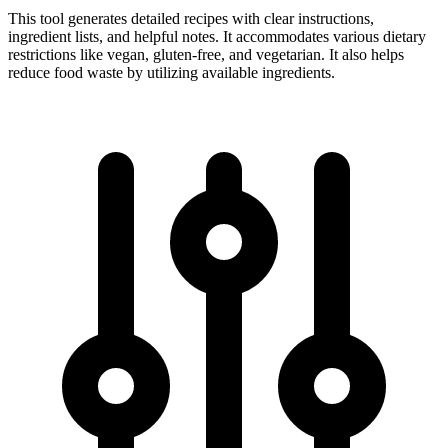
This tool generates detailed recipes with clear instructions,
ingredient lists, and helpful notes. It accommodates various dietary
restrictions like vegan, gluten-free, and vegetarian. It also helps
reduce food waste by utilizing available ingredients.