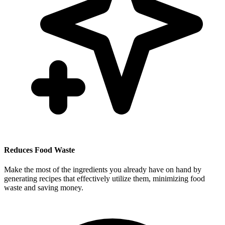
Reduces Food Waste
Make the most of the ingredients you already have on hand by
generating recipes that effectively utilize them, minimizing food
waste and saving money.