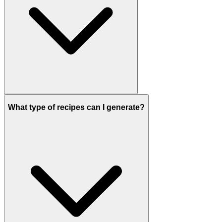
What type of recipes can I generate?