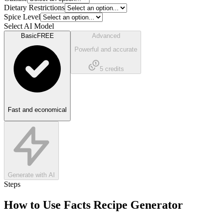
Dietary Restrictions
Spice Level
Select AI Model
Basic
FREE
Advanced
Powerful and accurate
5
credits
Fast and economical
Generate with AI
Steps
How to Use
Facts Recipe Generator