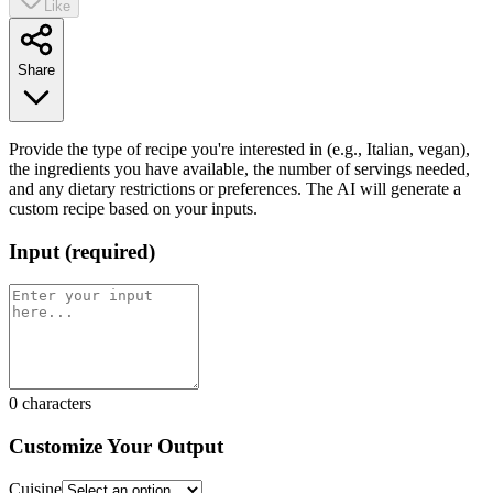
Like
Share
Provide the type of recipe you're interested in (e.g., Italian, vegan),
the ingredients you have available, the number of servings needed,
and any dietary restrictions or preferences. The AI will generate a
custom recipe based on your inputs.
Input
(
required
)
0
characters
Customize Your Output
Cuisine