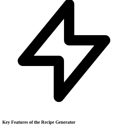
Key Features of the Recipe Generator