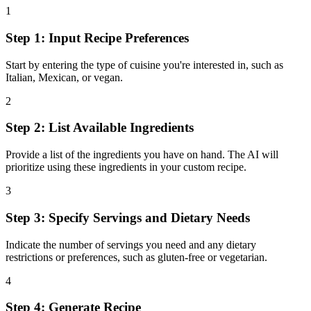
1
Step 1: Input Recipe Preferences
Start by entering the type of cuisine you're interested in, such as
Italian, Mexican, or vegan.
2
Step 2: List Available Ingredients
Provide a list of the ingredients you have on hand. The AI will
prioritize using these ingredients in your custom recipe.
3
Step 3: Specify Servings and Dietary Needs
Indicate the number of servings you need and any dietary
restrictions or preferences, such as gluten-free or vegetarian.
4
Step 4: Generate Recipe