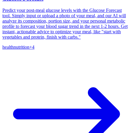
Predict your post-meal glucose levels with the Glucose Forecast
tool. Simply input or upload a photo of your meal, and our AI will
analyze its composition, portion size, and your personal metabolic
profile to forecast your blood sugar trend in the next 1-2 hours. Get
instant, actionable advice to optimize your meal, like "start with
vegetables and protein, finish with carbs."
health
nutrition
+
4