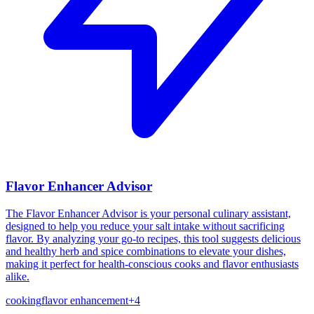
Flavor Enhancer Advisor
The Flavor Enhancer Advisor is your personal culinary assistant,
designed to help you reduce your salt intake without sacrificing
flavor. By analyzing your go-to recipes, this tool suggests delicious
and healthy herb and spice combinations to elevate your dishes,
making it perfect for health-conscious cooks and flavor enthusiasts
alike.
cooking
flavor enhancement
+
4