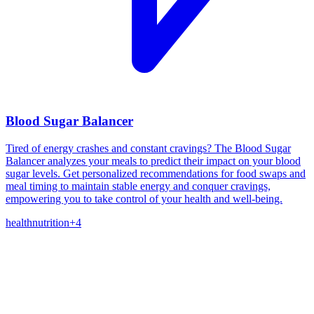
Blood Sugar Balancer
Tired of energy crashes and constant cravings? The Blood Sugar
Balancer analyzes your meals to predict their impact on your blood
sugar levels. Get personalized recommendations for food swaps and
meal timing to maintain stable energy and conquer cravings,
empowering you to take control of your health and well-being.
health
nutrition
+
4