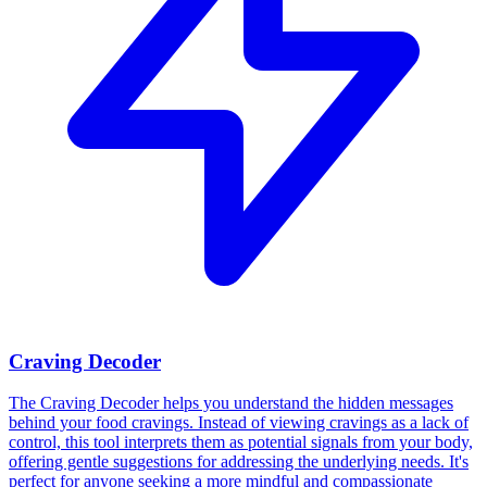
Craving Decoder
The Craving Decoder helps you understand the hidden messages
behind your food cravings. Instead of viewing cravings as a lack of
control, this tool interprets them as potential signals from your body,
offering gentle suggestions for addressing the underlying needs. It's
perfect for anyone seeking a more mindful and compassionate