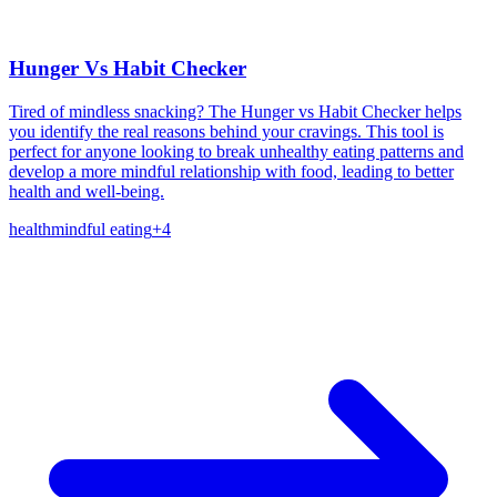
Hunger Vs Habit Checker
Tired of mindless snacking? The Hunger vs Habit Checker helps
you identify the real reasons behind your cravings. This tool is
perfect for anyone looking to break unhealthy eating patterns and
develop a more mindful relationship with food, leading to better
health and well-being.
health
mindful eating
+
4