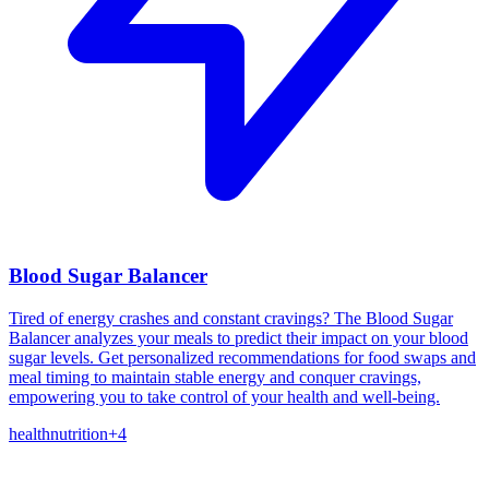
Blood Sugar Balancer
Tired of energy crashes and constant cravings? The Blood Sugar
Balancer analyzes your meals to predict their impact on your blood
sugar levels. Get personalized recommendations for food swaps and
meal timing to maintain stable energy and conquer cravings,
empowering you to take control of your health and well-being.
health
nutrition
+
4