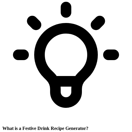
What is a Festive Drink Recipe Generator?