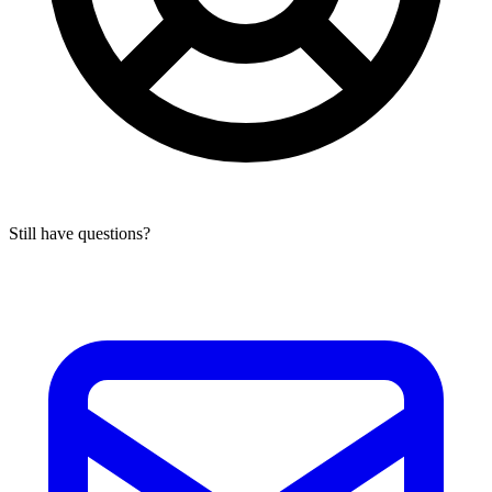
Still have questions?