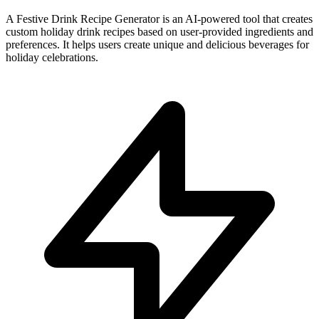
A Festive Drink Recipe Generator is an AI-powered tool that creates
custom holiday drink recipes based on user-provided ingredients and
preferences. It helps users create unique and delicious beverages for
holiday celebrations.