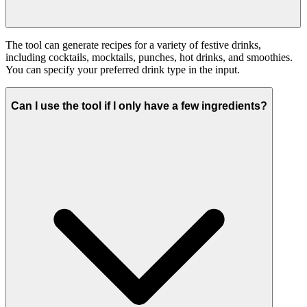
The tool can generate recipes for a variety of festive drinks,
including cocktails, mocktails, punches, hot drinks, and smoothies.
You can specify your preferred drink type in the input.
Can I use the tool if I only have a few ingredients?