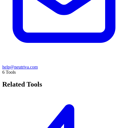
help@neutriva.com
6
Tools
Related Tools