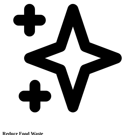
Reduce Food Waste