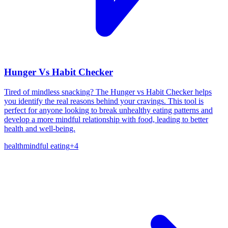
Hunger Vs Habit Checker
Tired of mindless snacking? The Hunger vs Habit Checker helps
you identify the real reasons behind your cravings. This tool is
perfect for anyone looking to break unhealthy eating patterns and
develop a more mindful relationship with food, leading to better
health and well-being.
health
mindful eating
+
4