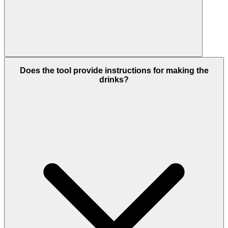
Does the tool provide instructions for making the
drinks?