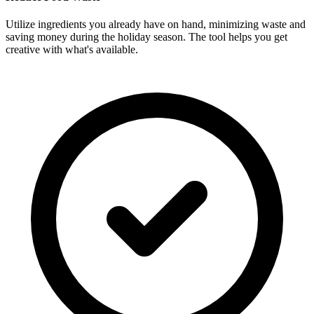
Utilize ingredients you already have on hand, minimizing waste and
saving money during the holiday season. The tool helps you get
creative with what's available.