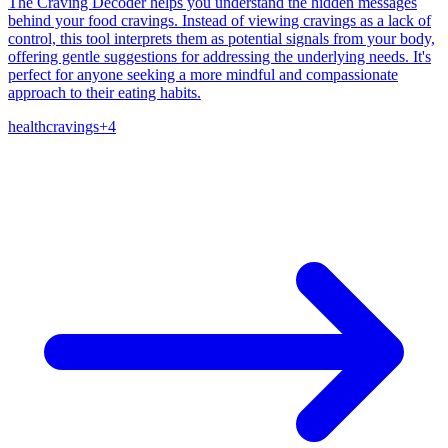
The Craving Decoder helps you understand the hidden messages
behind your food cravings. Instead of viewing cravings as a lack of
control, this tool interprets them as potential signals from your body,
offering gentle suggestions for addressing the underlying needs. It's
perfect for anyone seeking a more mindful and compassionate
approach to their eating habits.
health
cravings
+
4