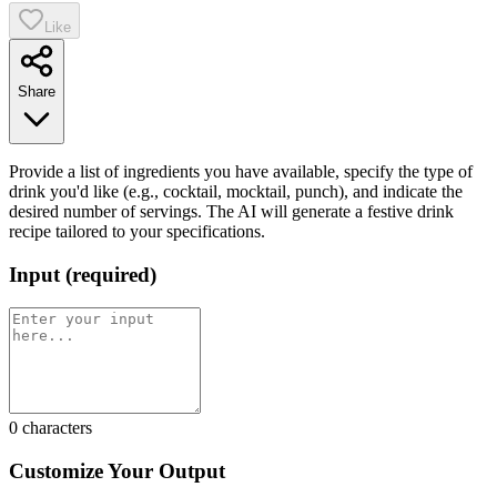
Like
Share
Provide a list of ingredients you have available, specify the type of
drink you'd like (e.g., cocktail, mocktail, punch), and indicate the
desired number of servings. The AI will generate a festive drink
recipe tailored to your specifications.
Input
(
required
)
0
characters
Customize Your Output