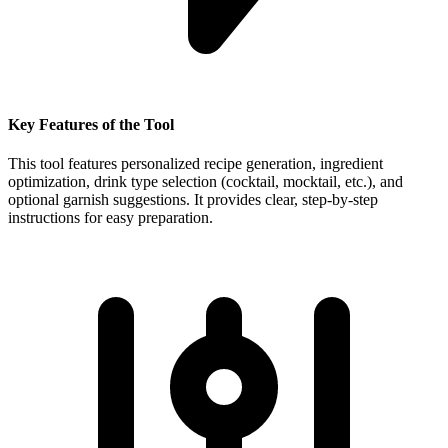
Key Features of the Tool
This tool features personalized recipe generation, ingredient
optimization, drink type selection (cocktail, mocktail, etc.), and
optional garnish suggestions. It provides clear, step-by-step
instructions for easy preparation.