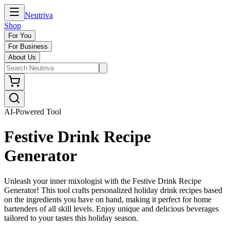
Neutriva
Shop
For You
For Business
About Us
AI-Powered Tool
Festive Drink Recipe
Generator
Unleash your inner mixologist with the Festive Drink Recipe
Generator! This tool crafts personalized holiday drink recipes based
on the ingredients you have on hand, making it perfect for home
bartenders of all skill levels. Enjoy unique and delicious beverages
tailored to your tastes this holiday season.