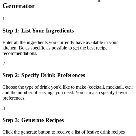
Generator
1
Step 1: List Your Ingredients
Enter all the ingredients you currently have available in your
kitchen. Be as specific as possible to get the best recipe
recommendations.
2
Step 2: Specify Drink Preferences
Choose the type of drink you'd like to make (cocktail, mocktail, etc.)
and the number of servings you need. You can also specify flavor
preferences.
3
Step 3: Generate Recipes
Click the generate button to receive a list of festive drink recipes