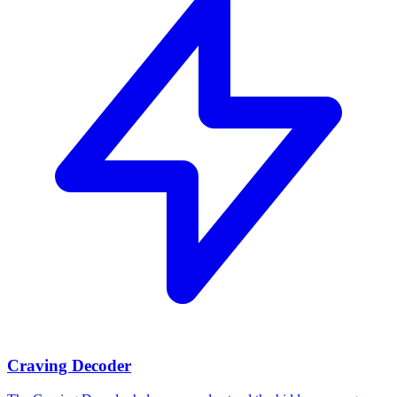
Craving Decoder