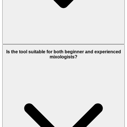
Is the tool suitable for both beginner and experienced
mixologists?