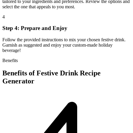
tailored to your ingredients and preferences. Review the options and
select the one that appeals to you most.
4
Step 4: Prepare and Enjoy
Follow the provided instructions to mix your chosen festive drink.
Garnish as suggested and enjoy your custom-made holiday
beverage!
Benefits
Benefits of
Festive Drink Recipe
Generator