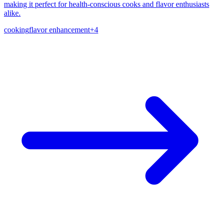
making it perfect for health-conscious cooks and flavor enthusiasts
alike.
cooking
flavor enhancement
+
4