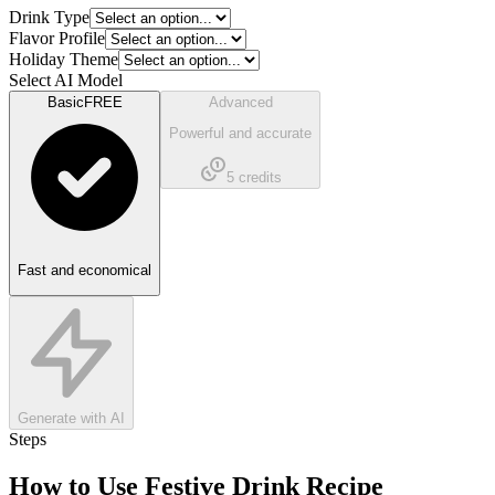
Drink Type
Flavor Profile
Holiday Theme
Select AI Model
Basic
FREE
Advanced
Powerful and accurate
5
credits
Fast and economical
Generate with AI
Steps
How to Use
Festive Drink Recipe