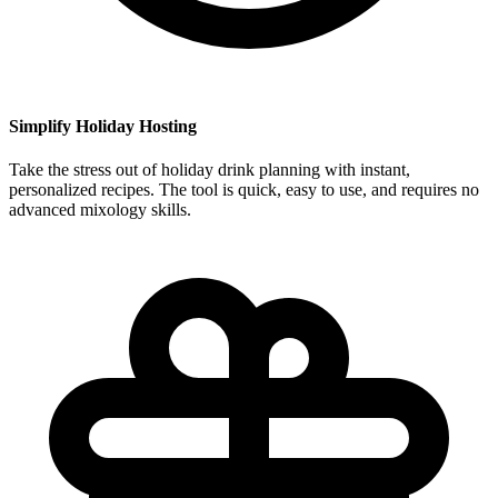
Simplify Holiday Hosting
Take the stress out of holiday drink planning with instant,
personalized recipes. The tool is quick, easy to use, and requires no
advanced mixology skills.