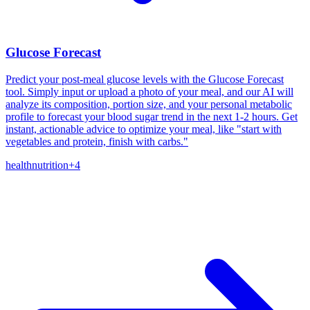
Glucose Forecast
Predict your post-meal glucose levels with the Glucose Forecast
tool. Simply input or upload a photo of your meal, and our AI will
analyze its composition, portion size, and your personal metabolic
profile to forecast your blood sugar trend in the next 1-2 hours. Get
instant, actionable advice to optimize your meal, like "start with
vegetables and protein, finish with carbs."
health
nutrition
+
4