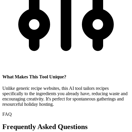
What Makes This Tool Unique?
Unlike generic recipe websites, this AI tool tailors recipes
specifically to the ingredients you already have, reducing waste and
encouraging creativity. It's perfect for spontaneous gatherings and
resourceful holiday hosting.
FAQ
Frequently Asked Questions