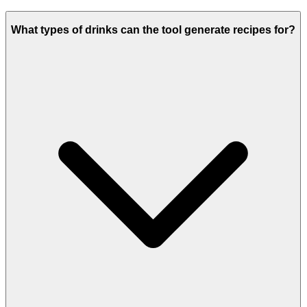
What types of drinks can the tool generate recipes for?