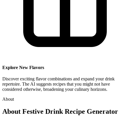
Explore New Flavors
Discover exciting flavor combinations and expand your drink
repertoire. The AI suggests recipes that you might not have
considered otherwise, broadening your culinary horizons.
About
About
Festive Drink Recipe Generator