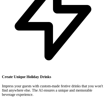
Create Unique Holiday Drinks
Impress your guests with custom-made festive drinks that you won't
find anywhere else. The AI ensures a unique and memorable
beverage experience.