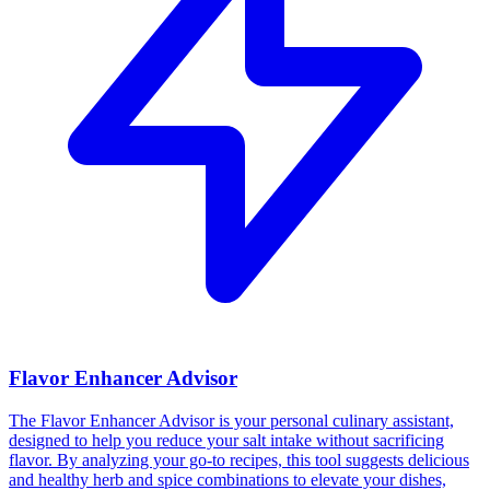
Flavor Enhancer Advisor
The Flavor Enhancer Advisor is your personal culinary assistant,
designed to help you reduce your salt intake without sacrificing
flavor. By analyzing your go-to recipes, this tool suggests delicious
and healthy herb and spice combinations to elevate your dishes,