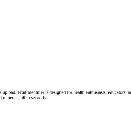
ge upload. Fruit Identifier is designed for health enthusiasts, educator
d minerals, all in seconds.