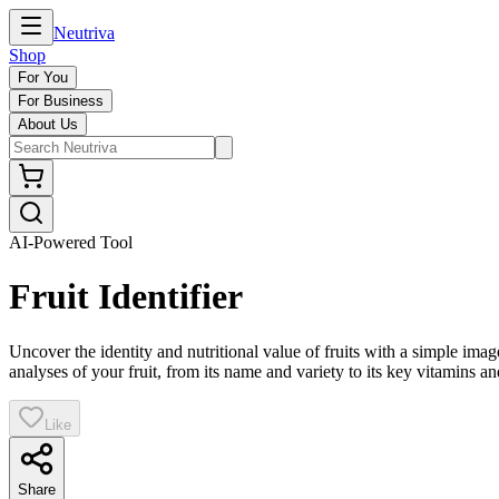
Neutriva
Shop
For You
For Business
About Us
AI-Powered Tool
Fruit Identifier
Uncover the identity and nutritional value of fruits with a simple ima
analyses of your fruit, from its name and variety to its key vitamins an
Like
Share