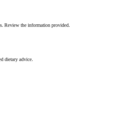
fits. Review the information provided.
ed dietary advice.