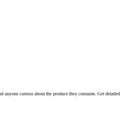
s, and anyone curious about the produce they consume. Get detailed