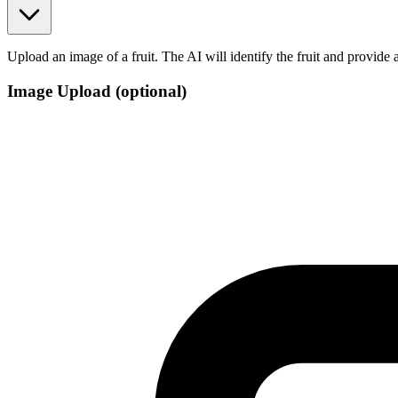
Upload an image of a fruit. The AI will identify the fruit and provide a
Image Upload
(optional)