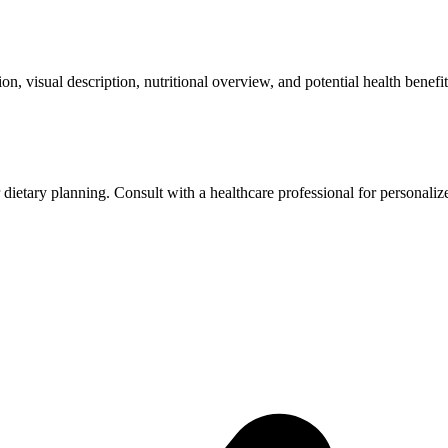
ation, visual description, nutritional overview, and potential health bene
r dietary planning. Consult with a healthcare professional for personaliz