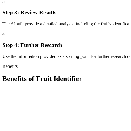
3
Step 3: Review Results
The AI will provide a detailed analysis, including the fruit's identific
4
Step 4: Further Research
Use the information provided as a starting point for further research o
Benefits
Benefits of
Fruit Identifier