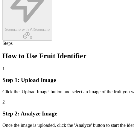
Generate with AI
Generate
0
Steps
How to Use
Fruit Identifier
1
Step 1: Upload Image
Click the 'Upload Image' button and select an image of the fruit you w
2
Step 2: Analyze Image
Once the image is uploaded, click the 'Analyze' button to start the iden