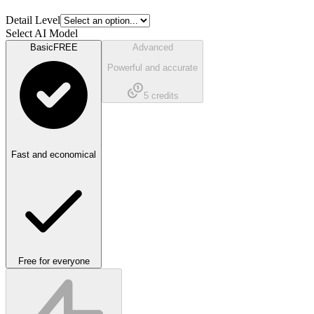
Detail Level
Select AI Model
Basic
FREE
Advanced
Powerful and accurate
5
credits
Fast and economical
Free for everyone