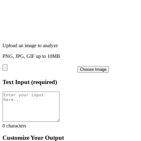
Upload an image to analyze
PNG, JPG, GIF up to 10MB
Choose Image
Text Input
(required)
0
characters
Customize Your Output