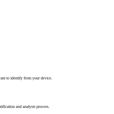
ant to identify from your device.
tification and analysis process.