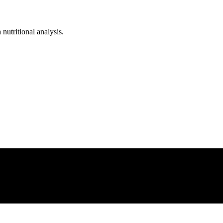
 nutritional analysis.