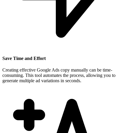
Save Time and Effort
Creating effective Google Ads copy manually can be time-
consuming. This tool automates the process, allowing you to
generate multiple ad variations in seconds.