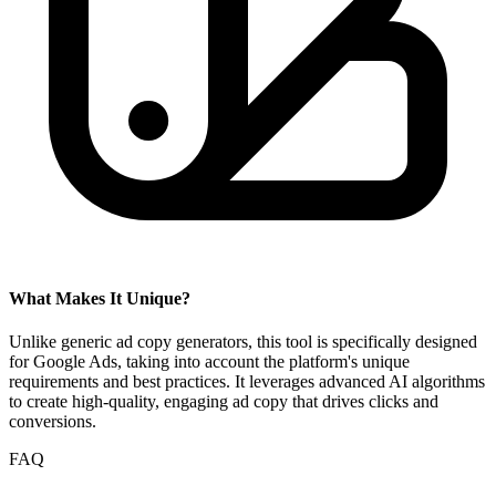
What Makes It Unique?
Unlike generic ad copy generators, this tool is specifically designed
for Google Ads, taking into account the platform's unique
requirements and best practices. It leverages advanced AI algorithms
to create high-quality, engaging ad copy that drives clicks and
conversions.
FAQ