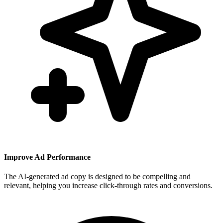
Improve Ad Performance
The AI-generated ad copy is designed to be compelling and
relevant, helping you increase click-through rates and conversions.