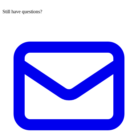
Still have questions?