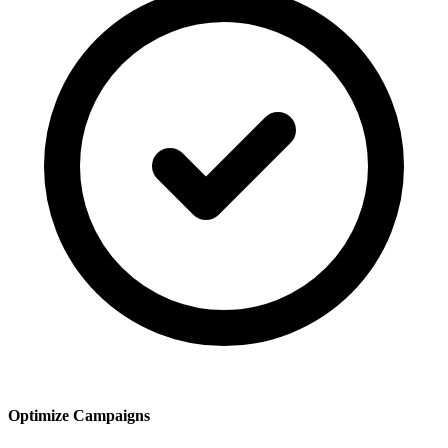
Optimize Campaigns