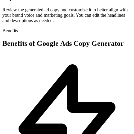
Review the generated ad copy and customize it to better align with
your brand voice and marketing goals. You can edit the headlines
and descriptions as needed.
Benefits
Benefits of
Google Ads Copy Generator