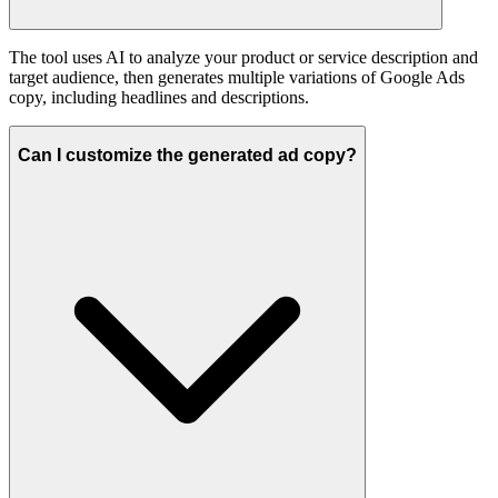
The tool uses AI to analyze your product or service description and
target audience, then generates multiple variations of Google Ads
copy, including headlines and descriptions.
Can I customize the generated ad copy?