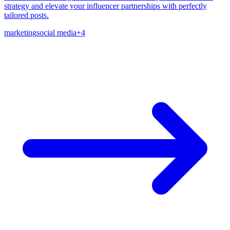
strategy and elevate your influencer partnerships with perfectly
tailored posts.
marketing
social media
+
4