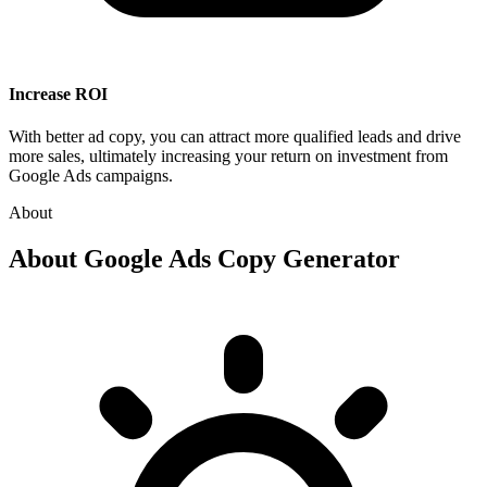
Increase ROI
With better ad copy, you can attract more qualified leads and drive
more sales, ultimately increasing your return on investment from
Google Ads campaigns.
About
About
Google Ads Copy Generator