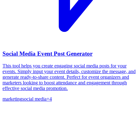
Social Media Event Post Generator
This tool helps you create engaging social media posts for your
events. Simply input your event details, customize the message, and
generate ready-to-share content. Perfect for event organizers and
marketers looking to boost attendance and engagement through
effective social media promotion.
marketing
social media
+
4