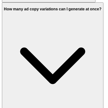
How many ad copy variations can I generate at once?