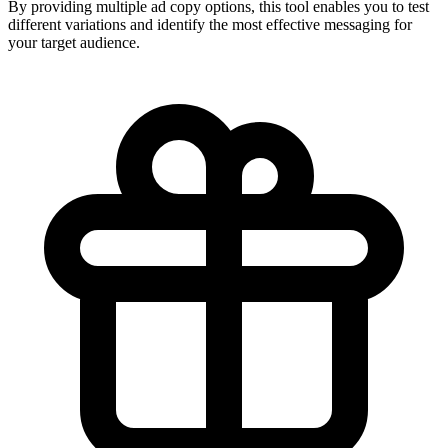
By providing multiple ad copy options, this tool enables you to test
different variations and identify the most effective messaging for
your target audience.