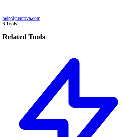
help@neutriva.com
6
Tools
Related Tools