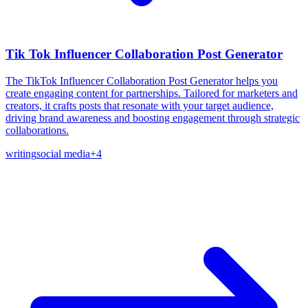
Tik Tok Influencer Collaboration Post Generator
The TikTok Influencer Collaboration Post Generator helps you
create engaging content for partnerships. Tailored for marketers and
creators, it crafts posts that resonate with your target audience,
driving brand awareness and boosting engagement through strategic
collaborations.
writing
social media
+
4