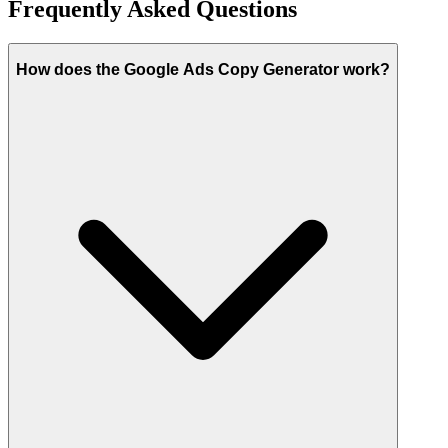
Frequently Asked Questions
How does the Google Ads Copy Generator work?