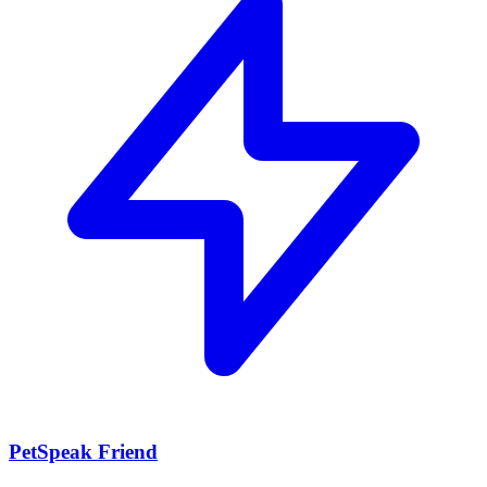
PetSpeak Friend