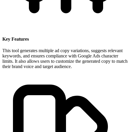
Key Features
This tool generates multiple ad copy variations, suggests relevant
keywords, and ensures compliance with Google Ads character
limits. It also allows users to customize the generated copy to match
their brand voice and target audience.