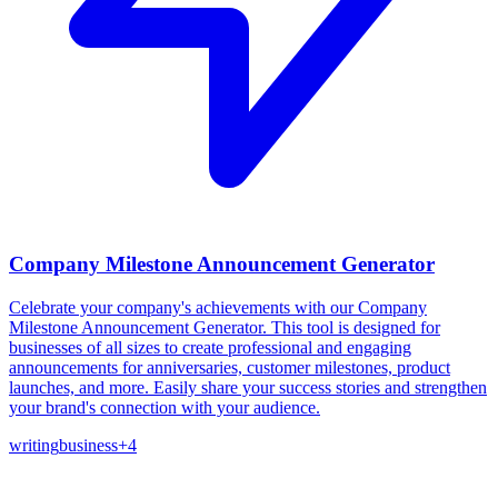
Company Milestone Announcement Generator
Celebrate your company's achievements with our Company
Milestone Announcement Generator. This tool is designed for
businesses of all sizes to create professional and engaging
announcements for anniversaries, customer milestones, product
launches, and more. Easily share your success stories and strengthen
your brand's connection with your audience.
writing
business
+
4