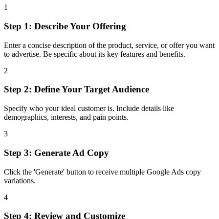
1
Step 1: Describe Your Offering
Enter a concise description of the product, service, or offer you want
to advertise. Be specific about its key features and benefits.
2
Step 2: Define Your Target Audience
Specify who your ideal customer is. Include details like
demographics, interests, and pain points.
3
Step 3: Generate Ad Copy
Click the 'Generate' button to receive multiple Google Ads copy
variations.
4
Step 4: Review and Customize