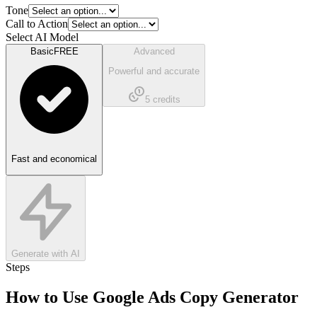
Tone
Call to Action
Select AI Model
Basic
FREE
Advanced
Powerful and accurate
5
credits
Fast and economical
Generate with AI
Steps
How to Use
Google Ads Copy Generator