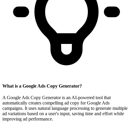
What is a Google Ads Copy Generator?
A Google Ads Copy Generator is an AI-powered tool that
automatically creates compelling ad copy for Google Ads
campaigns. It uses natural language processing to generate multiple
ad variations based on a user's input, saving time and effort while
improving ad performance.