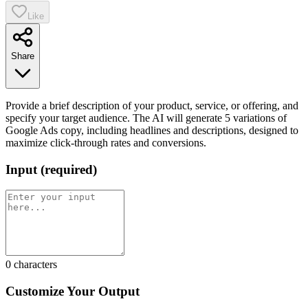
Like
Share
Provide a brief description of your product, service, or offering, and
specify your target audience. The AI will generate 5 variations of
Google Ads copy, including headlines and descriptions, designed to
maximize click-through rates and conversions.
Input
(
required
)
0
characters
Customize Your Output