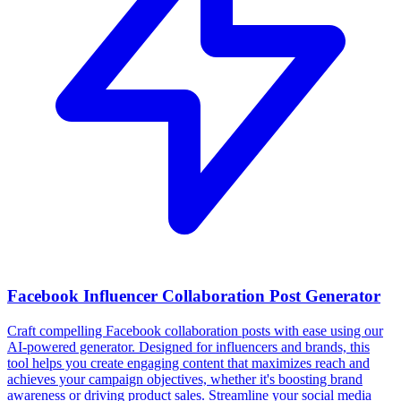
Facebook Influencer Collaboration Post Generator
Craft compelling Facebook collaboration posts with ease using our
AI-powered generator. Designed for influencers and brands, this
tool helps you create engaging content that maximizes reach and
achieves your campaign objectives, whether it's boosting brand
awareness or driving product sales. Streamline your social media