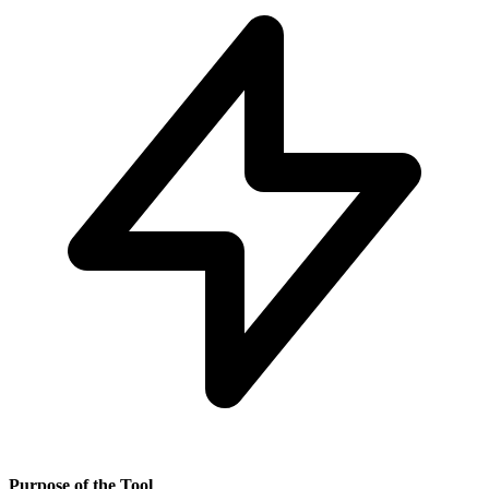
Purpose of the Tool