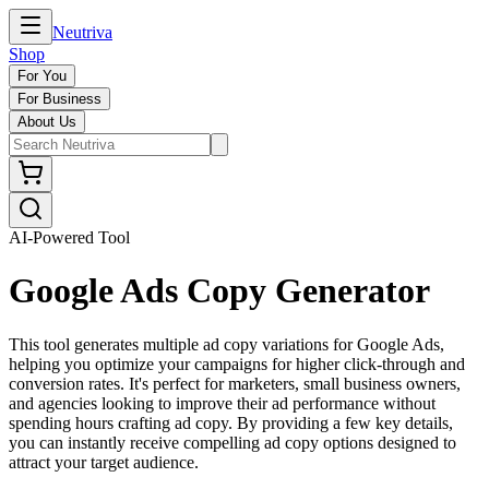
Neutriva
Shop
For You
For Business
About Us
AI-Powered Tool
Google Ads Copy Generator
This tool generates multiple ad copy variations for Google Ads,
helping you optimize your campaigns for higher click-through and
conversion rates. It's perfect for marketers, small business owners,
and agencies looking to improve their ad performance without
spending hours crafting ad copy. By providing a few key details,
you can instantly receive compelling ad copy options designed to
attract your target audience.