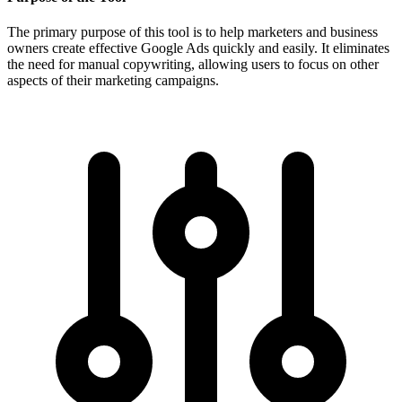
The primary purpose of this tool is to help marketers and business
owners create effective Google Ads quickly and easily. It eliminates
the need for manual copywriting, allowing users to focus on other
aspects of their marketing campaigns.