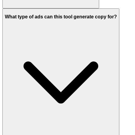
What type of ads can this tool generate copy for?