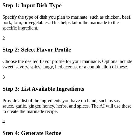
Step 1: Input Dish Type
Specify the type of dish you plan to marinate, such as chicken, beef,
pork, tofu, or vegetables. This helps tailor the marinade to the
specific ingredient.
2
Step 2: Select Flavor Profile
Choose the desired flavor profile for your marinade. Options include
sweet, savory, spicy, tangy, herbaceous, or a combination of these.
3
Step 3: List Available Ingredients
Provide a list of the ingredients you have on hand, such as soy
sauce, garlic, ginger, honey, herbs, and spices. The AI will use these
to create the marinade recipe.
4
Step 4: Generate Recipe