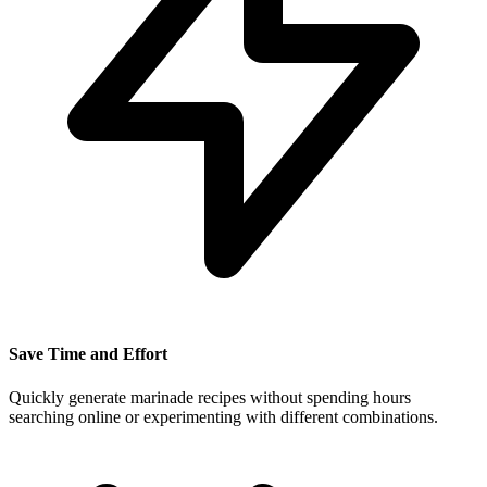
Save Time and Effort
Quickly generate marinade recipes without spending hours
searching online or experimenting with different combinations.