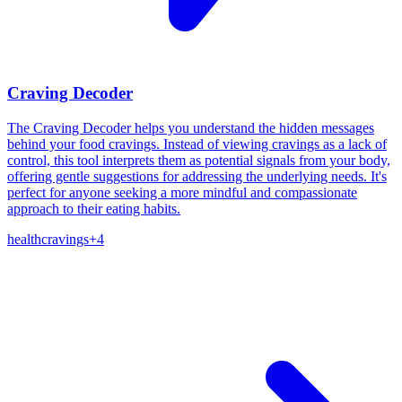
Craving Decoder
The Craving Decoder helps you understand the hidden messages
behind your food cravings. Instead of viewing cravings as a lack of
control, this tool interprets them as potential signals from your body,
offering gentle suggestions for addressing the underlying needs. It's
perfect for anyone seeking a more mindful and compassionate
approach to their eating habits.
health
cravings
+
4