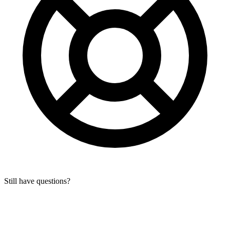
Still have questions?