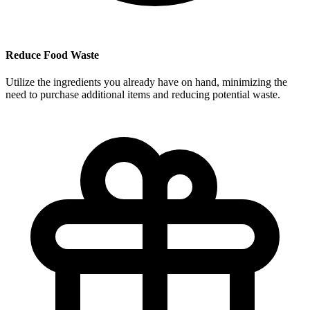
Reduce Food Waste
Utilize the ingredients you already have on hand, minimizing the
need to purchase additional items and reducing potential waste.