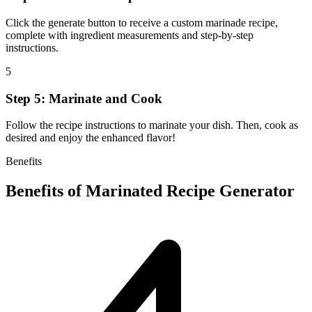
Click the generate button to receive a custom marinade recipe,
complete with ingredient measurements and step-by-step
instructions.
5
Step 5: Marinate and Cook
Follow the recipe instructions to marinate your dish. Then, cook as
desired and enjoy the enhanced flavor!
Benefits
Benefits of
Marinated Recipe Generator