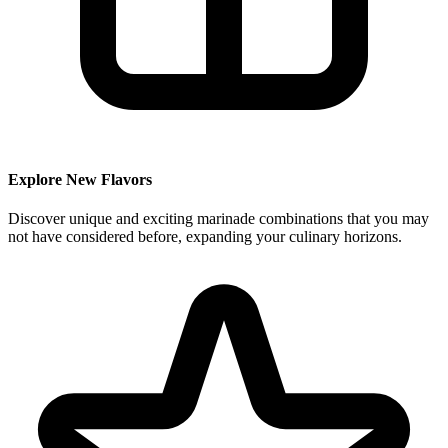
Explore New Flavors
Discover unique and exciting marinade combinations that you may
not have considered before, expanding your culinary horizons.