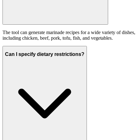
The tool can generate marinade recipes for a wide variety of dishes,
including chicken, beef, pork, tofu, fish, and vegetables.
Can I specify dietary restrictions?