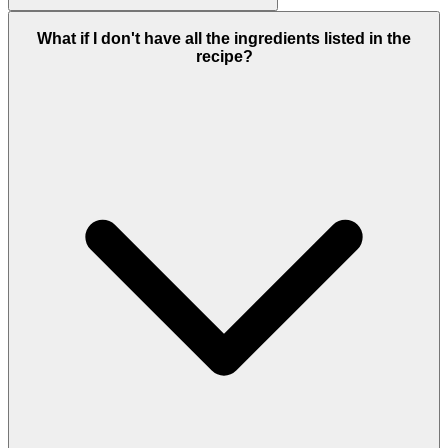
What if I don't have all the ingredients listed in the
recipe?