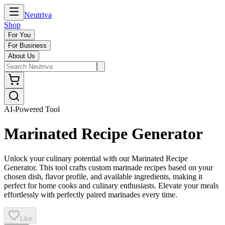
Neutriva
Shop
For You
For Business
About Us
AI-Powered Tool
Marinated Recipe Generator
Unlock your culinary potential with our Marinated Recipe
Generator. This tool crafts custom marinade recipes based on your
chosen dish, flavor profile, and available ingredients, making it
perfect for home cooks and culinary enthusiasts. Elevate your meals
effortlessly with perfectly paired marinades every time.
Like