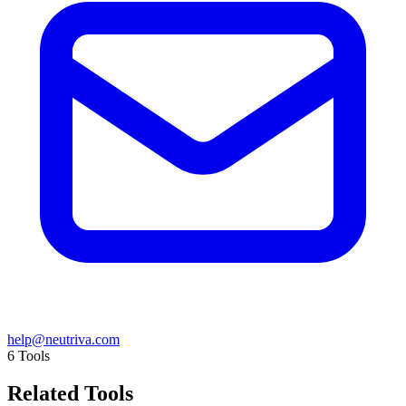
help@neutriva.com
6
Tools
Related Tools