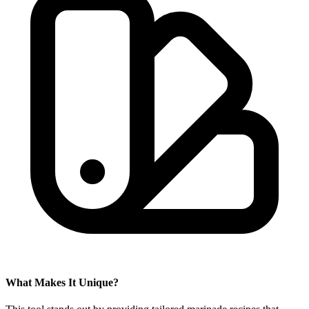
What Makes It Unique?