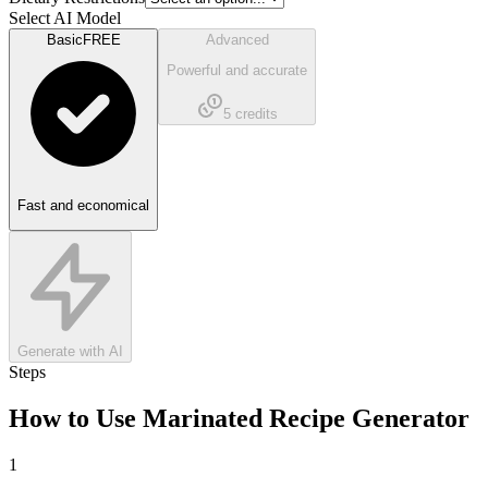
Select AI Model
Basic
FREE
Advanced
Powerful and accurate
5
credits
Fast and economical
Generate with AI
Steps
How to Use
Marinated Recipe Generator
1