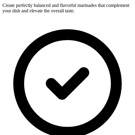
Create perfectly balanced and flavorful marinades that complement
your dish and elevate the overall taste.