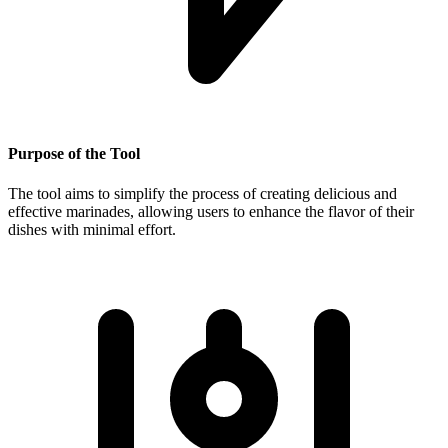
Purpose of the Tool
The tool aims to simplify the process of creating delicious and
effective marinades, allowing users to enhance the flavor of their
dishes with minimal effort.