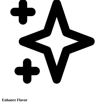
Enhance Flavor