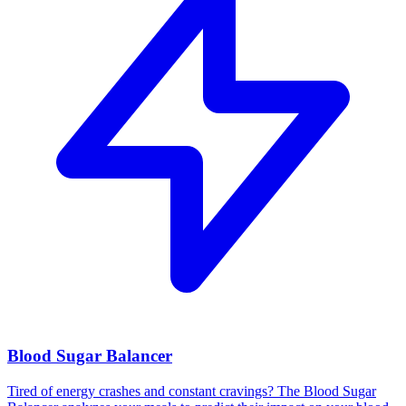
Blood Sugar Balancer
Tired of energy crashes and constant cravings? The Blood Sugar