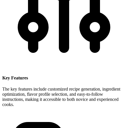
Key Features
The key features include customized recipe generation, ingredient
optimization, flavor profile selection, and easy-to-follow
instructions, making it accessible to both novice and experienced
cooks.