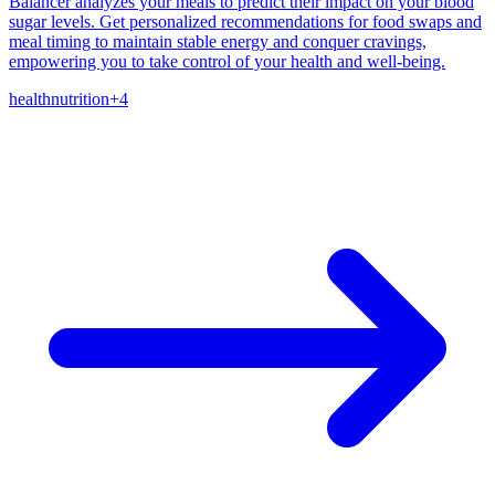
Balancer analyzes your meals to predict their impact on your blood
sugar levels. Get personalized recommendations for food swaps and
meal timing to maintain stable energy and conquer cravings,
empowering you to take control of your health and well-being.
health
nutrition
+
4