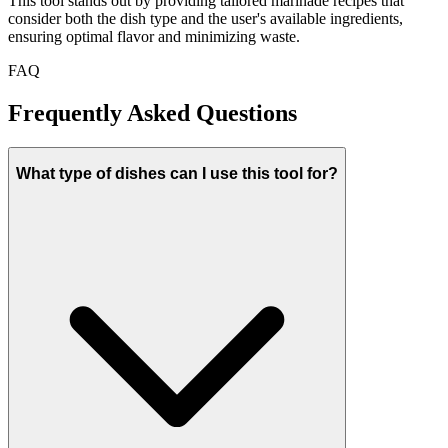
This tool stands out by providing tailored marinade recipes that
consider both the dish type and the user's available ingredients,
ensuring optimal flavor and minimizing waste.
FAQ
Frequently Asked Questions
What type of dishes can I use this tool for?