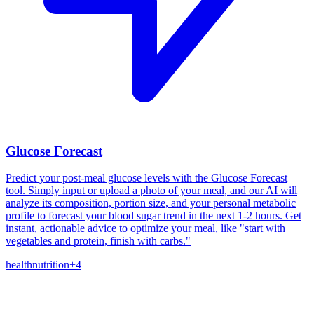
Glucose Forecast
Predict your post-meal glucose levels with the Glucose Forecast
tool. Simply input or upload a photo of your meal, and our AI will
analyze its composition, portion size, and your personal metabolic
profile to forecast your blood sugar trend in the next 1-2 hours. Get
instant, actionable advice to optimize your meal, like "start with
vegetables and protein, finish with carbs."
health
nutrition
+
4