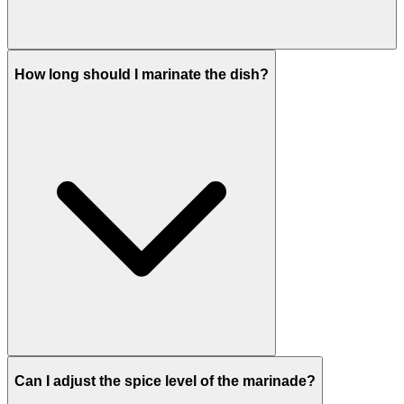
How long should I marinate the dish?
Can I adjust the spice level of the marinade?