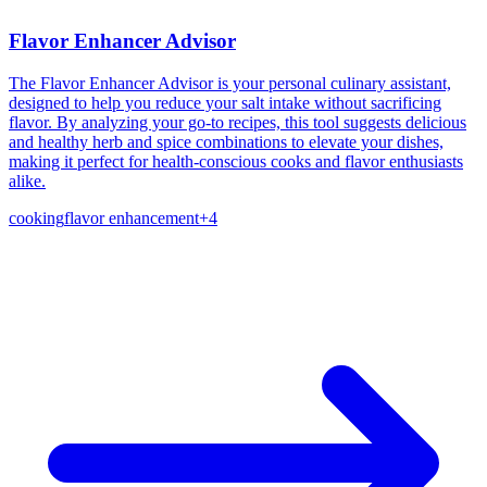
Flavor Enhancer Advisor
The Flavor Enhancer Advisor is your personal culinary assistant,
designed to help you reduce your salt intake without sacrificing
flavor. By analyzing your go-to recipes, this tool suggests delicious
and healthy herb and spice combinations to elevate your dishes,
making it perfect for health-conscious cooks and flavor enthusiasts
alike.
cooking
flavor enhancement
+
4