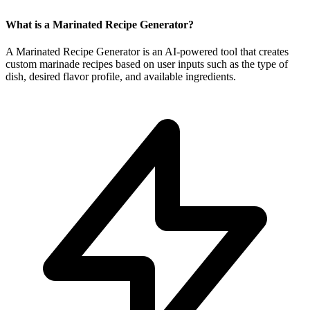
What is a Marinated Recipe Generator?
A Marinated Recipe Generator is an AI-powered tool that creates
custom marinade recipes based on user inputs such as the type of
dish, desired flavor profile, and available ingredients.