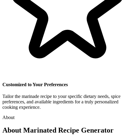
Customized to Your Preferences
Tailor the marinade recipe to your specific dietary needs, spice
preferences, and available ingredients for a truly personalized
cooking experience.
About
About
Marinated Recipe Generator