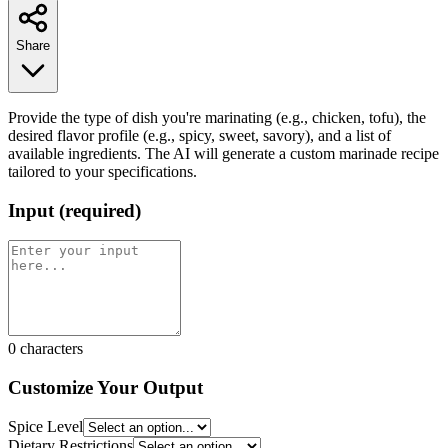
Share
Provide the type of dish you're marinating (e.g., chicken, tofu), the
desired flavor profile (e.g., spicy, sweet, savory), and a list of
available ingredients. The AI will generate a custom marinade recipe
tailored to your specifications.
Input
(
required
)
0
characters
Customize Your Output
Spice Level
Dietary Restrictions