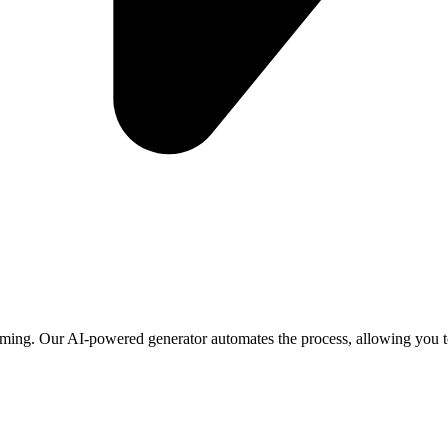
ming. Our AI-powered generator automates the process, allowing you to