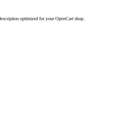
 description optimized for your OpenCart shop.