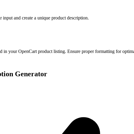
ur input and create a unique product description.
eld in your OpenCart product listing. Ensure proper formatting for optima
ption Generator