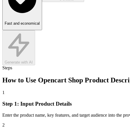
Fast and economical
Generate with AI
Steps
How to Use
Opencart Shop Product Descri
1
Step 1: Input Product Details
Enter the product name, key features, and target audience into the provi
2