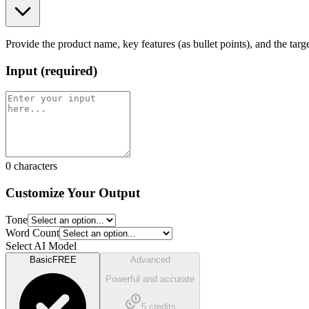
Provide the product name, key features (as bullet points), and the ta
Input
(
required
)
0
characters
Customize Your Output
Tone
Word Count
Select AI Model
Basic
FREE
Advanced
Powerful and accurate
5
credits