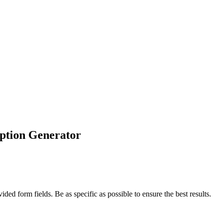
ption Generator
ded form fields. Be as specific as possible to ensure the best results.