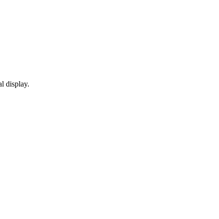
l display.