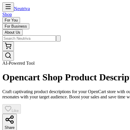
Neutriva
Shop
For You
For Business
About Us
AI-Powered Tool
Opencart Shop Product Descrip
Craft captivating product descriptions for your OpenCart store with o
resonates with your target audience. Boost your sales and save time wi
Like
Share