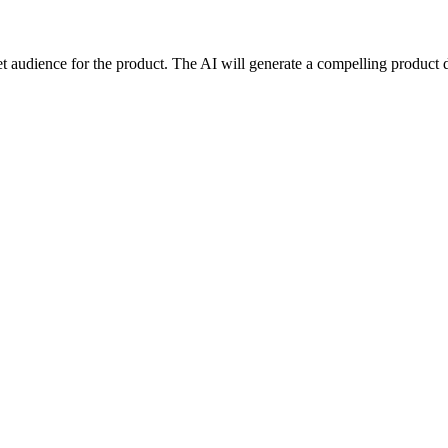
rget audience for the product. The AI will generate a compelling product