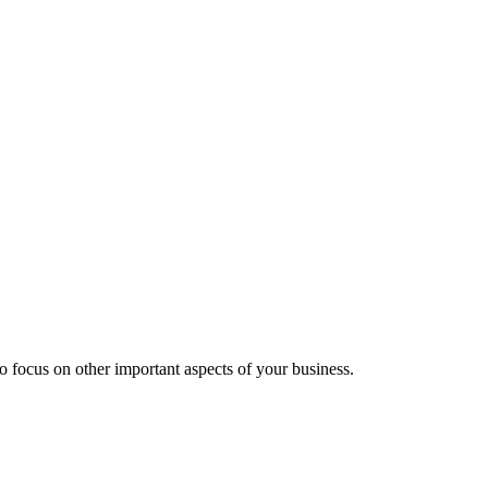
 focus on other important aspects of your business.