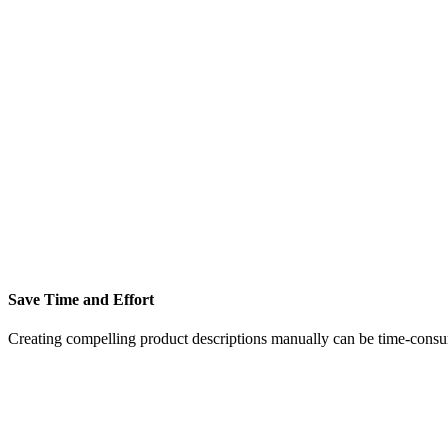
Save Time and Effort
Creating compelling product descriptions manually can be time-consu