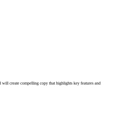
 will create compelling copy that highlights key features and