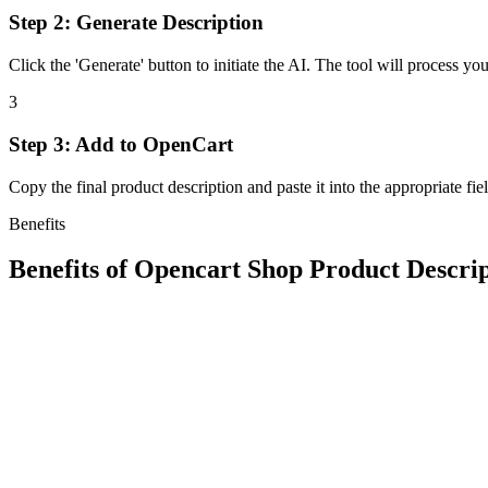
Step 2: Generate Description
Click the 'Generate' button to initiate the AI. The tool will process yo
3
Step 3: Add to OpenCart
Copy the final product description and paste it into the appropriate fi
Benefits
Benefits of
Opencart Shop Product Descri