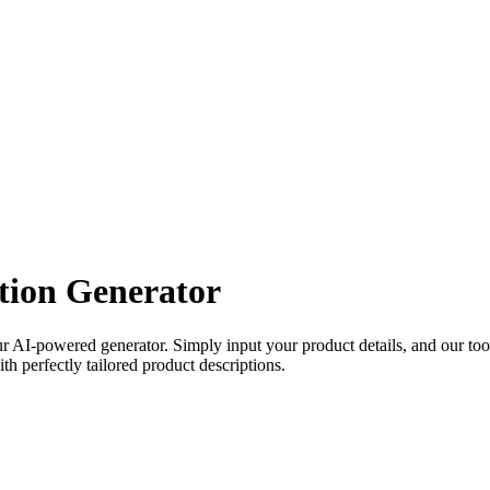
tion Generator
ur AI-powered generator. Simply input your product details, and our tool
th perfectly tailored product descriptions.