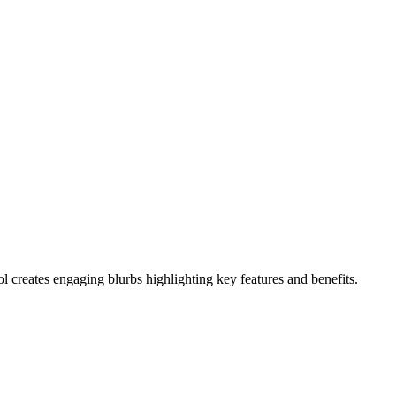
l creates engaging blurbs highlighting key features and benefits.