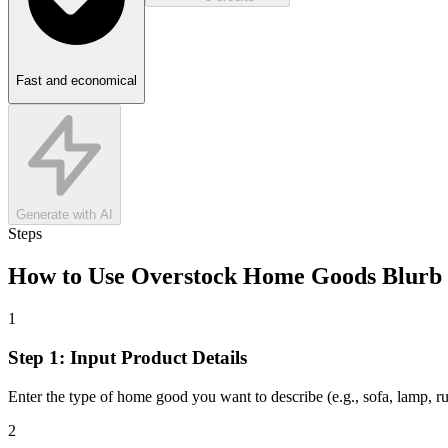
Fast and economical
Generate with AI
Steps
How to Use
Overstock Home Goods Blurb
1
Step 1: Input Product Details
Enter the type of home good you want to describe (e.g., sofa, lamp, rug
2