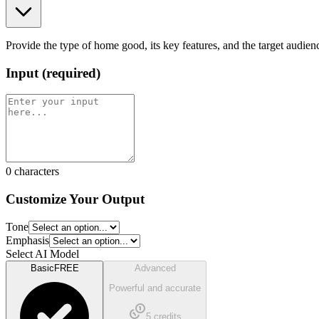
Provide the type of home good, its key features, and the target audien
Input
(
required
)
0
characters
Customize Your Output
Tone
Emphasis
Select AI Model
Basic
FREE
Advanced
Powerful and accurate
5
credits