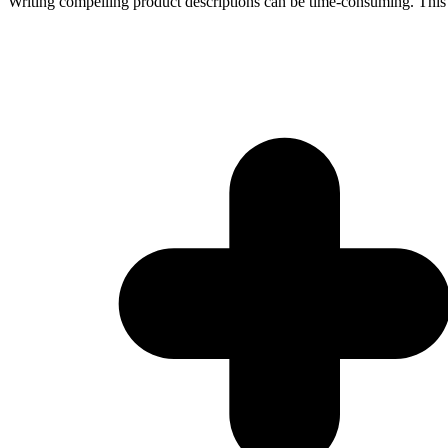
Writing compelling product descriptions can be time-consuming. This t