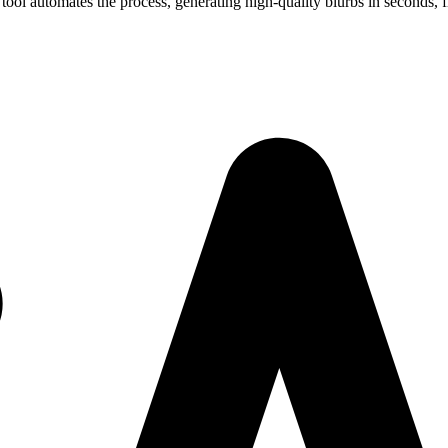
ool automates the process, generating high-quality blurbs in seconds, f