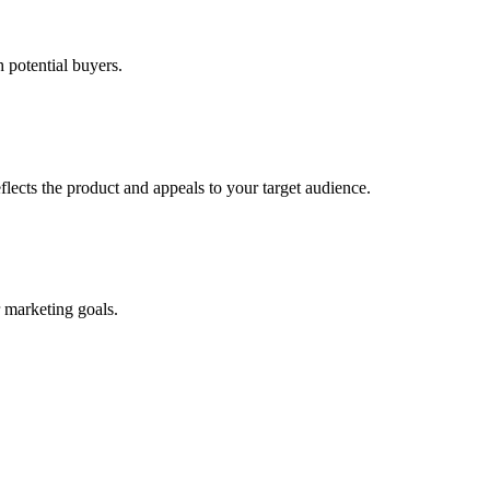
h potential buyers.
flects the product and appeals to your target audience.
r marketing goals.