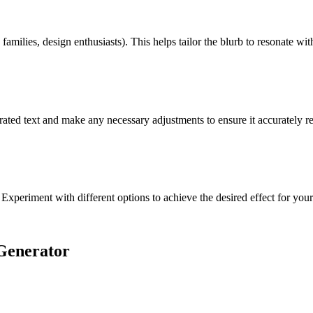
families, design enthusiasts). This helps tailor the blurb to resonate wit
rated text and make any necessary adjustments to ensure it accurately re
 Experiment with different options to achieve the desired effect for you
Generator