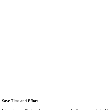
Save Time and Effort