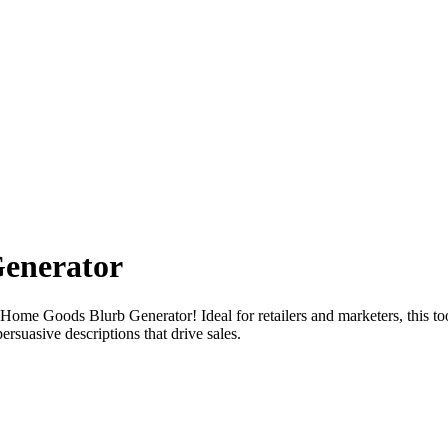
enerator
Home Goods Blurb Generator! Ideal for retailers and marketers, this too
ersuasive descriptions that drive sales.