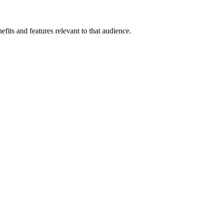
fits and features relevant to that audience.