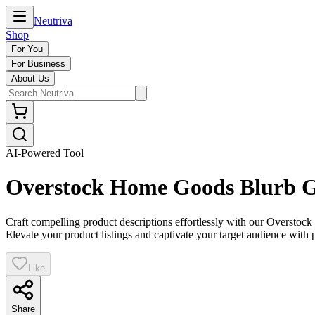
Neutriva
Shop
For You
For Business
About Us
AI-Powered Tool
Overstock Home Goods Blurb G
Craft compelling product descriptions effortlessly with our Overstock 
Elevate your product listings and captivate your target audience with p
Like
Share