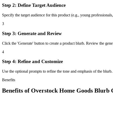
Step 2: Define Target Audience
Specify the target audience for this product (e.g., young professionals, 
3
Step 3: Generate and Review
Click the 'Generate' button to create a product blurb. Review the gene
4
Step 4: Refine and Customize
Use the optional prompts to refine the tone and emphasis of the blurb.
Benefits
Benefits of
Overstock Home Goods Blurb 