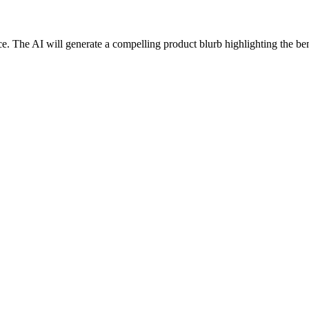
ce. The AI will generate a compelling product blurb highlighting the bene