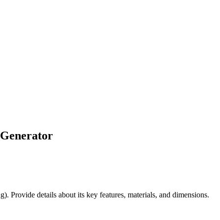
 Generator
). Provide details about its key features, materials, and dimensions.