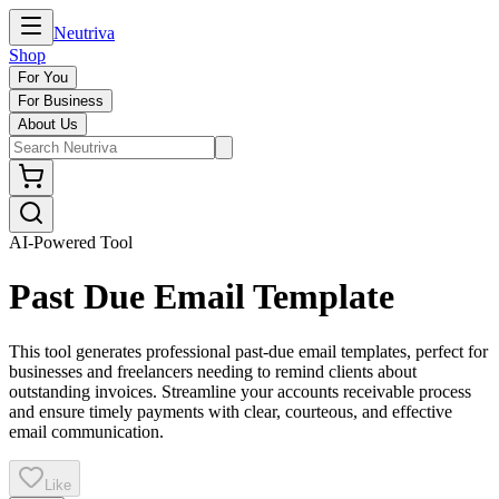
Neutriva
Shop
For You
For Business
About Us
AI-Powered Tool
Past Due Email Template
This tool generates professional past-due email templates, perfect for
businesses and freelancers needing to remind clients about
outstanding invoices. Streamline your accounts receivable process
and ensure timely payments with clear, courteous, and effective
email communication.
Like