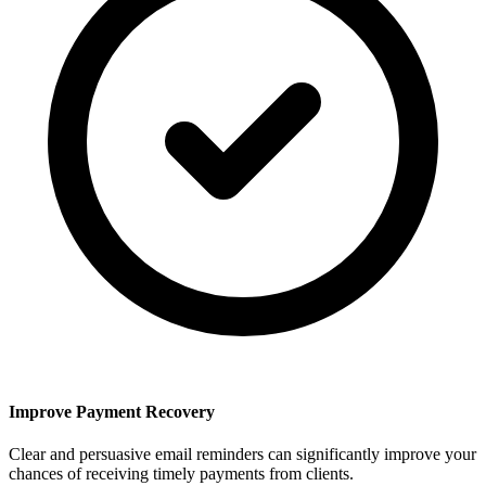
Improve Payment Recovery
Clear and persuasive email reminders can significantly improve your
chances of receiving timely payments from clients.