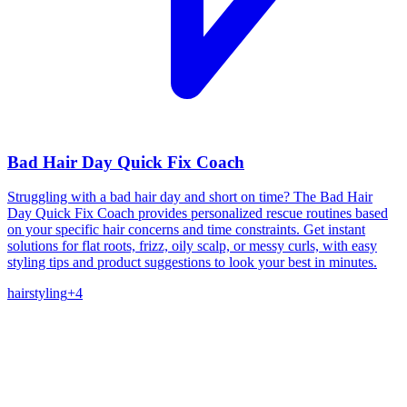
Bad Hair Day Quick Fix Coach
Struggling with a bad hair day and short on time? The Bad Hair
Day Quick Fix Coach provides personalized rescue routines based
on your specific hair concerns and time constraints. Get instant
solutions for flat roots, frizz, oily scalp, or messy curls, with easy
styling tips and product suggestions to look your best in minutes.
hair
styling
+
4