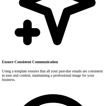
Ensure Consistent Communication
Using a template ensures that all your past-due emails are consistent
in tone and content, maintaining a professional image for your
business.