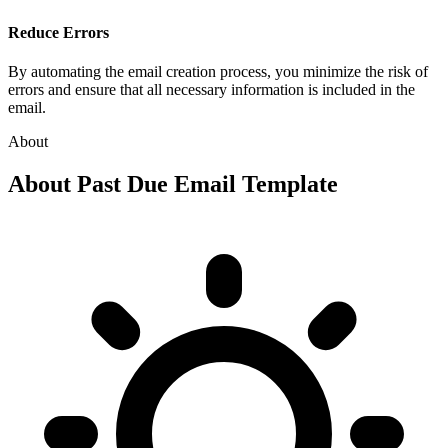
Reduce Errors
By automating the email creation process, you minimize the risk of
errors and ensure that all necessary information is included in the
email.
About
About
Past Due Email Template