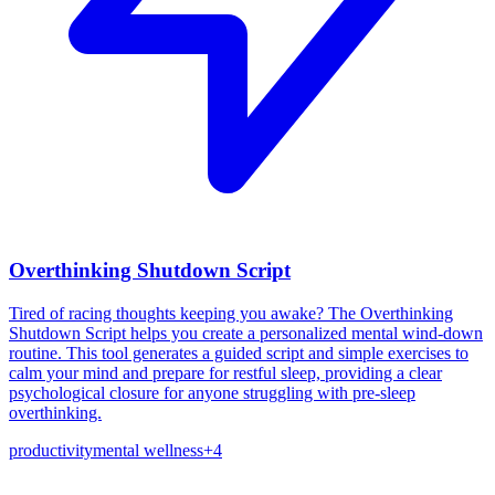
Overthinking Shutdown Script
Tired of racing thoughts keeping you awake? The Overthinking
Shutdown Script helps you create a personalized mental wind-down
routine. This tool generates a guided script and simple exercises to
calm your mind and prepare for restful sleep, providing a clear
psychological closure for anyone struggling with pre-sleep
overthinking.
productivity
mental wellness
+
4