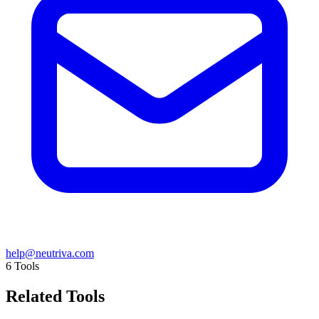
help@neutriva.com
6
Tools
Related Tools