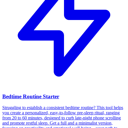
Bedtime Routine Starter
Struggling to establish a consistent bedtime routine? This tool helps
you create a personalized, easy-to-follow pre-sleep ritual, ranging
from 20 to 60 minutes, designed to curb late-night phone scrolling
and promote restful sleep. Get a full and a minimalist version,