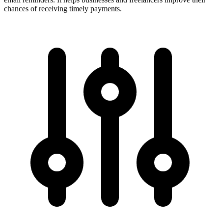
chances of receiving timely payments.