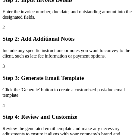
Enter the invoice number, due date, and outstanding amount into the
designated fields.
2
Step 2: Add Additional Notes
Include any specific instructions or notes you want to convey to the
client, such as late fee information or payment options.
3
Step 3: Generate Email Template
Click the 'Generate' button to create a customized past-due email
template.
4
Step 4: Review and Customize
Review the generated email template and make any necessary
adjustments to ensure it aligns with your company's brand and