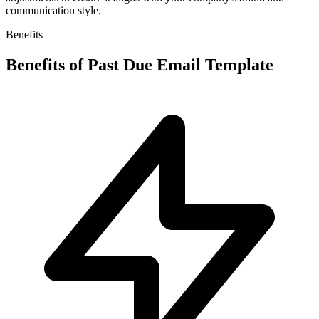
communication style.
Benefits
Benefits of
Past Due Email Template