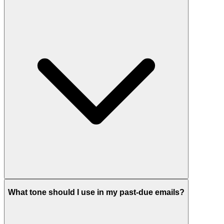
What tone should I use in my past-due emails?