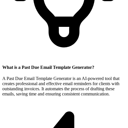
What is a Past Due Email Template Generator?
A Past Due Email Template Generator is an AI-powered tool that
creates professional and effective email reminders for clients with
outstanding invoices. It automates the process of drafting these
emails, saving time and ensuring consistent communication.