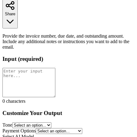
Share
Provide the invoice number, due date, and outstanding amount.
Include any additional notes or instructions you want to add to the
email.
Input
(
required
)
0
characters
Customize Your Output
Tone
Payment Options
Select AI Model