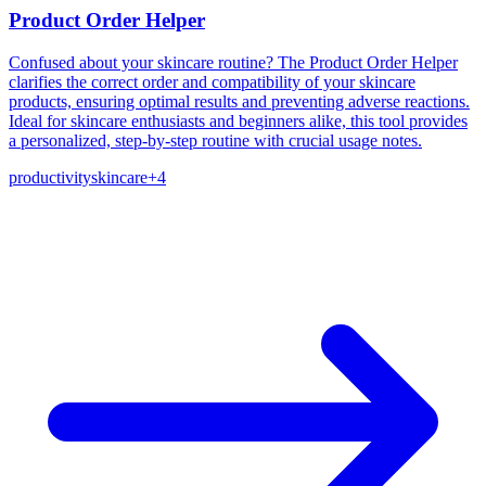
Product Order Helper
Confused about your skincare routine? The Product Order Helper
clarifies the correct order and compatibility of your skincare
products, ensuring optimal results and preventing adverse reactions.
Ideal for skincare enthusiasts and beginners alike, this tool provides
a personalized, step-by-step routine with crucial usage notes.
productivity
skincare
+
4