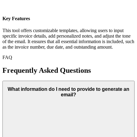
Key Features
This tool offers customizable templates, allowing users to input
specific invoice details, add personalized notes, and adjust the tone
of the email. It ensures that all essential information is included, such
as the invoice number, due date, and outstanding amount.
FAQ
Frequently Asked Questions
What information do I need to provide to generate an
email?