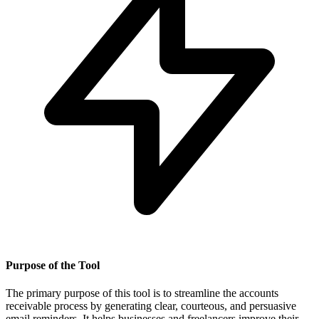
Purpose of the Tool
The primary purpose of this tool is to streamline the accounts
receivable process by generating clear, courteous, and persuasive
email reminders. It helps businesses and freelancers improve their