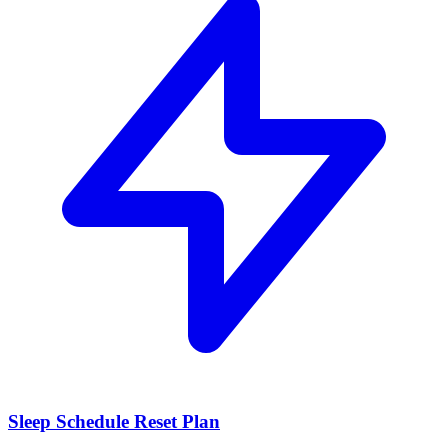
Sleep Schedule Reset Plan