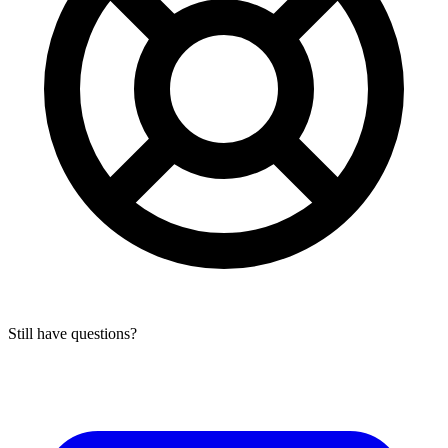
Still have questions?