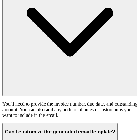
You'll need to provide the invoice number, due date, and outstanding
amount. You can also add any additional notes or instructions you
want to include in the email.
Can I customize the generated email template?