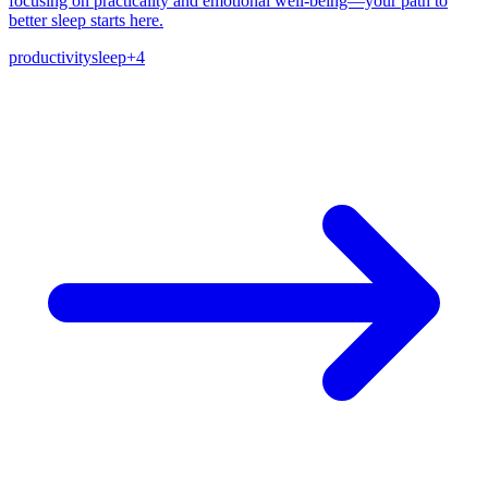
focusing on practicality and emotional well-being—your path to
better sleep starts here.
productivity
sleep
+
4