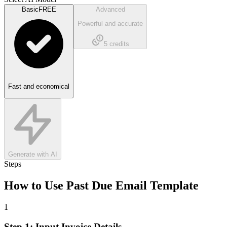
Basic
FREE
Advanced
Powerful and accurate
5
credits
Fast and economical
Generate with AI
Steps
How to Use
Past Due Email Template
1
Step 1: Input Invoice Details