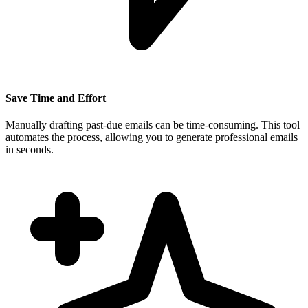
Save Time and Effort
Manually drafting past-due emails can be time-consuming. This tool
automates the process, allowing you to generate professional emails
in seconds.