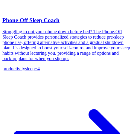
Phone-Off Sleep Coach
Struggling to put your phone down before bed? The Phone-Off
Sleep Coach provides personalized strategies to reduce pre-sleep
phone use, offering alternative activities and a gradual shutdown
plan. It's designed to boost your self-control and improve your sleep
habits without lecturing you, providing a range of options and
backup plans for when you slip up.
productivity
sleep
+
4