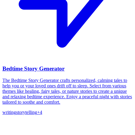
Bedtime Story Generator
The Bedtime Story Generator crafts personalized, calming tales to
help you or your loved ones drift off to sleep. Select from various
themes like healing, fairy tales, or nature stories to create a unique
and relaxing bedtime experience. Enjoy a peaceful night with stories
tailored to soothe and comfort.
writing
storytelling
+
4