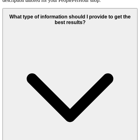
description tailored for your PeoplePerHour shop.
What type of information should I provide to get the
best results?