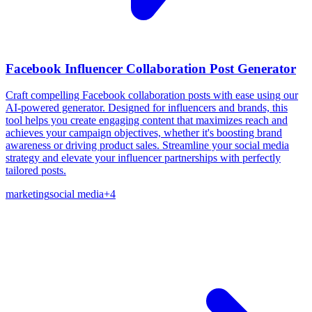
Facebook Influencer Collaboration Post Generator
Craft compelling Facebook collaboration posts with ease using our
AI-powered generator. Designed for influencers and brands, this
tool helps you create engaging content that maximizes reach and
achieves your campaign objectives, whether it's boosting brand
awareness or driving product sales. Streamline your social media
strategy and elevate your influencer partnerships with perfectly
tailored posts.
marketing
social media
+
4