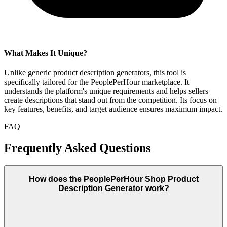
What Makes It Unique?
Unlike generic product description generators, this tool is
specifically tailored for the PeoplePerHour marketplace. It
understands the platform's unique requirements and helps sellers
create descriptions that stand out from the competition. Its focus on
key features, benefits, and target audience ensures maximum impact.
FAQ
Frequently Asked Questions
How does the PeoplePerHour Shop Product
Description Generator work?