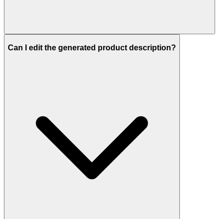
Can I edit the generated product description?