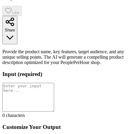
Like
Share
Provide the product name, key features, target audience, and any
unique selling points. The AI will generate a compelling product
description optimized for your PeoplePerHour shop.
Input
(
required
)
0
characters
Customize Your Output