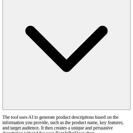
The tool uses AI to generate product descriptions based on the
information you provide, such as the product name, key features,
and target audience. It then creates a unique and persuasive