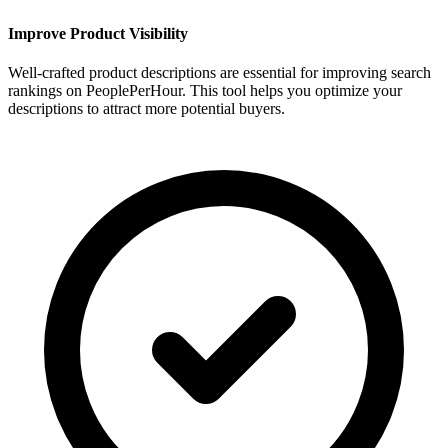
Improve Product Visibility
Well-crafted product descriptions are essential for improving search
rankings on PeoplePerHour. This tool helps you optimize your
descriptions to attract more potential buyers.