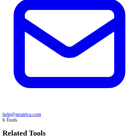
help@neutriva.com
6
Tools
Related Tools