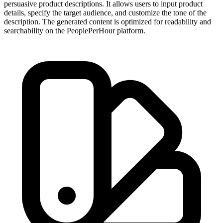
persuasive product descriptions. It allows users to input product
details, specify the target audience, and customize the tone of the
description. The generated content is optimized for readability and
searchability on the PeoplePerHour platform.