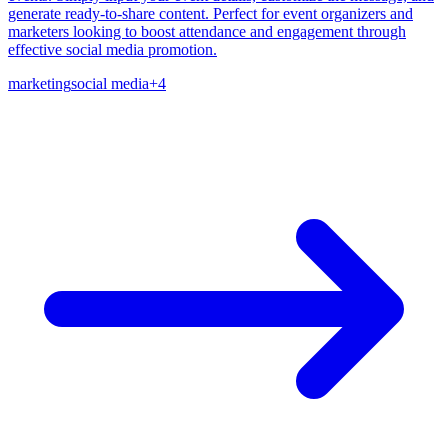
generate ready-to-share content. Perfect for event organizers and
marketers looking to boost attendance and engagement through
effective social media promotion.
marketing
social media
+
4