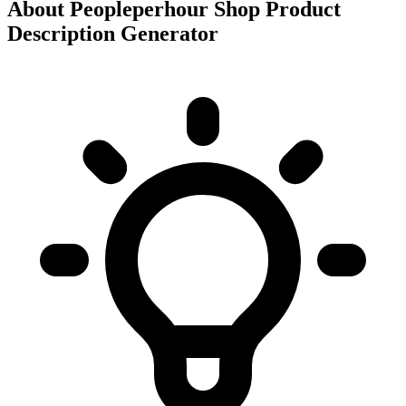
About
Peopleperhour Shop Product
Description Generator