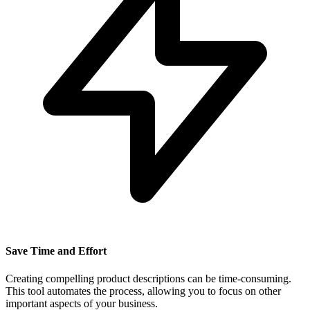
Save Time and Effort
Creating compelling product descriptions can be time-consuming.
This tool automates the process, allowing you to focus on other
important aspects of your business.