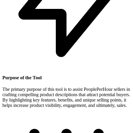
Purpose of the Tool
The primary purpose of this tool is to assist PeoplePerHour sellers in
crafting compelling product descriptions that attract potential buyers.
By highlighting key features, benefits, and unique selling points, it
helps increase product visibility, engagement, and ultimately, sales.