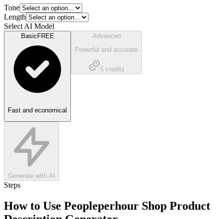
Tone
Length
Select AI Model
Basic
FREE
Advanced
Powerful and accurate
5
credits
Fast and economical
Generate with AI
Steps
How to Use
Peopleperhour Shop Product