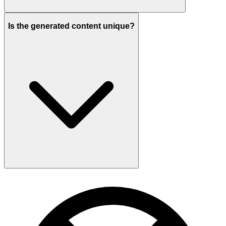
Is the generated content unique?