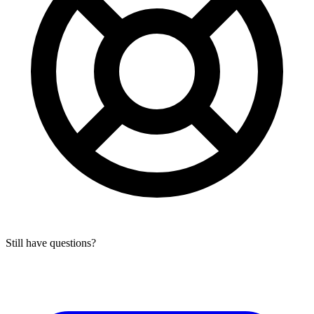
Still have questions?