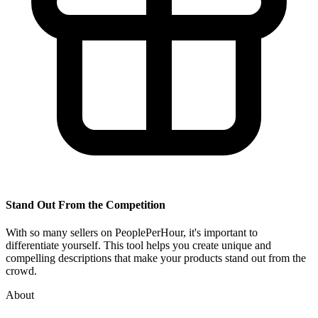
Stand Out From the Competition
With so many sellers on PeoplePerHour, it's important to
differentiate yourself. This tool helps you create unique and
compelling descriptions that make your products stand out from the
crowd.
About