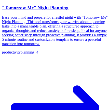
"Tomorrow Me" Night Planning
Ease your mind and prepare for a restful night with "Tomorrow Me"
Night Planning. This tool transforms your worries about upcoming
tasks into a manageable plan, offering a structured approach to
organize thoughts and reduce anxiety before sleep. Ideal for anyone
seeking better sleep through proactive planning, it provides a simple
5-minute routine and customizable template to ensure a peaceful
transition into tomorrow.
productivity
planning
+
4