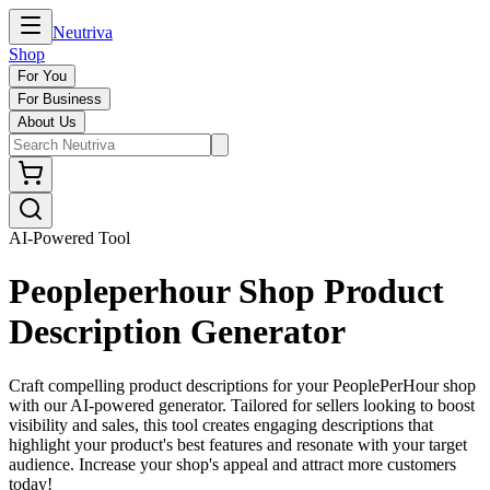
Neutriva
Shop
For You
For Business
About Us
AI-Powered Tool
Peopleperhour Shop Product
Description Generator
Craft compelling product descriptions for your PeoplePerHour shop
with our AI-powered generator. Tailored for sellers looking to boost
visibility and sales, this tool creates engaging descriptions that
highlight your product's best features and resonate with your target
audience. Increase your shop's appeal and attract more customers
today!