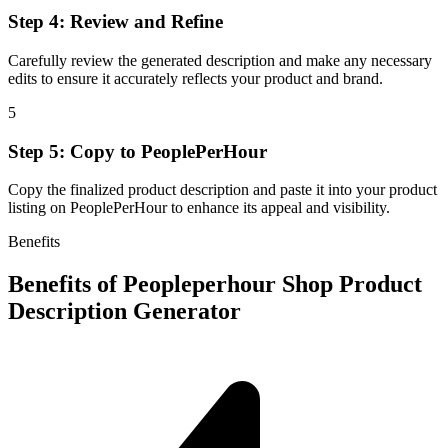
Step 4: Review and Refine
Carefully review the generated description and make any necessary
edits to ensure it accurately reflects your product and brand.
5
Step 5: Copy to PeoplePerHour
Copy the finalized product description and paste it into your product
listing on PeoplePerHour to enhance its appeal and visibility.
Benefits
Benefits of
Peopleperhour Shop Product
Description Generator