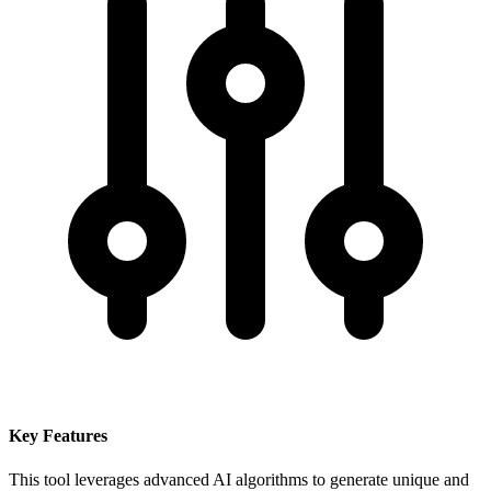
Key Features
This tool leverages advanced AI algorithms to generate unique and