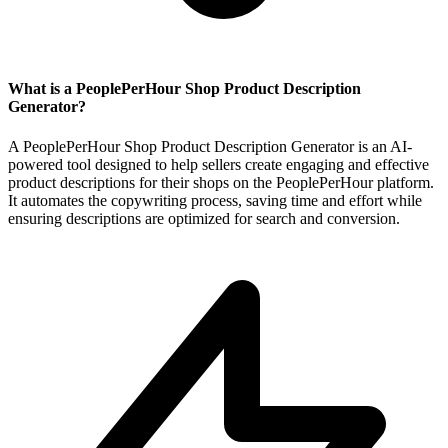
What is a PeoplePerHour Shop Product Description
Generator?
A PeoplePerHour Shop Product Description Generator is an AI-
powered tool designed to help sellers create engaging and effective
product descriptions for their shops on the PeoplePerHour platform.
It automates the copywriting process, saving time and effort while
ensuring descriptions are optimized for search and conversion.