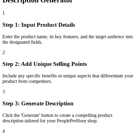
Description Generator
1
Step 1: Input Product Details
Enter the product name, its key features, and the target audience into
the designated fields.
2
Step 2: Add Unique Selling Points
Include any specific benefits or unique aspects that differentiate your
product from competitors.
3
Step 3: Generate Description
Click the 'Generate' button to create a compelling product
description tailored for your PeoplePerHour shop.
4