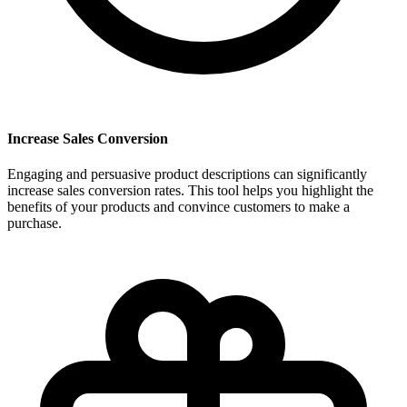
Increase Sales Conversion
Engaging and persuasive product descriptions can significantly
increase sales conversion rates. This tool helps you highlight the
benefits of your products and convince customers to make a
purchase.