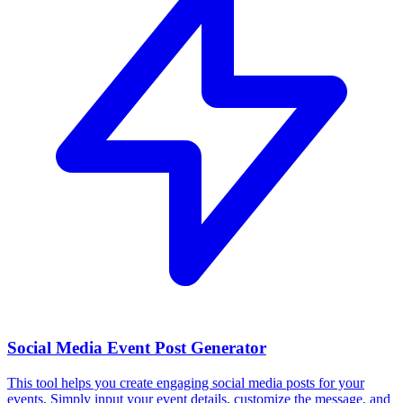
Social Media Event Post Generator
This tool helps you create engaging social media posts for your
events. Simply input your event details, customize the message, and