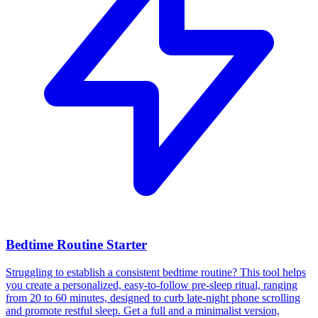
Bedtime Routine Starter
Struggling to establish a consistent bedtime routine? This tool helps
you create a personalized, easy-to-follow pre-sleep ritual, ranging
from 20 to 60 minutes, designed to curb late-night phone scrolling
and promote restful sleep. Get a full and a minimalist version,