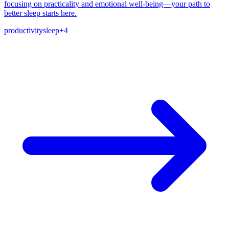
focusing on practicality and emotional well-being—your path to
better sleep starts here.
productivity
sleep
+
4