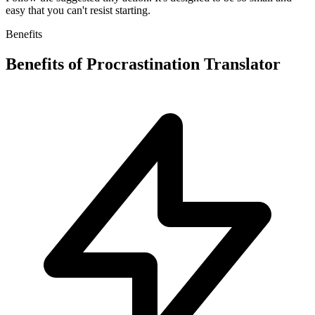
easy that you can't resist starting.
Benefits
Benefits of
Procrastination Translator