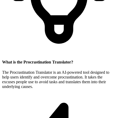
What is the Procrastination Translator?
The Procrastination Translator is an AI-powered tool designed to
help users identify and overcome procrastination. It takes the
excuses people use to avoid tasks and translates them into their
underlying causes.