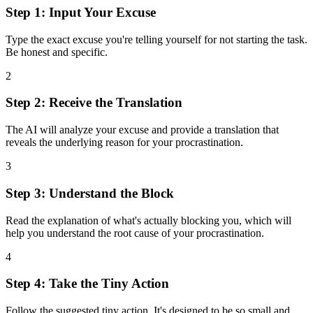
Step 1: Input Your Excuse
Type the exact excuse you're telling yourself for not starting the task.
Be honest and specific.
2
Step 2: Receive the Translation
The AI will analyze your excuse and provide a translation that
reveals the underlying reason for your procrastination.
3
Step 3: Understand the Block
Read the explanation of what's actually blocking you, which will
help you understand the root cause of your procrastination.
4
Step 4: Take the Tiny Action
Follow the suggested tiny action. It's designed to be so small and