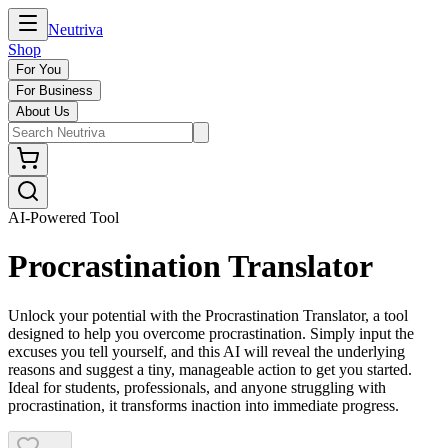
Neutriva
Shop
For You
For Business
About Us
AI-Powered Tool
Procrastination Translator
Unlock your potential with the Procrastination Translator, a tool
designed to help you overcome procrastination. Simply input the
excuses you tell yourself, and this AI will reveal the underlying
reasons and suggest a tiny, manageable action to get you started.
Ideal for students, professionals, and anyone struggling with
procrastination, it transforms inaction into immediate progress.