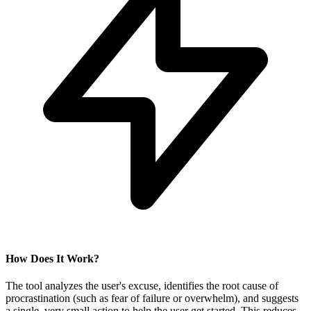
How Does It Work?
The tool analyzes the user's excuse, identifies the root cause of
procrastination (such as fear of failure or overwhelm), and suggests
a single, very small action to help the user get started. This reduces