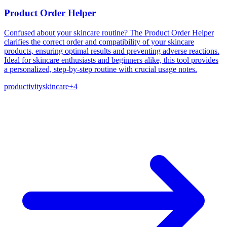
Product Order Helper
Confused about your skincare routine? The Product Order Helper
clarifies the correct order and compatibility of your skincare
products, ensuring optimal results and preventing adverse reactions.
Ideal for skincare enthusiasts and beginners alike, this tool provides
a personalized, step-by-step routine with crucial usage notes.
productivity
skincare
+
4