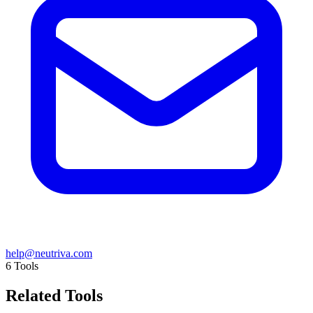
help@neutriva.com
6
Tools
Related Tools