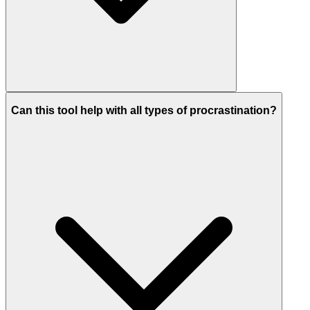
Can this tool help with all types of procrastination?