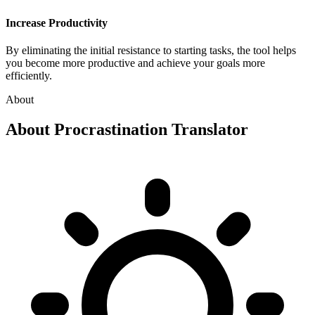
Increase Productivity
By eliminating the initial resistance to starting tasks, the tool helps
you become more productive and achieve your goals more
efficiently.
About
About
Procrastination Translator