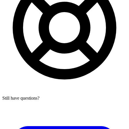
Still have questions?