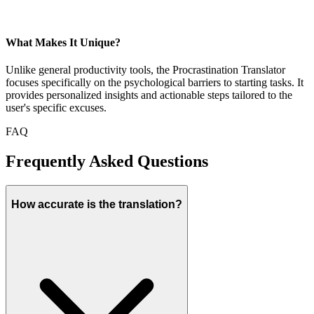
What Makes It Unique?
Unlike general productivity tools, the Procrastination Translator
focuses specifically on the psychological barriers to starting tasks. It
provides personalized insights and actionable steps tailored to the
user's specific excuses.
FAQ
Frequently Asked Questions
How accurate is the translation?