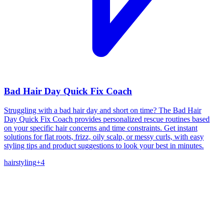
Bad Hair Day Quick Fix Coach
Struggling with a bad hair day and short on time? The Bad Hair
Day Quick Fix Coach provides personalized rescue routines based
on your specific hair concerns and time constraints. Get instant
solutions for flat roots, frizz, oily scalp, or messy curls, with easy
styling tips and product suggestions to look your best in minutes.
hair
styling
+
4