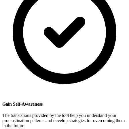
Gain Self-Awareness
The translations provided by the tool help you understand your
procrastination patterns and develop strategies for overcoming them
in the future.