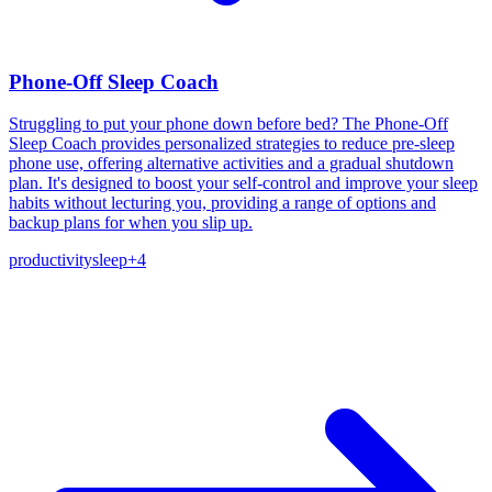
Phone-Off Sleep Coach
Struggling to put your phone down before bed? The Phone-Off
Sleep Coach provides personalized strategies to reduce pre-sleep
phone use, offering alternative activities and a gradual shutdown
plan. It's designed to boost your self-control and improve your sleep
habits without lecturing you, providing a range of options and
backup plans for when you slip up.
productivity
sleep
+
4