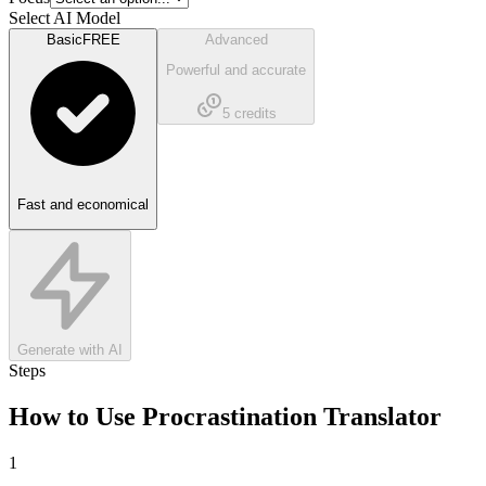
Select AI Model
Basic
FREE
Advanced
Powerful and accurate
5
credits
Fast and economical
Generate with AI
Steps
How to Use
Procrastination Translator
1