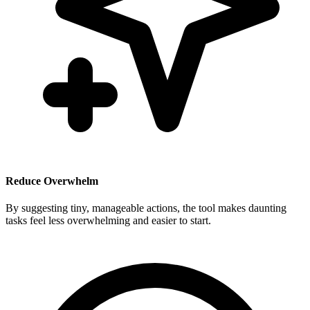
Reduce Overwhelm
By suggesting tiny, manageable actions, the tool makes daunting
tasks feel less overwhelming and easier to start.