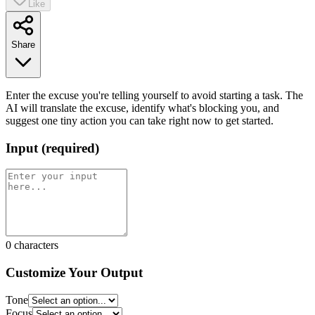
Like
Share
Enter the excuse you're telling yourself to avoid starting a task. The
AI will translate the excuse, identify what's blocking you, and
suggest one tiny action you can take right now to get started.
Input
(
required
)
0
characters
Customize Your Output
Tone
Focus