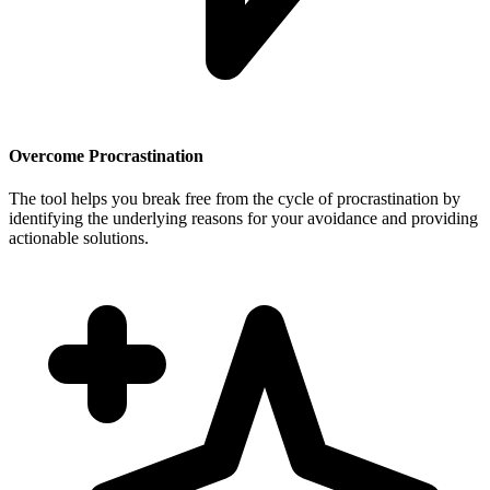
Overcome Procrastination
The tool helps you break free from the cycle of procrastination by
identifying the underlying reasons for your avoidance and providing
actionable solutions.