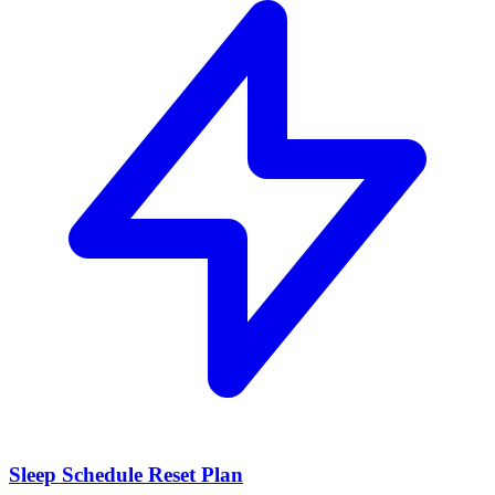
Sleep Schedule Reset Plan