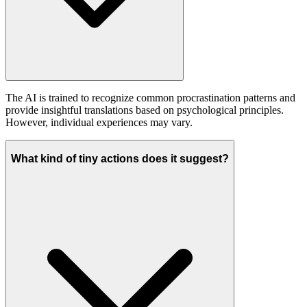
The AI is trained to recognize common procrastination patterns and
provide insightful translations based on psychological principles.
However, individual experiences may vary.
What kind of tiny actions does it suggest?