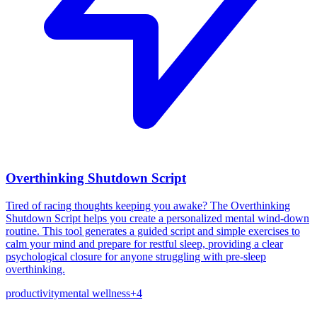
Overthinking Shutdown Script
Tired of racing thoughts keeping you awake? The Overthinking
Shutdown Script helps you create a personalized mental wind-down
routine. This tool generates a guided script and simple exercises to
calm your mind and prepare for restful sleep, providing a clear
psychological closure for anyone struggling with pre-sleep
overthinking.
productivity
mental wellness
+
4