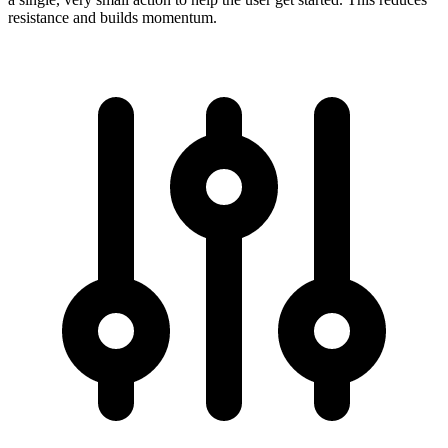
resistance and builds momentum.