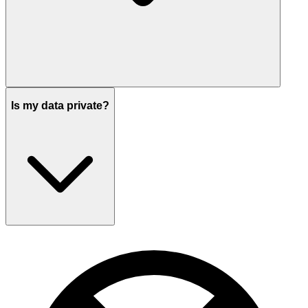
Is my data private?