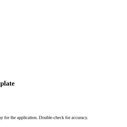
plate
any for the application. Double-check for accuracy.