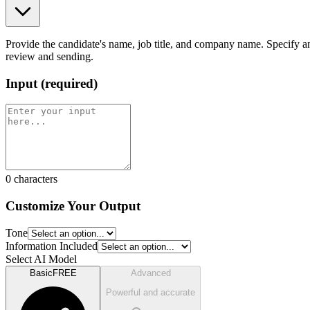
Provide the candidate's name, job title, and company name. Specify an
review and sending.
Input
(
required
)
0
characters
Customize Your Output
Tone
Information Included
Select AI Model
Basic
FREE
Advanced
Powerful and accurate