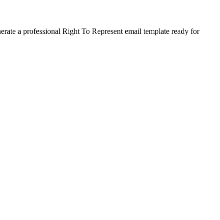
nerate a professional Right To Represent email template ready for