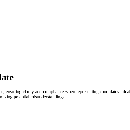
late
te, ensuring clarity and compliance when representing candidates. Ideal
imizing potential misunderstandings.