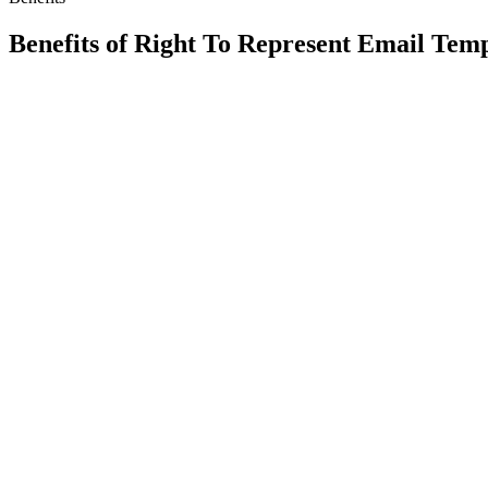
Benefits of
Right To Represent Email Temp