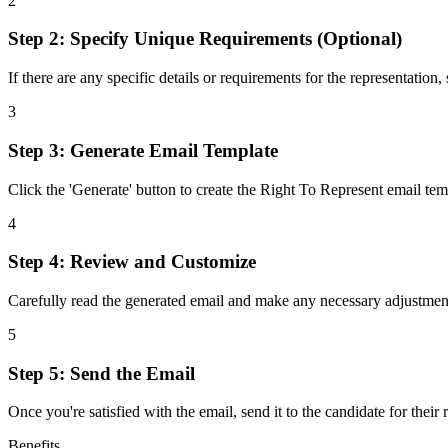
2
Step 2: Specify Unique Requirements (Optional)
If there are any specific details or requirements for the representation,
3
Step 3: Generate Email Template
Click the 'Generate' button to create the Right To Represent email te
4
Step 4: Review and Customize
Carefully read the generated email and make any necessary adjustment
5
Step 5: Send the Email
Once you're satisfied with the email, send it to the candidate for th
Benefits