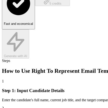
5
credits
Fast and economical
Generate with AI
Steps
How to Use
Right To Represent Email Tem
1
Step 1: Input Candidate Details
Enter the candidate's full name, current job title, and the target comp