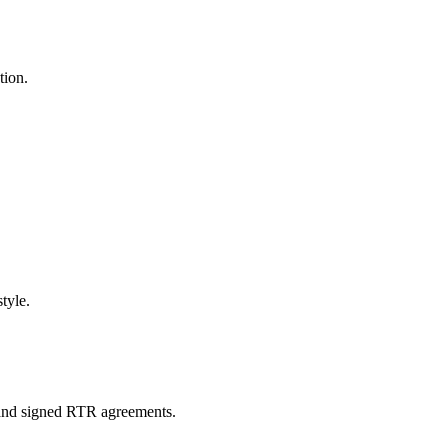
tion.
tyle.
s and signed RTR agreements.