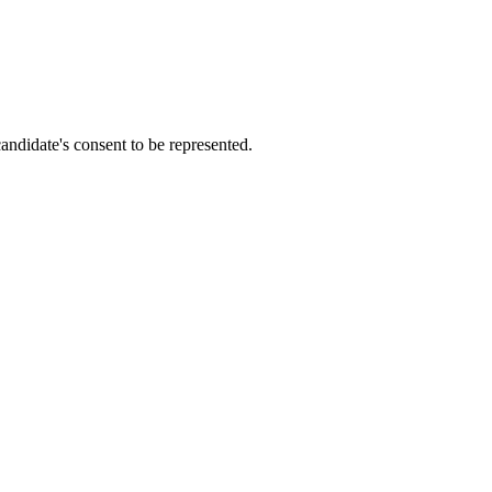
candidate's consent to be represented.