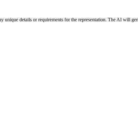
y unique details or requirements for the representation. The AI will ge