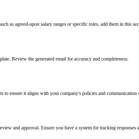
 such as agreed-upon salary ranges or specific roles, add them in this sec
mplate. Review the generated email for accuracy and completeness.
s to ensure it aligns with your company's policies and communication s
eir review and approval. Ensure you have a system for tracking response