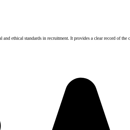
and ethical standards in recruitment. It provides a clear record of the 