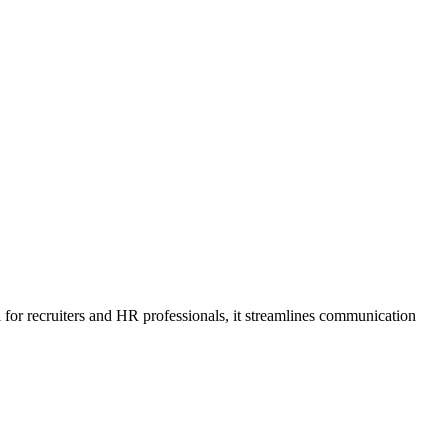
 for recruiters and HR professionals, it streamlines communication