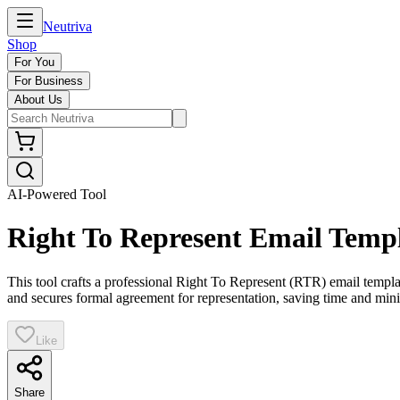
Neutriva
Shop
For You
For Business
About Us
AI-Powered Tool
Right To Represent Email Temp
This tool crafts a professional Right To Represent (RTR) email templa
and secures formal agreement for representation, saving time and min
Like
Share