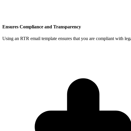
Ensures Compliance and Transparency
Using an RTR email template ensures that you are compliant with legal 