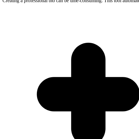
Creating a professional bio can be time-consuming. This tool automate