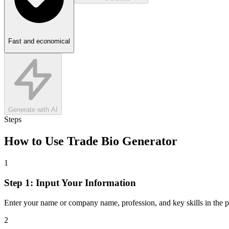
Fast and economical
Generate with AI
Steps
How to Use
Trade Bio Generator
1
Step 1: Input Your Information
Enter your name or company name, profession, and key skills in the p
2