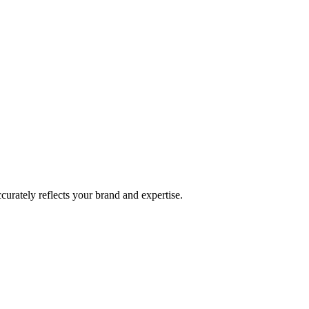
curately reflects your brand and expertise.