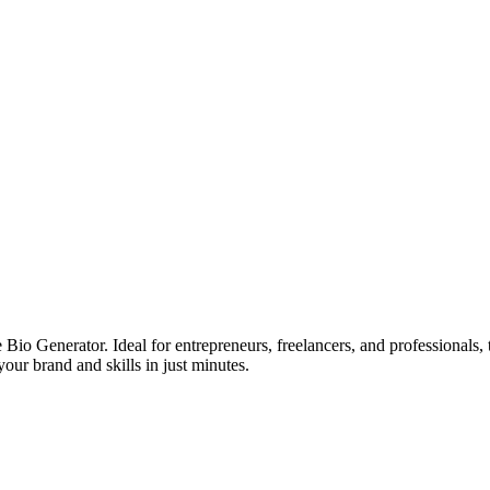
e Bio Generator. Ideal for entrepreneurs, freelancers, and professionals, 
your brand and skills in just minutes.