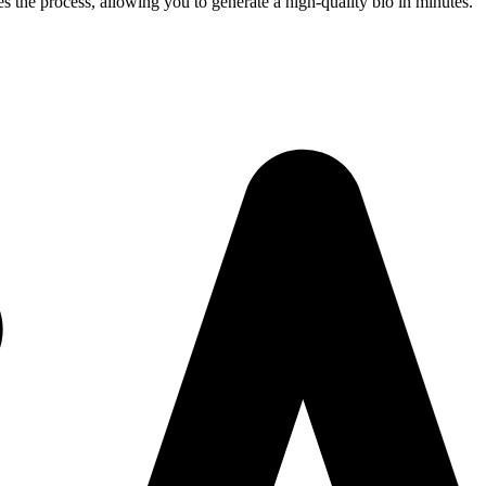
s the process, allowing you to generate a high-quality bio in minutes.