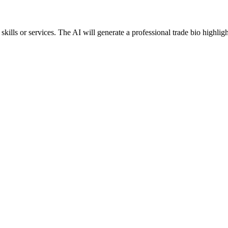
lls or services. The AI will generate a professional trade bio highligh