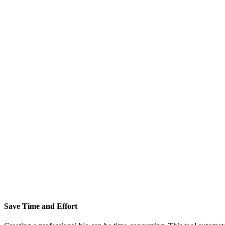
Save Time and Effort