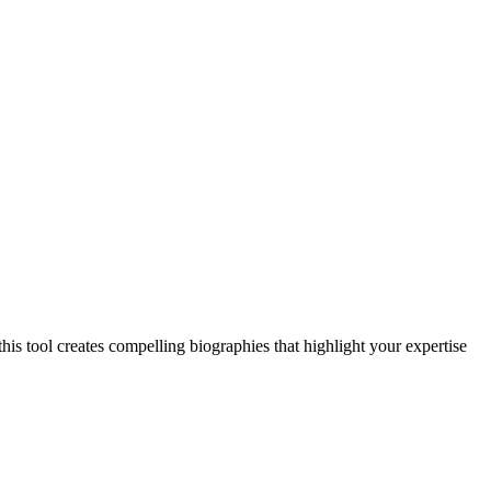
this tool creates compelling biographies that highlight your expertise