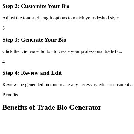
Step 2: Customize Your Bio
Adjust the tone and length options to match your desired style.
3
Step 3: Generate Your Bio
Click the 'Generate' button to create your professional trade bio.
4
Step 4: Review and Edit
Review the generated bio and make any necessary edits to ensure it ac
Benefits
Benefits of
Trade Bio Generator