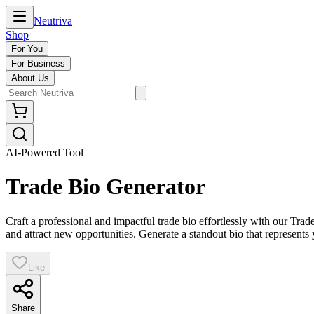
Neutriva
Shop
For You
For Business
About Us
AI-Powered Tool
Trade Bio Generator
Craft a professional and impactful trade bio effortlessly with our Trad
and attract new opportunities. Generate a standout bio that represents 
Like
Share