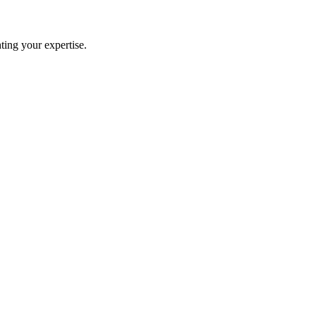
ting your expertise.