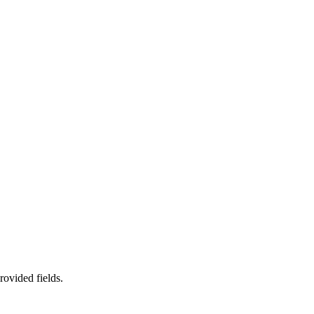
rovided fields.