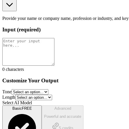
Provide your name or company name, profession or industry, and key ski
Input
(
required
)
0
characters
Customize Your Output
Tone
Length
Select AI Model
Basic
FREE
Advanced
Powerful and accurate
5
credits