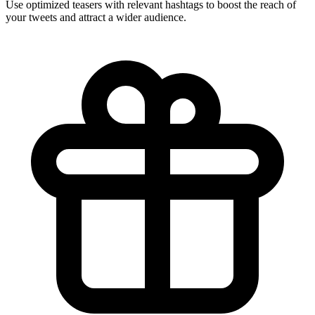
Use optimized teasers with relevant hashtags to boost the reach of
your tweets and attract a wider audience.