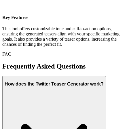
Key Features
This tool offers customizable tone and call-to-action options,
ensuring the generated teasers align with your specific marketing
goals. It also provides a variety of teaser options, increasing the
chances of finding the perfect fit.
FAQ
Frequently Asked Questions
How does the Twitter Teaser Generator work?