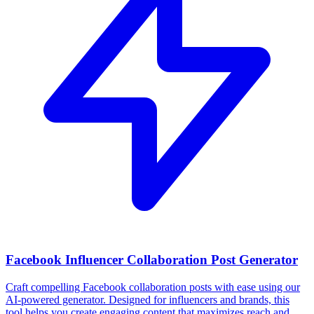
Facebook Influencer Collaboration Post Generator
Craft compelling Facebook collaboration posts with ease using our
AI-powered generator. Designed for influencers and brands, this
tool helps you create engaging content that maximizes reach and