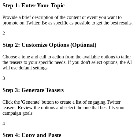
Step 1: Enter Your Topic
Provide a brief description of the content or event you want to
promote on Twitter. Be as specific as possible to get the best results.
2
Step 2: Customize Options (Optional)
Choose a tone and call to action from the available options to tailor
the teasers to your specific needs. If you don't select options, the AI
will use default settings.
3
Step 3: Generate Teasers
Click the 'Generate' button to create a list of engaging Twitter
teasers. Review the options and select the one that best fits your
campaign goals.
4
Step 4: Copy and Paste