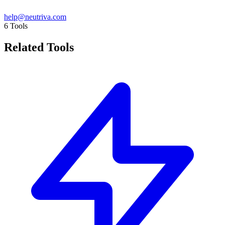
help@neutriva.com
6
Tools
Related Tools