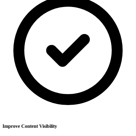
Improve Content Visibility