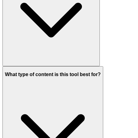
What type of content is this tool best for?