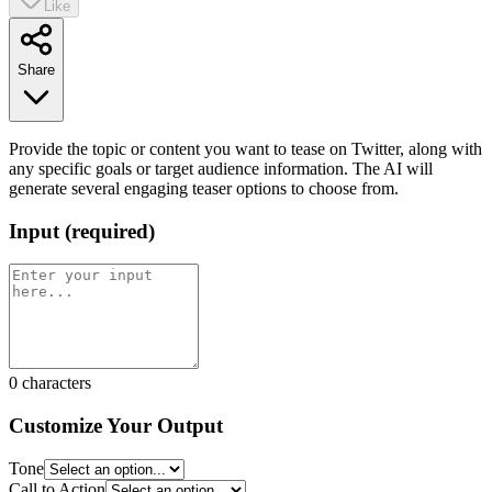
Like
Share
Provide the topic or content you want to tease on Twitter, along with
any specific goals or target audience information. The AI will
generate several engaging teaser options to choose from.
Input
(
required
)
0
characters
Customize Your Output
Tone
Call to Action