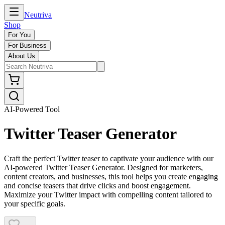
Neutriva
Shop
For You
For Business
About Us
AI-Powered Tool
Twitter Teaser Generator
Craft the perfect Twitter teaser to captivate your audience with our
AI-powered Twitter Teaser Generator. Designed for marketers,
content creators, and businesses, this tool helps you create engaging
and concise teasers that drive clicks and boost engagement.
Maximize your Twitter impact with compelling content tailored to
your specific goals.