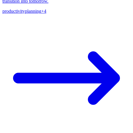
transition into tomorrow.
productivity
planning
+
4