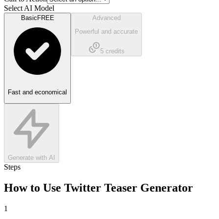
Select AI Model
Basic
FREE
Advanced
Powerful and accurate
5
credits
Fast and economical
Generate with AI
Steps
How to Use
Twitter Teaser Generator
1