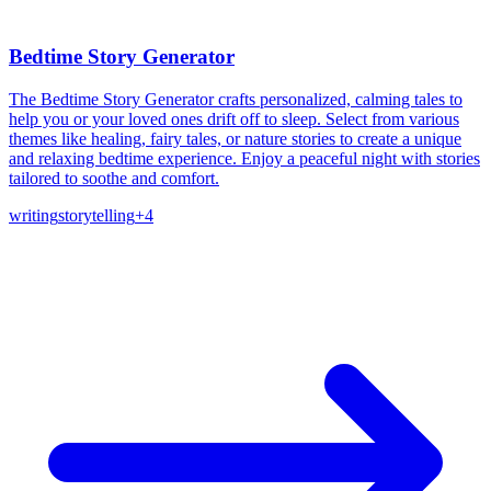
Bedtime Story Generator
The Bedtime Story Generator crafts personalized, calming tales to
help you or your loved ones drift off to sleep. Select from various
themes like healing, fairy tales, or nature stories to create a unique
and relaxing bedtime experience. Enjoy a peaceful night with stories
tailored to soothe and comfort.
writing
storytelling
+
4