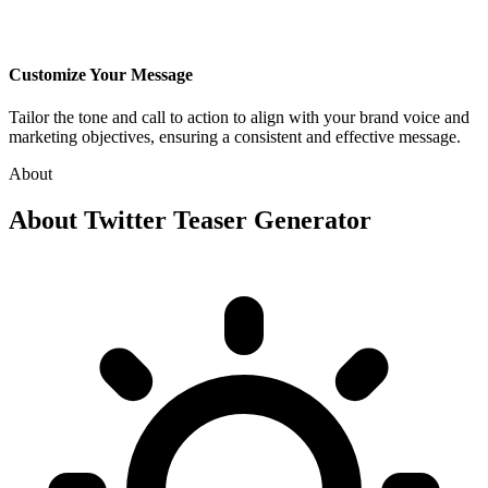
Customize Your Message
Tailor the tone and call to action to align with your brand voice and
marketing objectives, ensuring a consistent and effective message.
About
About
Twitter Teaser Generator