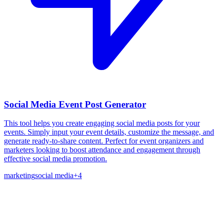
Social Media Event Post Generator
This tool helps you create engaging social media posts for your
events. Simply input your event details, customize the message, and
generate ready-to-share content. Perfect for event organizers and
marketers looking to boost attendance and engagement through
effective social media promotion.
marketing
social media
+
4