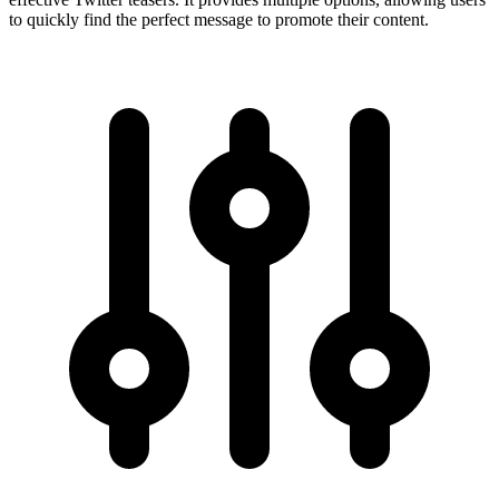
to quickly find the perfect message to promote their content.