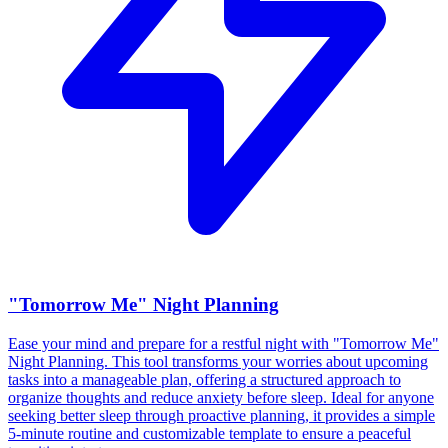
"Tomorrow Me" Night Planning
Ease your mind and prepare for a restful night with "Tomorrow Me"
Night Planning. This tool transforms your worries about upcoming
tasks into a manageable plan, offering a structured approach to
organize thoughts and reduce anxiety before sleep. Ideal for anyone
seeking better sleep through proactive planning, it provides a simple
5-minute routine and customizable template to ensure a peaceful