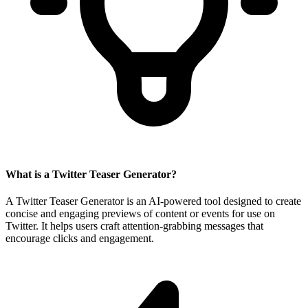
What is a Twitter Teaser Generator?
A Twitter Teaser Generator is an AI-powered tool designed to create
concise and engaging previews of content or events for use on
Twitter. It helps users craft attention-grabbing messages that
encourage clicks and engagement.