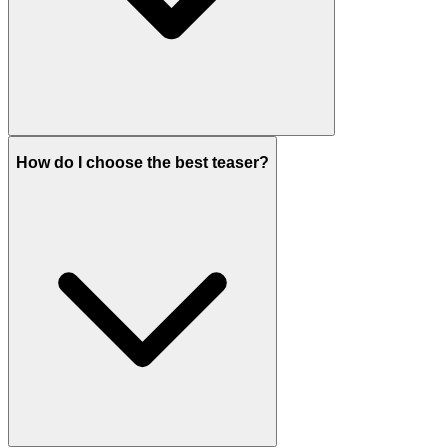
How do I choose the best teaser?