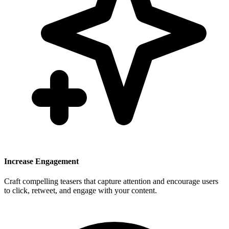
Increase Engagement
Craft compelling teasers that capture attention and encourage users
to click, retweet, and engage with your content.