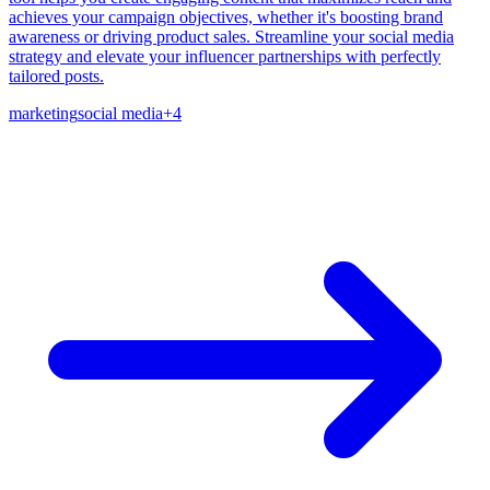
achieves your campaign objectives, whether it's boosting brand
awareness or driving product sales. Streamline your social media
strategy and elevate your influencer partnerships with perfectly
tailored posts.
marketing
social media
+
4