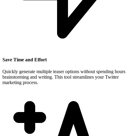
Save Time and Effort
Quickly generate multiple teaser options without spending hours
brainstorming and writing. This tool streamlines your Twitter
marketing process.