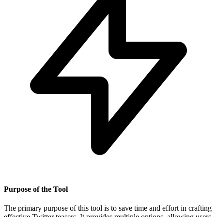
Purpose of the Tool
The primary purpose of this tool is to save time and effort in crafting
effective Twitter teasers. It provides multiple options, allowing users