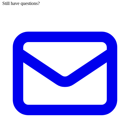
Still have questions?