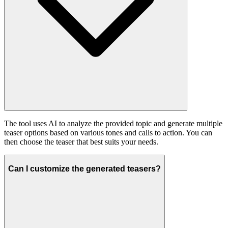
The tool uses AI to analyze the provided topic and generate multiple
teaser options based on various tones and calls to action. You can
then choose the teaser that best suits your needs.
Can I customize the generated teasers?