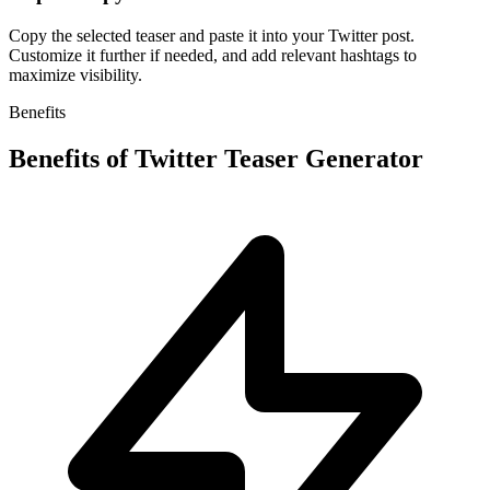
Copy the selected teaser and paste it into your Twitter post.
Customize it further if needed, and add relevant hashtags to
maximize visibility.
Benefits
Benefits of
Twitter Teaser Generator