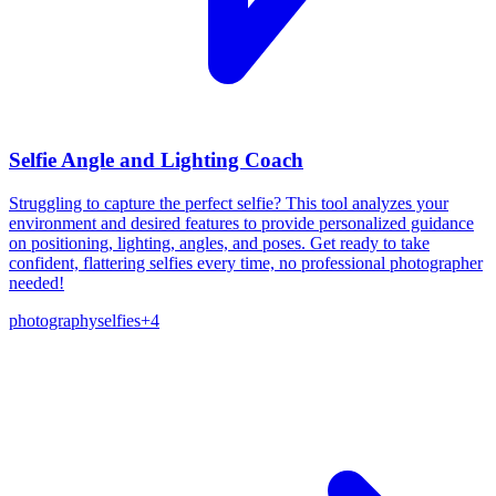
Selfie Angle and Lighting Coach
Struggling to capture the perfect selfie? This tool analyzes your
environment and desired features to provide personalized guidance
on positioning, lighting, angles, and poses. Get ready to take
confident, flattering selfies every time, no professional photographer
needed!
photography
selfies
+
4