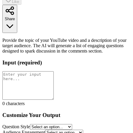
Like
Share
Provide the topic of your YouTube video and a description of your
target audience. The AI will generate a list of engaging questions
designed to spark discussion in the comments section.
Input
(
required
)
0
characters
Customize Your Output
Question Style
Audience Engagement