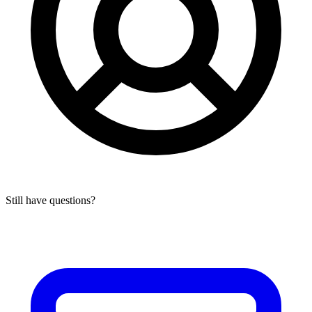
Still have questions?