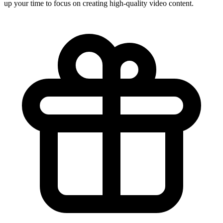
up your time to focus on creating high-quality video content.