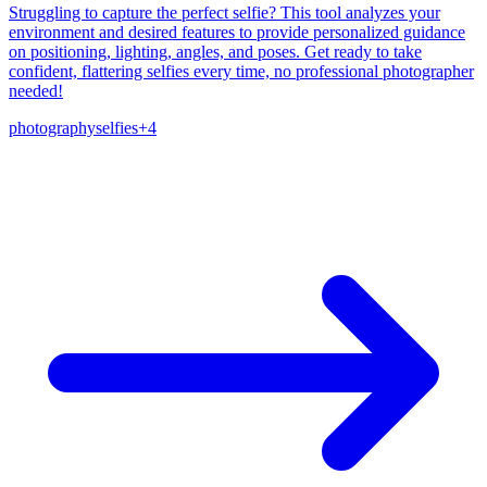
Struggling to capture the perfect selfie? This tool analyzes your
environment and desired features to provide personalized guidance
on positioning, lighting, angles, and poses. Get ready to take
confident, flattering selfies every time, no professional photographer
needed!
photography
selfies
+
4