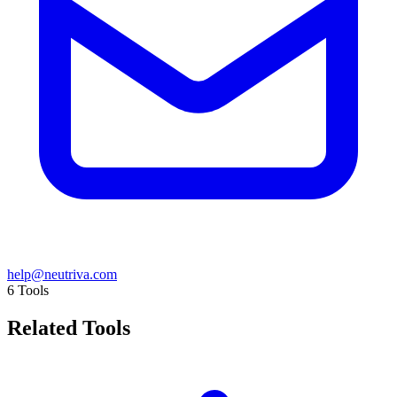
help@neutriva.com
6
Tools
Related Tools