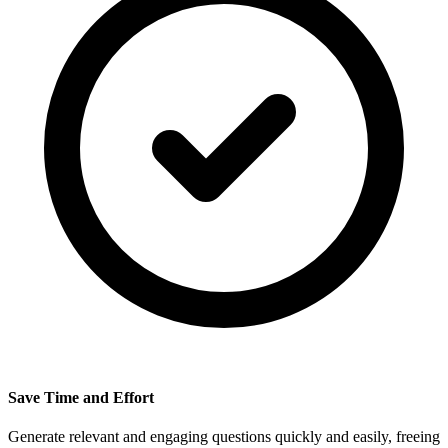
Save Time and Effort
Generate relevant and engaging questions quickly and easily, freeing