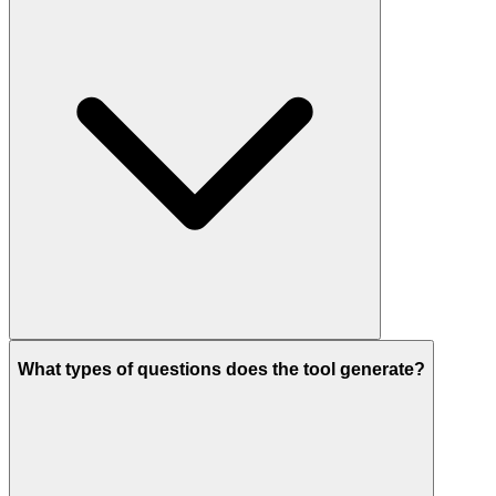
What types of questions does the tool generate?