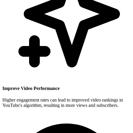
Improve Video Performance
Higher engagement rates can lead to improved video rankings in
YouTube's algorithm, resulting in more views and subscribers.