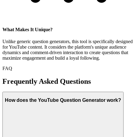
What Makes It Unique?
Unlike generic question generators, this tool is specifically designed
for YouTube content. It considers the platform's unique audience
dynamics and comment-driven interaction to create questions that
maximize engagement and build a loyal following.
FAQ
Frequently Asked Questions
How does the YouTube Question Generator work?