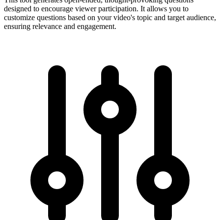
designed to encourage viewer participation. It allows you to
customize questions based on your video's topic and target audience,
ensuring relevance and engagement.