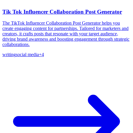
Tik Tok Influencer Collaboration Post Generator
The TikTok Influencer Collaboration Post Generator helps you
create engaging content for partnerships. Tailored for marketers and
creators, it crafts posts that resonate with your target audience,
driving brand awareness and boosting engagement through strategic
collaborations.
writing
social media
+
4