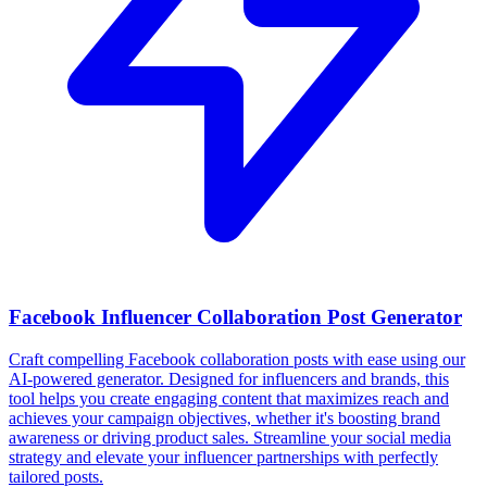
Facebook Influencer Collaboration Post Generator
Craft compelling Facebook collaboration posts with ease using our
AI-powered generator. Designed for influencers and brands, this
tool helps you create engaging content that maximizes reach and
achieves your campaign objectives, whether it's boosting brand
awareness or driving product sales. Streamline your social media
strategy and elevate your influencer partnerships with perfectly
tailored posts.