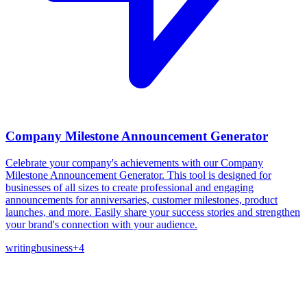
Company Milestone Announcement Generator
Celebrate your company's achievements with our Company
Milestone Announcement Generator. This tool is designed for
businesses of all sizes to create professional and engaging
announcements for anniversaries, customer milestones, product
launches, and more. Easily share your success stories and strengthen
your brand's connection with your audience.
writing
business
+
4