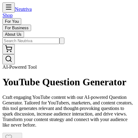
Neutriva
Shop
For You
For Business
About Us
AI-Powered Tool
YouTube Question Generator
Craft engaging YouTube content with our AI-powered Question
Generator. Tailored for YouTubers, marketers, and content creators,
this tool generates relevant and thought-provoking questions to
spark discussion, increase audience interaction, and drive views.
Transform your content strategy and connect with your audience
like never before.