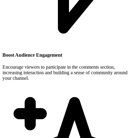
Boost Audience Engagement
Encourage viewers to participate in the comments section,
increasing interaction and building a sense of community around
your channel.