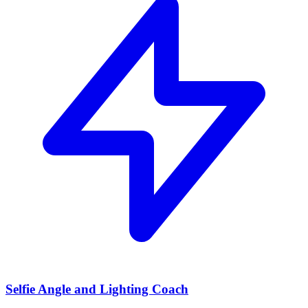
Selfie Angle and Lighting Coach