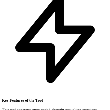
Key Features of the Tool
This tool generates open-ended, thought-provoking questions