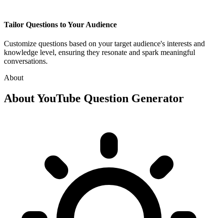
Tailor Questions to Your Audience
Customize questions based on your target audience's interests and
knowledge level, ensuring they resonate and spark meaningful
conversations.
About
About
YouTube Question Generator