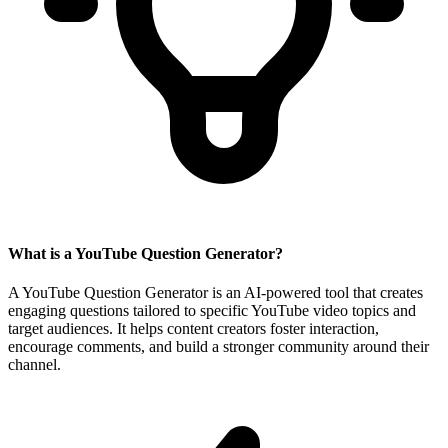
What is a YouTube Question Generator?
A YouTube Question Generator is an AI-powered tool that creates
engaging questions tailored to specific YouTube video topics and
target audiences. It helps content creators foster interaction,
encourage comments, and build a stronger community around their
channel.