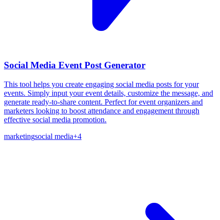
Social Media Event Post Generator
This tool helps you create engaging social media posts for your
events. Simply input your event details, customize the message, and
generate ready-to-share content. Perfect for event organizers and
marketers looking to boost attendance and engagement through
effective social media promotion.
marketing
social media
+
4