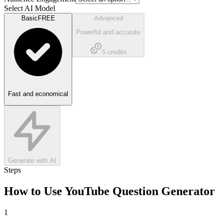
Select AI Model
Basic
FREE
Advanced
Powerful and accurate
5
credits
Fast and economical
Generate with AI
Steps
How to Use
YouTube Question Generator
1