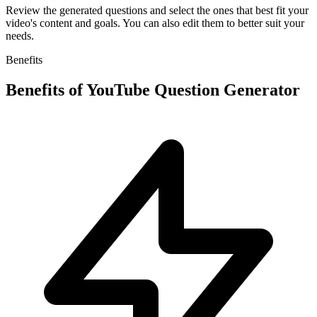
Review the generated questions and select the ones that best fit your
video's content and goals. You can also edit them to better suit your
needs.
Benefits
Benefits of
YouTube Question Generator