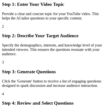
Step 1: Enter Your Video Topic
Provide a clear and concise topic for your YouTube video. This
helps the AI tailor questions to your specific content.
2
Step 2: Describe Your Target Audience
Specify the demographics, interests, and knowledge level of your
intended viewers. This ensures the questions resonate with your
audience.
3
Step 3: Generate Questions
Click the 'Generate' button to receive a list of engaging questions
designed to spark discussion and increase audience interaction.
4
Step 4: Review and Select Questions