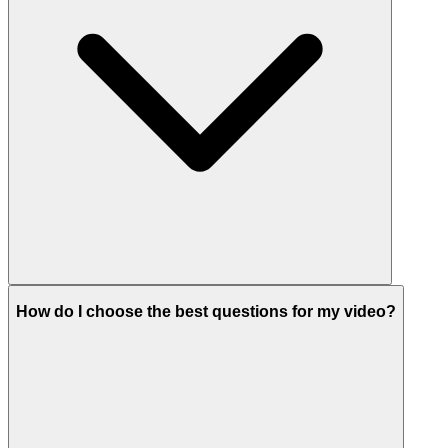
How do I choose the best questions for my video?