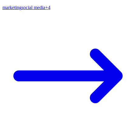
marketing
social media
+
4