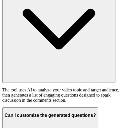
The tool uses AI to analyze your video topic and target audience,
then generates a list of engaging questions designed to spark
discussion in the comments section.
Can I customize the generated questions?