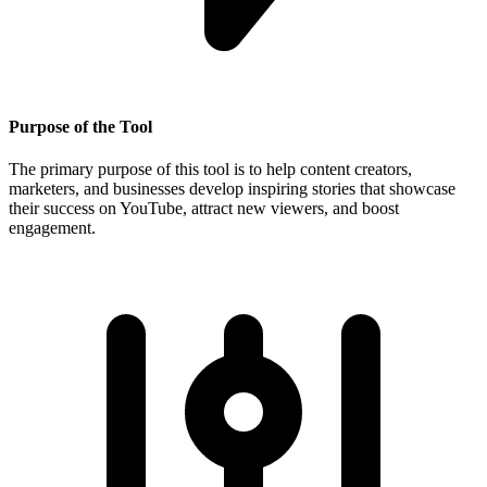
Purpose of the Tool
The primary purpose of this tool is to help content creators,
marketers, and businesses develop inspiring stories that showcase
their success on YouTube, attract new viewers, and boost
engagement.