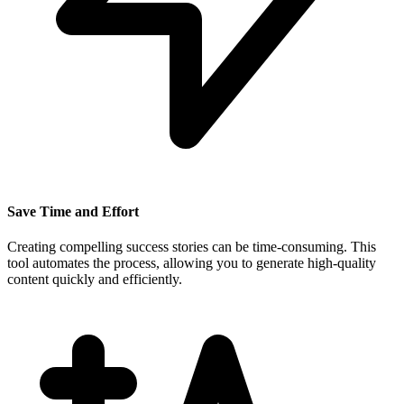
Save Time and Effort
Creating compelling success stories can be time-consuming. This
tool automates the process, allowing you to generate high-quality
content quickly and efficiently.