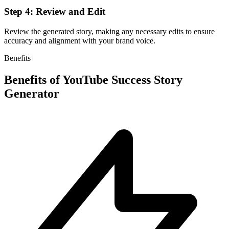
Step 4: Review and Edit
Review the generated story, making any necessary edits to ensure
accuracy and alignment with your brand voice.
Benefits
Benefits of
YouTube Success Story
Generator