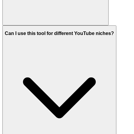
Can I use this tool for different YouTube niches?