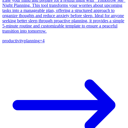
Ease your mind and prepare for a restful night with "Tomorrow Me"
Night Planning. This tool transforms your worries about upcoming
tasks into a manageable plan, offering a structured approach to
organize thoughts and reduce anxiety before sleep. Ideal for anyone
seeking better sleep through proactive planning, it provides a simple
5-minute routine and customizable template to ensure a peaceful
transition into tomorrow.
productivity
planning
+
4