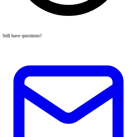
Still have questions?