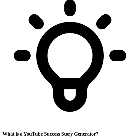
What is a YouTube Success Story Generator?