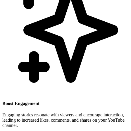
Boost Engagement
Engaging stories resonate with viewers and encourage interaction,
leading to increased likes, comments, and shares on your YouTube
channel.