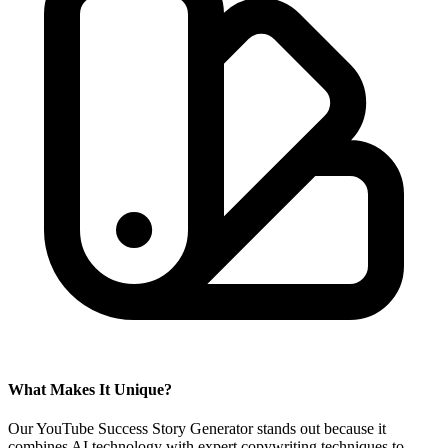
What Makes It Unique?
Our YouTube Success Story Generator stands out because it
combines AI technology with expert copywriting techniques to