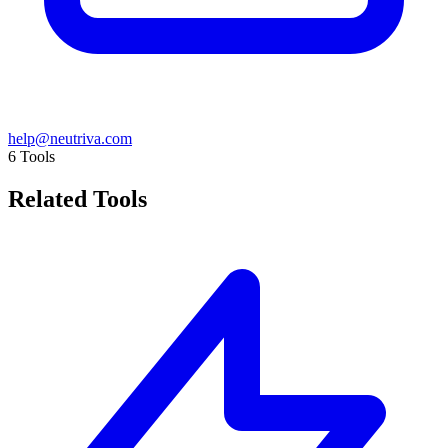
help@neutriva.com
6
Tools
Related Tools