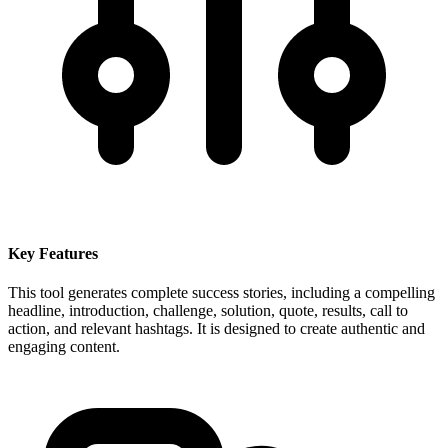
Key Features
This tool generates complete success stories, including a compelling
headline, introduction, challenge, solution, quote, results, call to
action, and relevant hashtags. It is designed to create authentic and
engaging content.