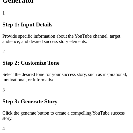
Generator
1
Step 1: Input Details
Provide specific information about the YouTube channel, target
audience, and desired success story elements.
2
Step 2: Customize Tone
Select the desired tone for your success story, such as inspirational,
motivational, or informative.
3
Step 3: Generate Story
Click the generate button to create a compelling YouTube success
story.
4