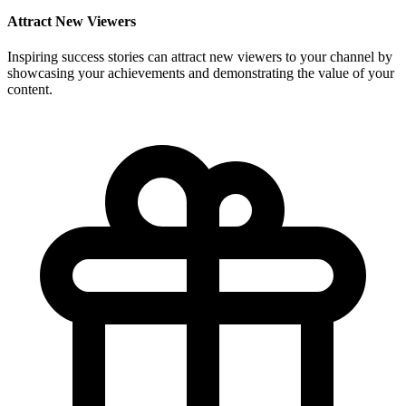
Attract New Viewers
Inspiring success stories can attract new viewers to your channel by
showcasing your achievements and demonstrating the value of your
content.