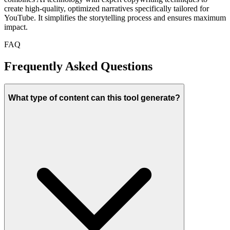
create high-quality, optimized narratives specifically tailored for
YouTube. It simplifies the storytelling process and ensures maximum
impact.
FAQ
Frequently Asked Questions
What type of content can this tool generate?