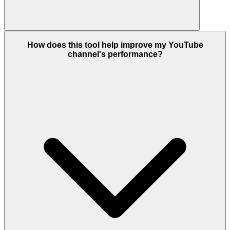
How does this tool help improve my YouTube
channel's performance?