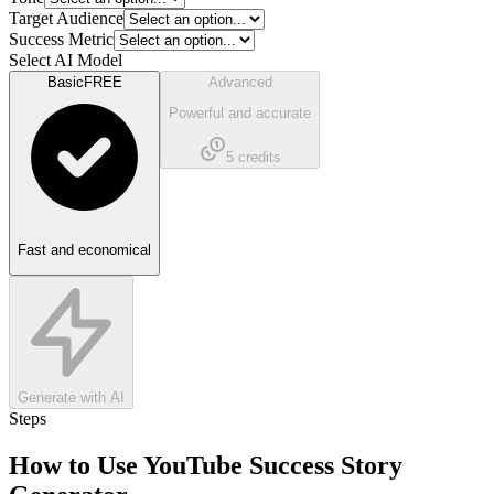
Target Audience
Success Metric
Select AI Model
Basic
FREE
Advanced
Powerful and accurate
5
credits
Fast and economical
Generate with AI
Steps
How to Use
YouTube Success Story