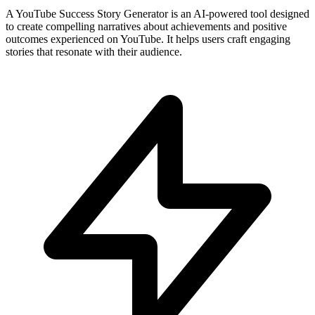
A YouTube Success Story Generator is an AI-powered tool designed
to create compelling narratives about achievements and positive
outcomes experienced on YouTube. It helps users craft engaging
stories that resonate with their audience.