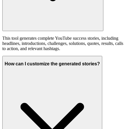
This tool generates complete YouTube success stories, including
headlines, introductions, challenges, solutions, quotes, results, calls
to action, and relevant hashtags.
How can I customize the generated stories?