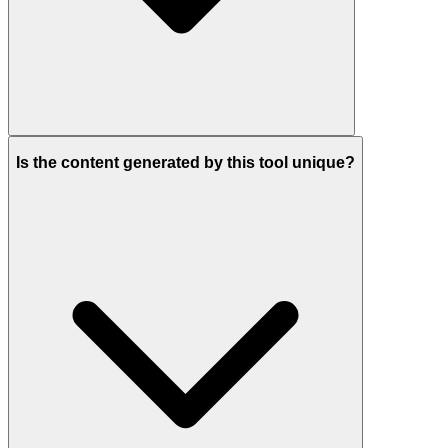
Is the content generated by this tool unique?