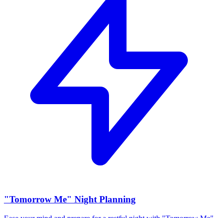
"Tomorrow Me" Night Planning