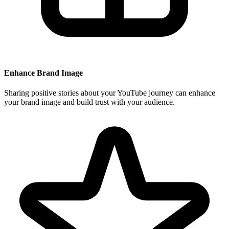
Enhance Brand Image
Sharing positive stories about your YouTube journey can enhance
your brand image and build trust with your audience.