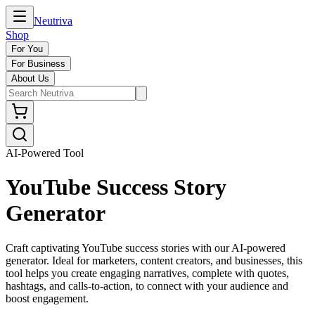
Neutriva
Shop
For You
For Business
About Us
AI-Powered Tool
YouTube Success Story
Generator
Craft captivating YouTube success stories with our AI-powered
generator. Ideal for marketers, content creators, and businesses, this
tool helps you create engaging narratives, complete with quotes,
hashtags, and calls-to-action, to connect with your audience and
boost engagement.