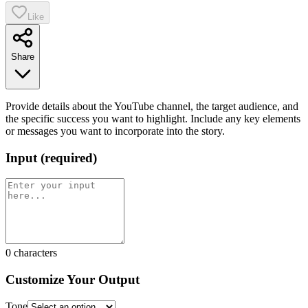
Like
Share
Provide details about the YouTube channel, the target audience, and
the specific success you want to highlight. Include any key elements
or messages you want to incorporate into the story.
Input
(
required
)
0
characters
Customize Your Output
Tone