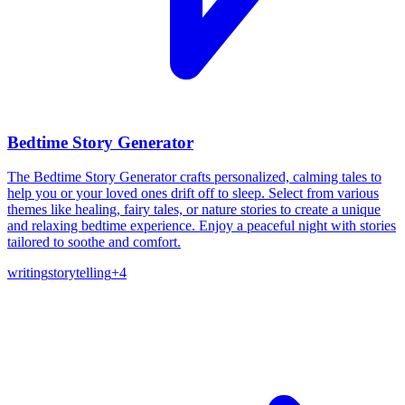
Bedtime Story Generator
The Bedtime Story Generator crafts personalized, calming tales to
help you or your loved ones drift off to sleep. Select from various
themes like healing, fairy tales, or nature stories to create a unique
and relaxing bedtime experience. Enjoy a peaceful night with stories
tailored to soothe and comfort.
writing
storytelling
+
4