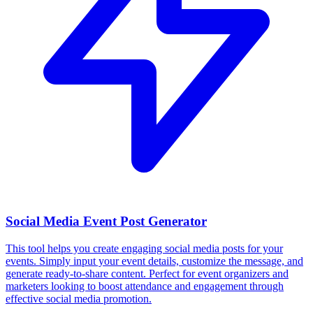
Social Media Event Post Generator
This tool helps you create engaging social media posts for your
events. Simply input your event details, customize the message, and
generate ready-to-share content. Perfect for event organizers and
marketers looking to boost attendance and engagement through
effective social media promotion.