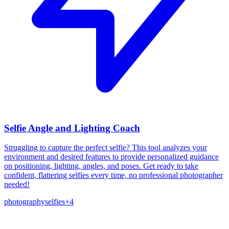
Selfie Angle and Lighting Coach
Struggling to capture the perfect selfie? This tool analyzes your
environment and desired features to provide personalized guidance
on positioning, lighting, angles, and poses. Get ready to take
confident, flattering selfies every time, no professional photographer
needed!
photography
selfies
+
4