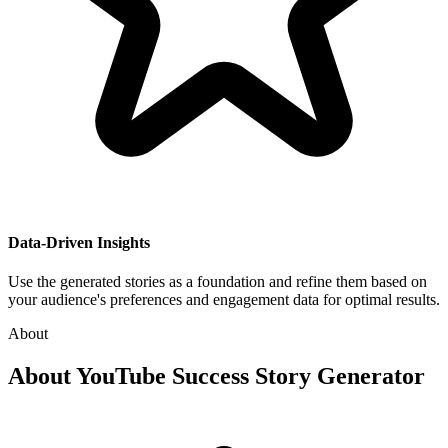
Data-Driven Insights
Use the generated stories as a foundation and refine them based on
your audience's preferences and engagement data for optimal results.
About
About
YouTube Success Story Generator