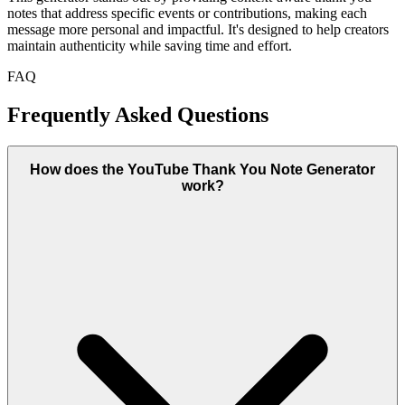
notes that address specific events or contributions, making each
message more personal and impactful. It's designed to help creators
maintain authenticity while saving time and effort.
FAQ
Frequently Asked Questions
How does the YouTube Thank You Note Generator
work?