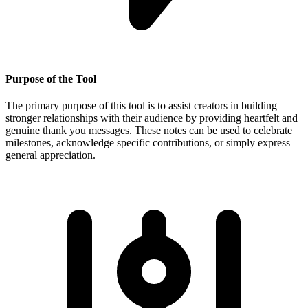
Purpose of the Tool
The primary purpose of this tool is to assist creators in building
stronger relationships with their audience by providing heartfelt and
genuine thank you messages. These notes can be used to celebrate
milestones, acknowledge specific contributions, or simply express
general appreciation.