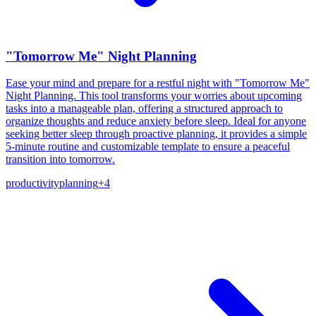
"Tomorrow Me" Night Planning
Ease your mind and prepare for a restful night with "Tomorrow Me"
Night Planning. This tool transforms your worries about upcoming
tasks into a manageable plan, offering a structured approach to
organize thoughts and reduce anxiety before sleep. Ideal for anyone
seeking better sleep through proactive planning, it provides a simple
5-minute routine and customizable template to ensure a peaceful
transition into tomorrow.
productivity
planning
+
4