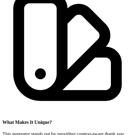
What Makes It Unique?
This generator stands out by providing context-aware thank you