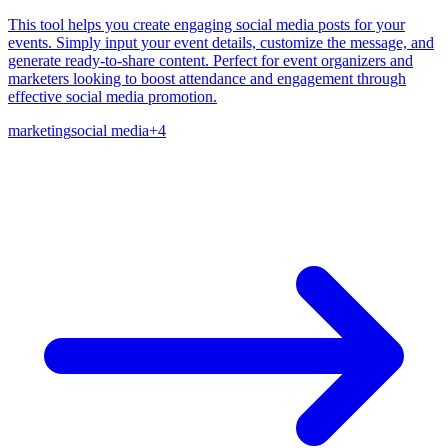
This tool helps you create engaging social media posts for your
events. Simply input your event details, customize the message, and
generate ready-to-share content. Perfect for event organizers and
marketers looking to boost attendance and engagement through
effective social media promotion.
marketing
social media
+
4