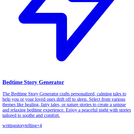
Bedtime Story Generator
The Bedtime Story Generator crafts personalized, calming tales to
help you or your loved ones drift off to sleep. Select from various
themes like healing, fairy tales, or nature stories to create a unique
and relaxing bedtime experience. Enjoy a peaceful night with stories
tailored to soothe and comfort.
writing
storytelling
+
4