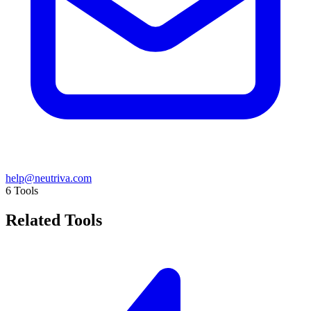
help@neutriva.com
6
Tools
Related Tools