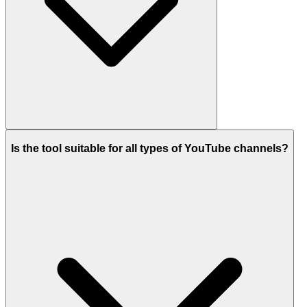
Is the tool suitable for all types of YouTube channels?