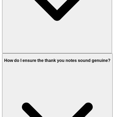
How do I ensure the thank you notes sound genuine?