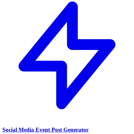
Social Media Event Post Generator