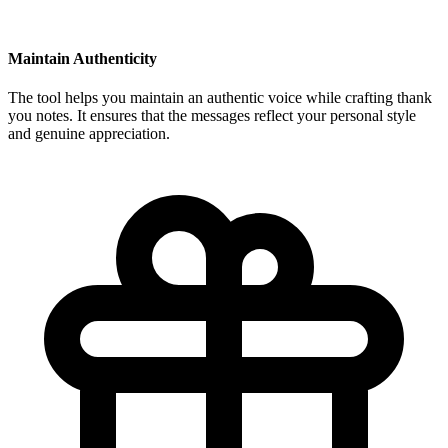
Maintain Authenticity
The tool helps you maintain an authentic voice while crafting thank
you notes. It ensures that the messages reflect your personal style
and genuine appreciation.