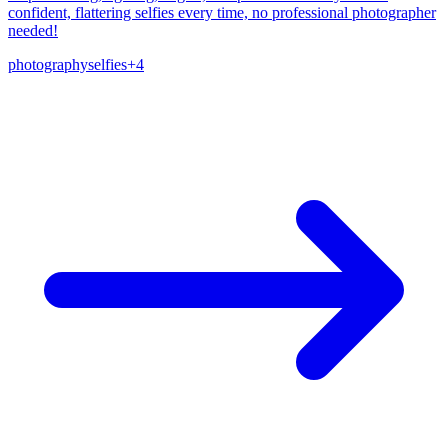
confident, flattering selfies every time, no professional photographer
needed!
photography
selfies
+
4