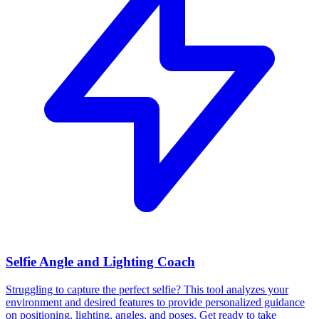
Selfie Angle and Lighting Coach
Struggling to capture the perfect selfie? This tool analyzes your
environment and desired features to provide personalized guidance
on positioning, lighting, angles, and poses. Get ready to take