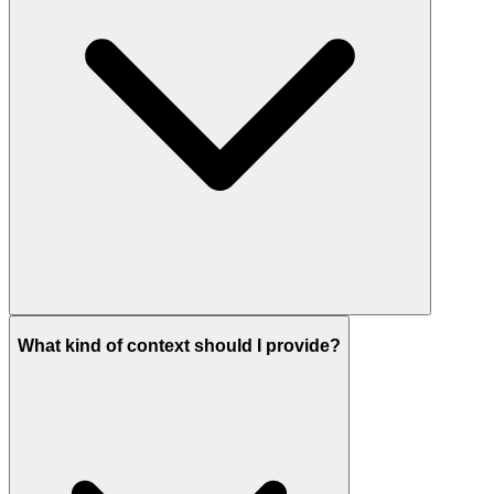
What kind of context should I provide?