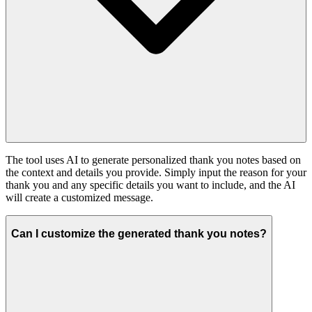
The tool uses AI to generate personalized thank you notes based on
the context and details you provide. Simply input the reason for your
thank you and any specific details you want to include, and the AI
will create a customized message.
Can I customize the generated thank you notes?