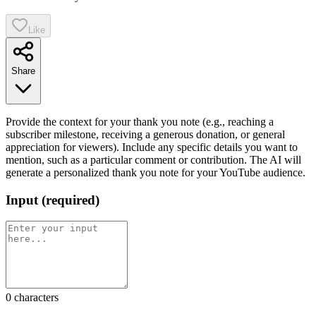
Like
Share
Provide the context for your thank you note (e.g., reaching a
subscriber milestone, receiving a generous donation, or general
appreciation for viewers). Include any specific details you want to
mention, such as a particular comment or contribution. The AI will
generate a personalized thank you note for your YouTube audience.
Input
(
required
)
0
characters