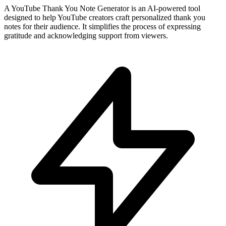
A YouTube Thank You Note Generator is an AI-powered tool
designed to help YouTube creators craft personalized thank you
notes for their audience. It simplifies the process of expressing
gratitude and acknowledging support from viewers.