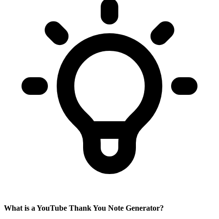
What is a YouTube Thank You Note Generator?