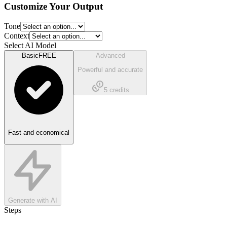
Customize Your Output
Tone
Context
Select AI Model
Basic
FREE
Advanced
Powerful and accurate
5
credits
Fast and economical
Generate with AI
Steps