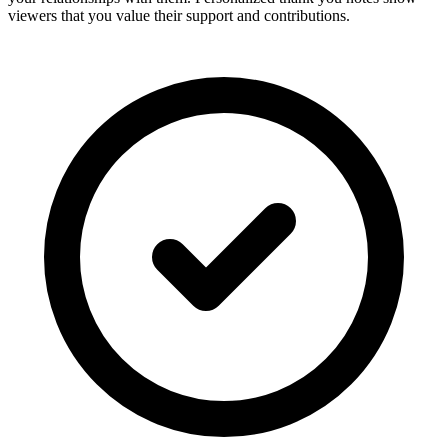
viewers that you value their support and contributions.