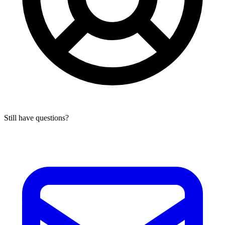
Still have questions?