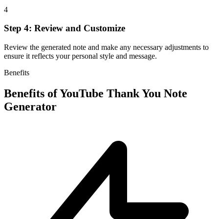
4
Step 4: Review and Customize
Review the generated note and make any necessary adjustments to
ensure it reflects your personal style and message.
Benefits
Benefits of
YouTube Thank You Note
Generator