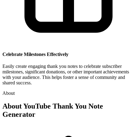
Celebrate Milestones Effectively
Easily create engaging thank you notes to celebrate subscriber
milestones, significant donations, or other important achievements
with your audience. This helps foster a sense of community and
shared success.
About
About
YouTube Thank You Note
Generator