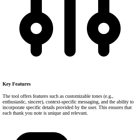
Key Features
The tool offers features such as customizable tones (e.g.,
enthusiastic, sincere), context-specific messaging, and the ability to
incorporate specific details provided by the user. This ensures that
each thank you note is unique and relevant.