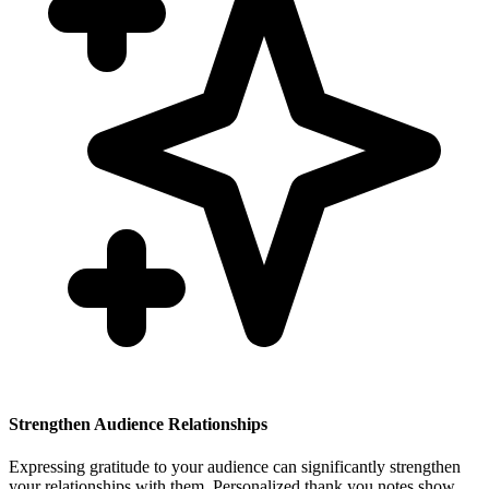
Strengthen Audience Relationships
Expressing gratitude to your audience can significantly strengthen
your relationships with them. Personalized thank you notes show