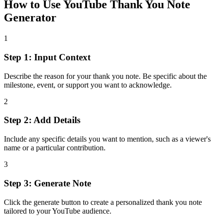
How to Use
YouTube Thank You Note
Generator
1
Step 1: Input Context
Describe the reason for your thank you note. Be specific about the
milestone, event, or support you want to acknowledge.
2
Step 2: Add Details
Include any specific details you want to mention, such as a viewer's
name or a particular contribution.
3
Step 3: Generate Note
Click the generate button to create a personalized thank you note
tailored to your YouTube audience.