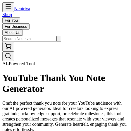
Neutriva
Shop
For You
For Business
About Us
AI-Powered Tool
YouTube Thank You Note
Generator
Craft the perfect thank you note for your YouTube audience with
our AI-powered generator. Ideal for creators looking to express
gratitude, acknowledge support, or celebrate milestones, this tool
creates personalized messages that resonate with your viewers and
strengthen your community. Generate heartfelt, engaging thank you
notes effortlessly.