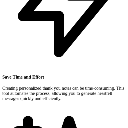
Save Time and Effort
Creating personalized thank you notes can be time-consuming. This
tool automates the process, allowing you to generate heartfelt
messages quickly and efficiently.