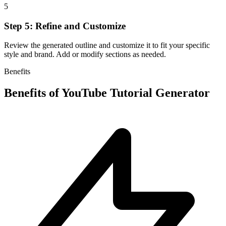
5
Step 5: Refine and Customize
Review the generated outline and customize it to fit your specific
style and brand. Add or modify sections as needed.
Benefits
Benefits of
YouTube Tutorial Generator