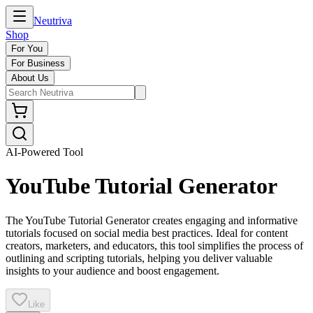
Neutriva
Shop
For You
For Business
About Us
AI-Powered Tool
YouTube Tutorial Generator
The YouTube Tutorial Generator creates engaging and informative
tutorials focused on social media best practices. Ideal for content
creators, marketers, and educators, this tool simplifies the process of
outlining and scripting tutorials, helping you deliver valuable
insights to your audience and boost engagement.
Like