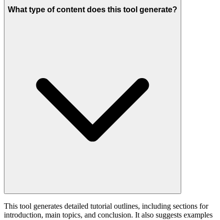
What type of content does this tool generate?
This tool generates detailed tutorial outlines, including sections for
introduction, main topics, and conclusion. It also suggests examples