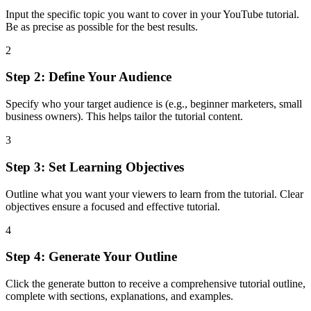
Input the specific topic you want to cover in your YouTube tutorial.
Be as precise as possible for the best results.
2
Step 2: Define Your Audience
Specify who your target audience is (e.g., beginner marketers, small
business owners). This helps tailor the tutorial content.
3
Step 3: Set Learning Objectives
Outline what you want your viewers to learn from the tutorial. Clear
objectives ensure a focused and effective tutorial.
4
Step 4: Generate Your Outline
Click the generate button to receive a comprehensive tutorial outline,
complete with sections, explanations, and examples.