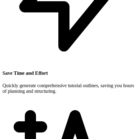
Save Time and Effort
Quickly generate comprehensive tutorial outlines, saving you hours
of planning and structuring.