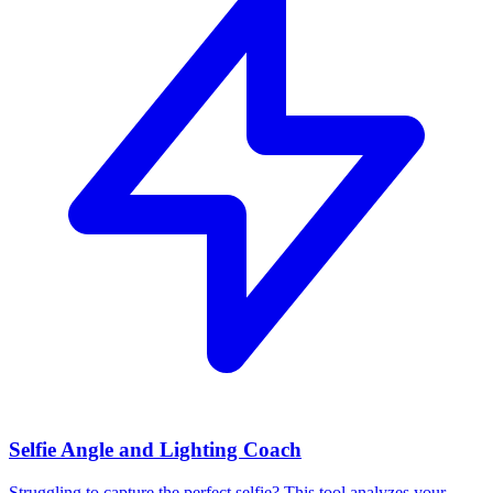
Selfie Angle and Lighting Coach
Struggling to capture the perfect selfie? This tool analyzes your