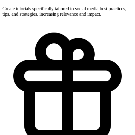
Create tutorials specifically tailored to social media best practices,
tips, and strategies, increasing relevance and impact.