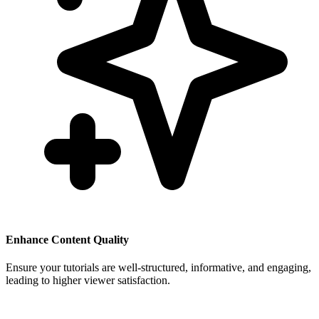
Enhance Content Quality
Ensure your tutorials are well-structured, informative, and engaging,
leading to higher viewer satisfaction.