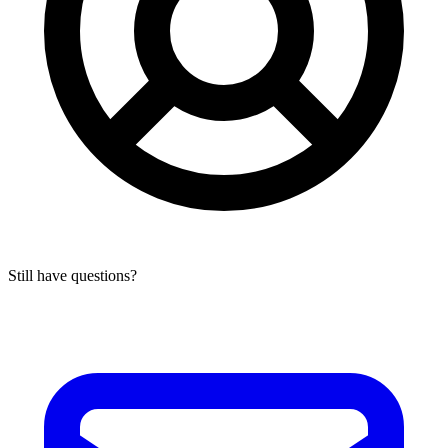
Still have questions?