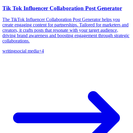
Tik Tok Influencer Collaboration Post Generator
The TikTok Influencer Collaboration Post Generator helps you
create engaging content for partnerships. Tailored for marketers and
creators, it crafts posts that resonate with your target audience,
driving brand awareness and boosting engagement through strategic
collaborations.
writing
social media
+
4