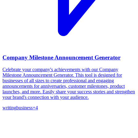
Company Milestone Announcement Generator
Celebrate your company's achievements with our Company
Milestone Announcement Generator. This tool is designed for
businesses of all sizes to create professional and engaging
announcements for anniversaries, customer milestones, product
launches, and more. Easily share your success stories and strengthen
your brand's connection with your audience.
writing
business
+
4