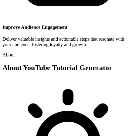
Improve Audience Engagement
Deliver valuable insights and actionable steps that resonate with
your audience, fostering loyalty and growth.
About
About
YouTube Tutorial Generator