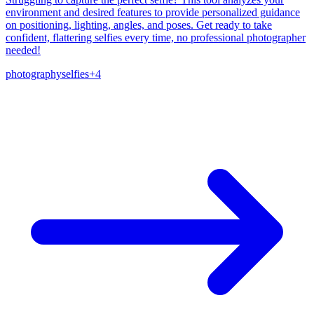
environment and desired features to provide personalized guidance
on positioning, lighting, angles, and poses. Get ready to take
confident, flattering selfies every time, no professional photographer
needed!
photography
selfies
+
4