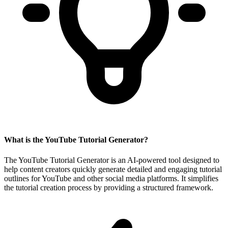
What is the YouTube Tutorial Generator?
The YouTube Tutorial Generator is an AI-powered tool designed to
help content creators quickly generate detailed and engaging tutorial
outlines for YouTube and other social media platforms. It simplifies
the tutorial creation process by providing a structured framework.