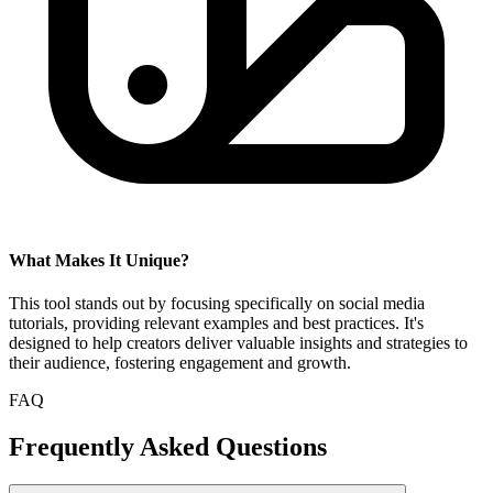
What Makes It Unique?
This tool stands out by focusing specifically on social media
tutorials, providing relevant examples and best practices. It's
designed to help creators deliver valuable insights and strategies to
their audience, fostering engagement and growth.
FAQ
Frequently Asked Questions