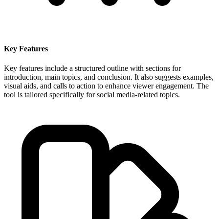
Key Features
Key features include a structured outline with sections for
introduction, main topics, and conclusion. It also suggests examples,
visual aids, and calls to action to enhance viewer engagement. The
tool is tailored specifically for social media-related topics.