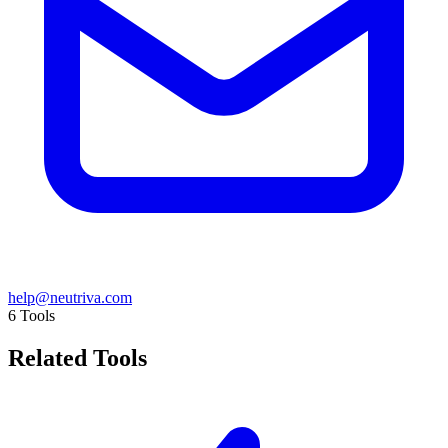
help@neutriva.com
6
Tools
Related Tools