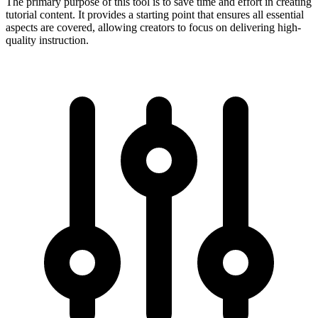
The primary purpose of this tool is to save time and effort in creating
tutorial content. It provides a starting point that ensures all essential
aspects are covered, allowing creators to focus on delivering high-
quality instruction.