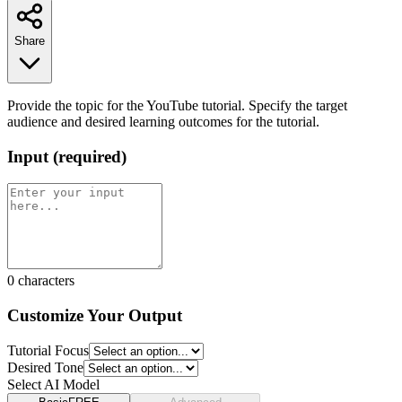
Share
Provide the topic for the YouTube tutorial. Specify the target
audience and desired learning outcomes for the tutorial.
Input
(
required
)
0
characters
Customize Your Output
Tutorial Focus
Desired Tone
Select AI Model