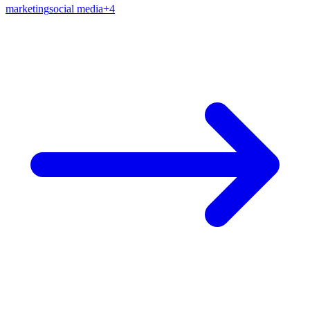
marketing
social media
+
4