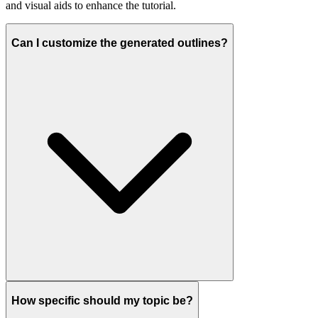
and visual aids to enhance the tutorial.
Can I customize the generated outlines?
How specific should my topic be?