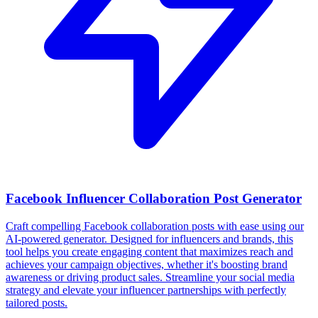
Facebook Influencer Collaboration Post Generator
Craft compelling Facebook collaboration posts with ease using our
AI-powered generator. Designed for influencers and brands, this
tool helps you create engaging content that maximizes reach and
achieves your campaign objectives, whether it's boosting brand
awareness or driving product sales. Streamline your social media
strategy and elevate your influencer partnerships with perfectly
tailored posts.