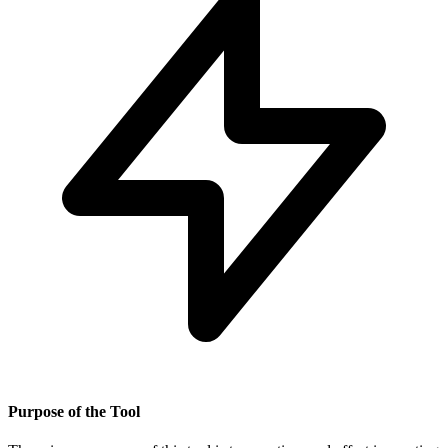
Purpose of the Tool