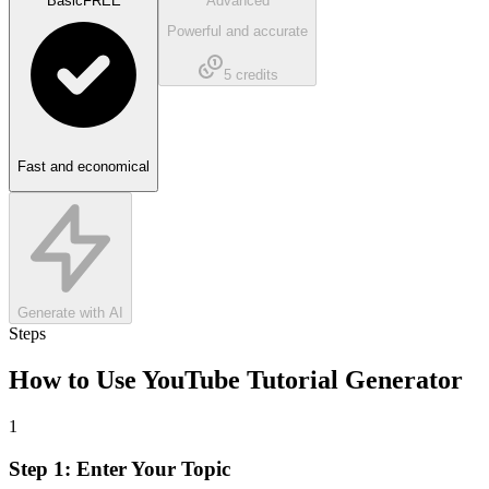
Basic
FREE
Advanced
Powerful and accurate
5
credits
Fast and economical
Generate with AI
Steps
How to Use
YouTube Tutorial Generator
1
Step 1: Enter Your Topic