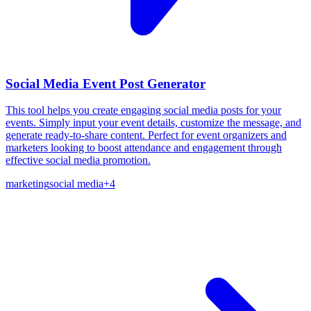
Social Media Event Post Generator
This tool helps you create engaging social media posts for your
events. Simply input your event details, customize the message, and
generate ready-to-share content. Perfect for event organizers and
marketers looking to boost attendance and engagement through
effective social media promotion.
marketing
social media
+
4