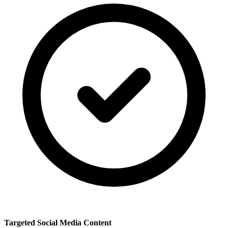
Targeted Social Media Content