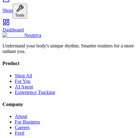
Shop
Tools
Dashboard
Neutriva
Understand your body's unique rhythm. Smarter routines for a more
radiant you.
Product
Shop All
For You
AI Agent
Experience Tracking
Company
About
For Business
Careers
Feed