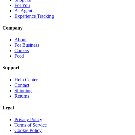
For You
AI Agent
Experience Tracking
Company
About
For Business
Careers
Feed
Support
Help Center
Contact
Shipping
Returns
Legal
Privacy Policy
Terms of Service
Cookie Policy