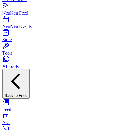
NeuNeu Feed
NeuNeu Events
Store
Tools
AI Tools
Back to Feed
Feed
Ask