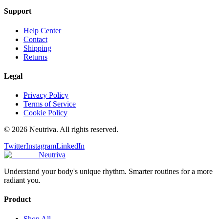
Support
Help Center
Contact
Shipping
Returns
Legal
Privacy Policy
Terms of Service
Cookie Policy
©
2026
Neutriva. All rights reserved.
Twitter
Instagram
LinkedIn
Neutriva
Understand your body's unique rhythm. Smarter routines for a more
radiant you.
Product
Shop All