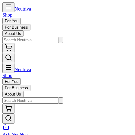
Neutriva
Shop
For You
For Business
About Us
Neutriva
Shop
For You
For Business
About Us
Ask NeuNeu