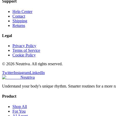
Support
Help Center
Contact
Shipping
Returns
Legal
Privacy Policy
Terms of Service
Cookie Policy
©
2026
Neutriva. All rights reserved.
Twitter
Instagram
LinkedIn
Neutriva
Understand your body's unique rhythm. Smarter routines for a more r
Product
Shop All
For You
AI Agent