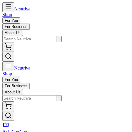
Neutriva
Shop
For You
For Business
About Us
Neutriva
Shop
For You
For Business
About Us
Ask NeuNeu