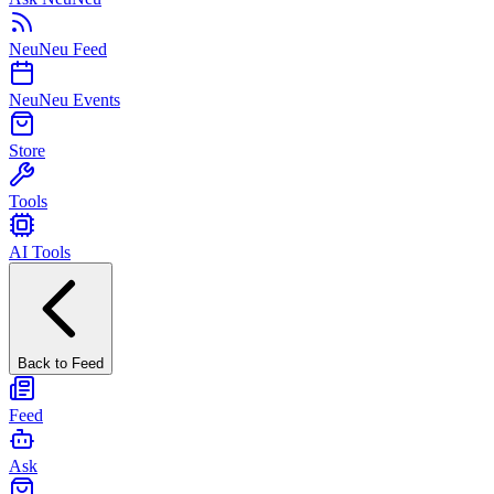
NeuNeu Feed
NeuNeu Events
Store
Tools
AI Tools
Back to Feed
Feed
Ask