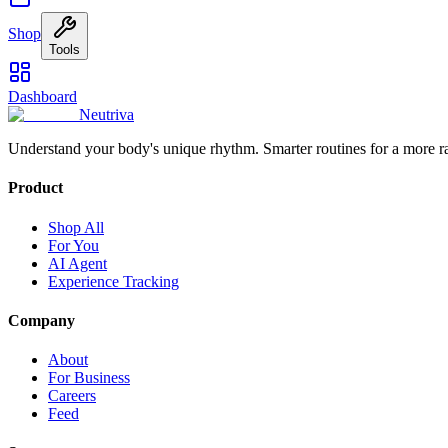
Shop
Tools
Dashboard
Neutriva
Understand your body's unique rhythm. Smarter routines for a more r
Product
Shop All
For You
AI Agent
Experience Tracking
Company
About
For Business
Careers
Feed