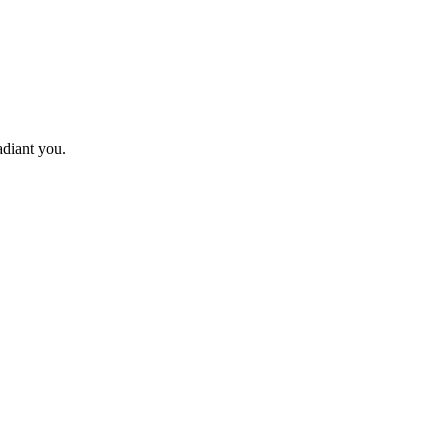
adiant you.