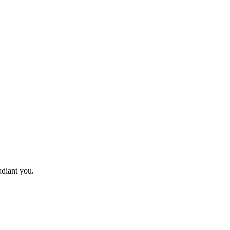
adiant you.