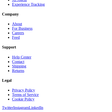
Experience Tracking
Company
About
For Business
Careers
Feed
Support
Help Center
Contact
Shipping
Returns
Legal
Privacy Policy
Terms of Service
Cookie Policy
Twitter
Instagram
LinkedIn