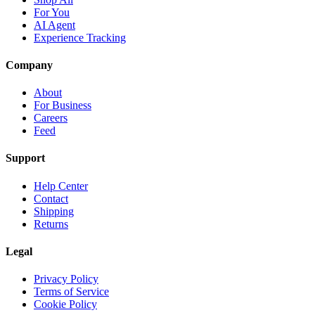
For You
AI Agent
Experience Tracking
Company
About
For Business
Careers
Feed
Support
Help Center
Contact
Shipping
Returns
Legal
Privacy Policy
Terms of Service
Cookie Policy