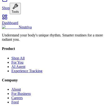
Shop
Tools
Dashboard
Neutriva
Understand your body's unique rhythm. Smarter routines for a more
radiant you.
Product
Shop All
For You
AI Agent
Experience Tracking
Company
About
For Business
Careers
Feed