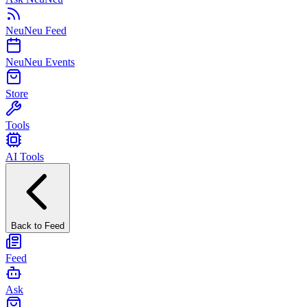
NeuNeu Feed
NeuNeu Events
Store
Tools
AI Tools
Back to Feed
Feed
Ask