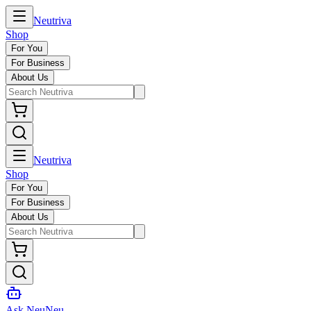
Neutriva
Shop
For You
For Business
About Us
Neutriva
Shop
For You
For Business
About Us
Ask NeuNeu