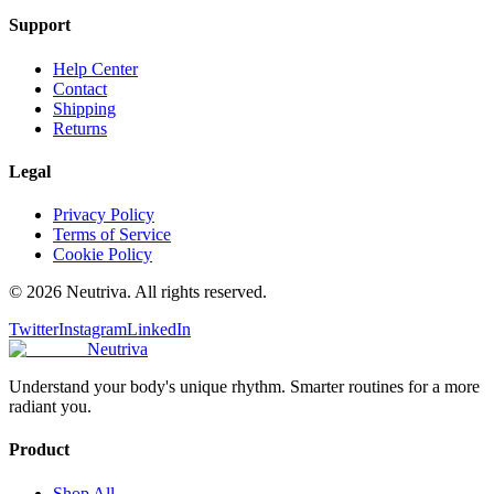
Support
Help Center
Contact
Shipping
Returns
Legal
Privacy Policy
Terms of Service
Cookie Policy
©
2026
Neutriva. All rights reserved.
Twitter
Instagram
LinkedIn
Neutriva
Understand your body's unique rhythm. Smarter routines for a more
radiant you.
Product
Shop All