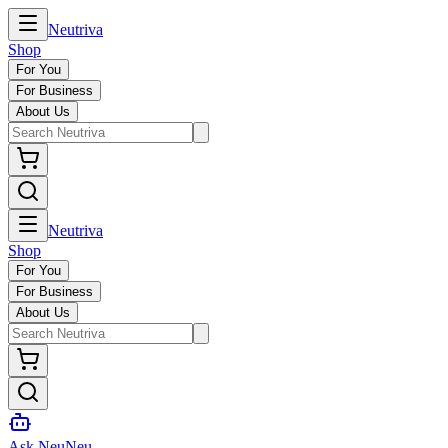
Neutriva
Shop
For You
For Business
About Us
Neutriva
Shop
For You
For Business
About Us
Ask NeuNeu