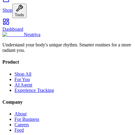
Shop
Tools
Dashboard
Neutriva
Understand your body's unique rhythm. Smarter routines for a more
radiant you.
Product
Shop All
For You
AI Agent
Experience Tracking
Company
About
For Business
Careers
Feed