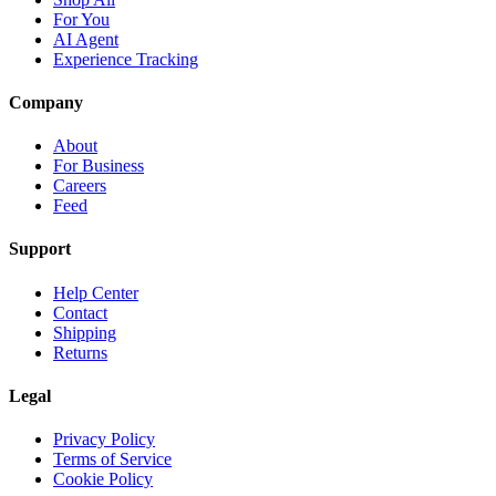
For You
AI Agent
Experience Tracking
Company
About
For Business
Careers
Feed
Support
Help Center
Contact
Shipping
Returns
Legal
Privacy Policy
Terms of Service
Cookie Policy