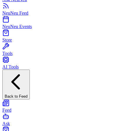
NeuNeu Feed
NeuNeu Events
Store
Tools
AI Tools
Back to Feed
Feed
Ask