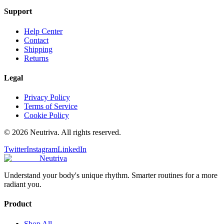
Support
Help Center
Contact
Shipping
Returns
Legal
Privacy Policy
Terms of Service
Cookie Policy
©
2026
Neutriva. All rights reserved.
Twitter
Instagram
LinkedIn
Neutriva
Understand your body's unique rhythm. Smarter routines for a more
radiant you.
Product
Shop All