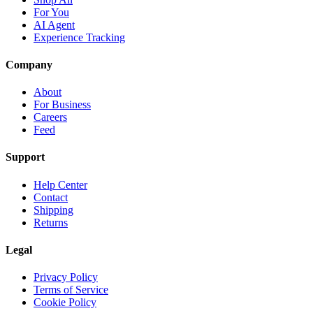
For You
AI Agent
Experience Tracking
Company
About
For Business
Careers
Feed
Support
Help Center
Contact
Shipping
Returns
Legal
Privacy Policy
Terms of Service
Cookie Policy