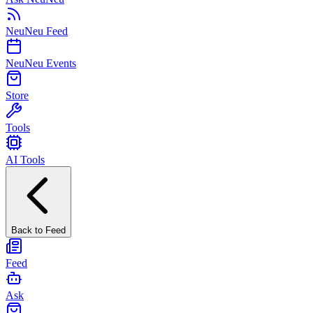
NeuNeu Feed
NeuNeu Events
Store
Tools
AI Tools
Back to Feed
Feed
Ask