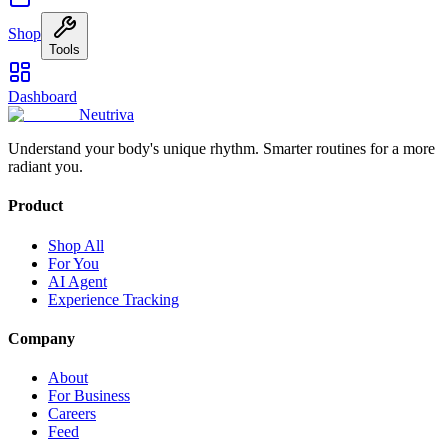
Shop
Tools
Dashboard
Neutriva
Understand your body's unique rhythm. Smarter routines for a more
radiant you.
Product
Shop All
For You
AI Agent
Experience Tracking
Company
About
For Business
Careers
Feed