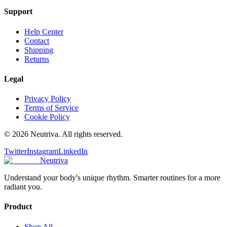
Support
Help Center
Contact
Shipping
Returns
Legal
Privacy Policy
Terms of Service
Cookie Policy
©
2026
Neutriva. All rights reserved.
Twitter
Instagram
LinkedIn
Neutriva
Understand your body's unique rhythm. Smarter routines for a more
radiant you.
Product
Shop All