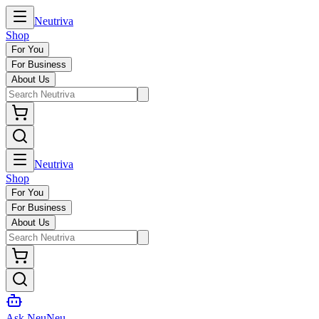
Neutriva
Shop
For You
For Business
About Us
Neutriva
Shop
For You
For Business
About Us
Ask NeuNeu