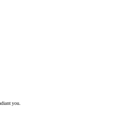
adiant you.