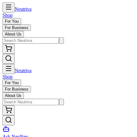
Neutriva
Shop
For You
For Business
About Us
Neutriva
Shop
For You
For Business
About Us
Ask NeuNeu