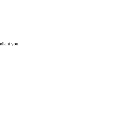
adiant you.