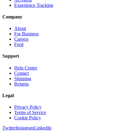
Experience Tracking
Company
About
For Business
Careers
Feed
Support
Help Center
Contact
Shipping
Returns
Legal
Privacy Policy
Terms of Service
Cookie Policy
Twitter
Instagram
LinkedIn