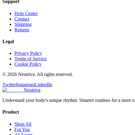
Support
Help Center
Contact
Shipping
Returns
Legal
Privacy Policy
Terms of Service
Cookie Policy
©
2026
Neutriva. All rights reserved.
Twitter
Instagram
LinkedIn
Neutriva
Understand your body's unique rhythm. Smarter routines for a more r
Product
Shop All
For You
AI Agent