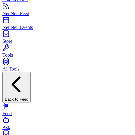
NeuNeu Feed
NeuNeu Events
Store
Tools
AI Tools
Back to Feed
Feed
Ask