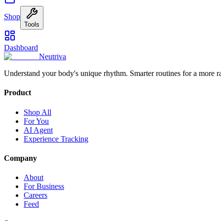
Shop
Tools
Dashboard
Neutriva
Understand your body's unique rhythm. Smarter routines for a more r
Product
Shop All
For You
AI Agent
Experience Tracking
Company
About
For Business
Careers
Feed