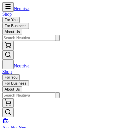
Neutriva
Shop
For You
For Business
About Us
Neutriva
Shop
For You
For Business
About Us
Ask NeuNeu