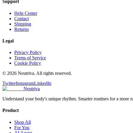
Support
Help Center
Contact
Shipping
Returns
Legal
Privacy Policy
Terms of Service
Cookie Policy
©
2026
Neutriva. All rights reserved.
Twitter
Instagram
LinkedIn
Neutriva
Understand your body's unique rhythm. Smarter routines for a more r
Product
Shop All
For You
AI Agent