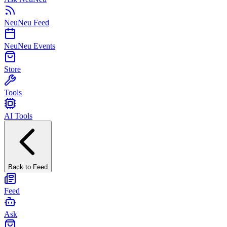
NeuNeu Feed
NeuNeu Events
Store
Tools
AI Tools
Back to Feed
Feed
Ask