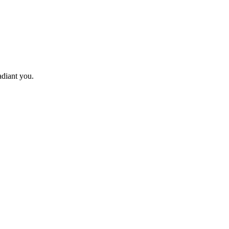
adiant you.