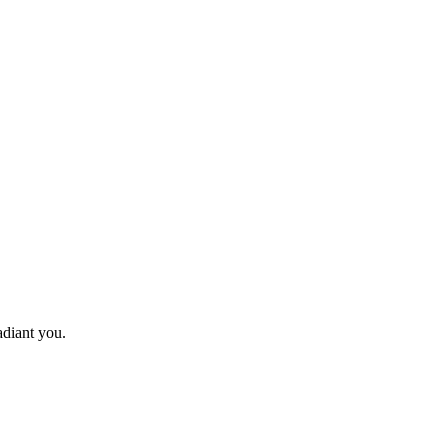
adiant you.