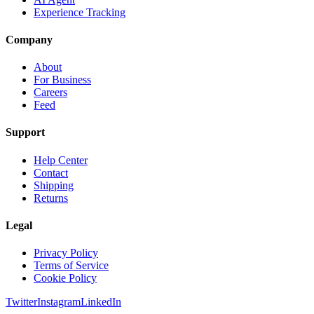
Experience Tracking
Company
About
For Business
Careers
Feed
Support
Help Center
Contact
Shipping
Returns
Legal
Privacy Policy
Terms of Service
Cookie Policy
Twitter
Instagram
LinkedIn