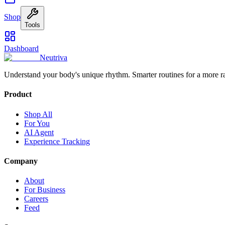
Shop
Tools
Dashboard
Neutriva
Understand your body's unique rhythm. Smarter routines for a more r
Product
Shop All
For You
AI Agent
Experience Tracking
Company
About
For Business
Careers
Feed