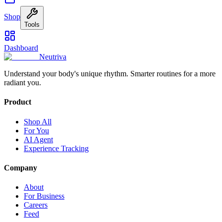
Shop
Tools
Dashboard
Neutriva
Understand your body's unique rhythm. Smarter routines for a more
radiant you.
Product
Shop All
For You
AI Agent
Experience Tracking
Company
About
For Business
Careers
Feed