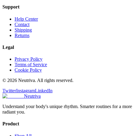
Support
Help Center
Contact
Shipping
Returns
Legal
Privacy Policy
Terms of Service
Cookie Policy
©
2026
Neutriva. All rights reserved.
Twitter
Instagram
LinkedIn
Neutriva
Understand your body's unique rhythm. Smarter routines for a more
radiant you.
Product
Shop All