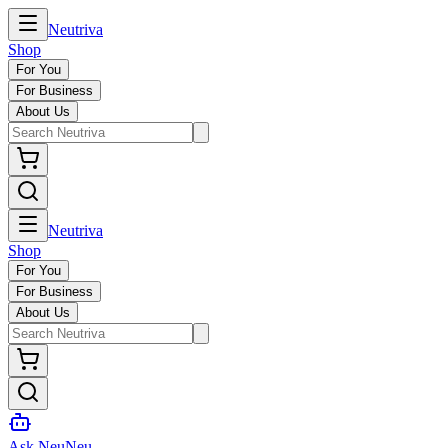
Neutriva
Shop
For You
For Business
About Us
Neutriva
Shop
For You
For Business
About Us
Ask NeuNeu