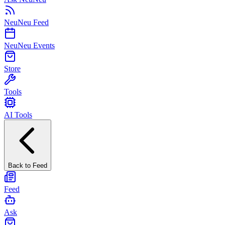
NeuNeu Feed
NeuNeu Events
Store
Tools
AI Tools
Back to Feed
Feed
Ask