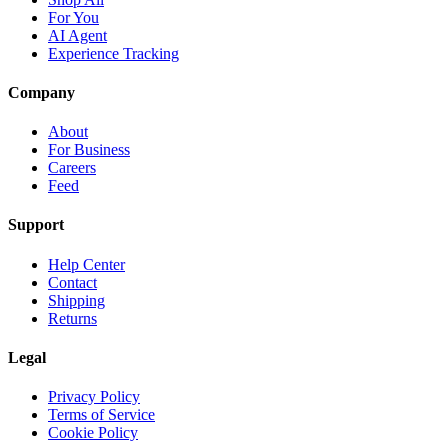
For You
AI Agent
Experience Tracking
Company
About
For Business
Careers
Feed
Support
Help Center
Contact
Shipping
Returns
Legal
Privacy Policy
Terms of Service
Cookie Policy