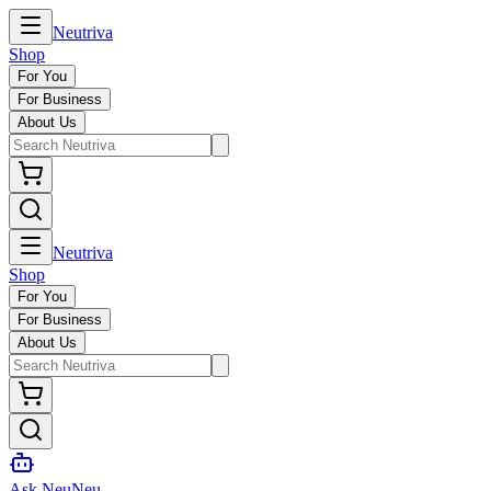
Neutriva
Shop
For You
For Business
About Us
Neutriva
Shop
For You
For Business
About Us
Ask NeuNeu