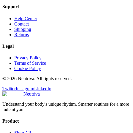
Support
Help Center
Contact
Shipping
Returns
Legal
Privacy Policy
Terms of Service
Cookie Policy
©
2026
Neutriva. All rights reserved.
Twitter
Instagram
LinkedIn
Neutriva
Understand your body's unique rhythm. Smarter routines for a more
radiant you.
Product
Shop All