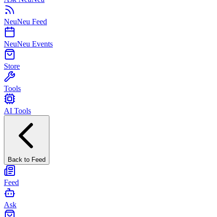
NeuNeu Feed
NeuNeu Events
Store
Tools
AI Tools
Back to Feed
Feed
Ask