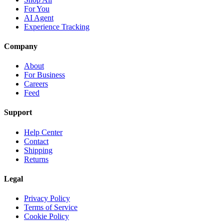
For You
AI Agent
Experience Tracking
Company
About
For Business
Careers
Feed
Support
Help Center
Contact
Shipping
Returns
Legal
Privacy Policy
Terms of Service
Cookie Policy