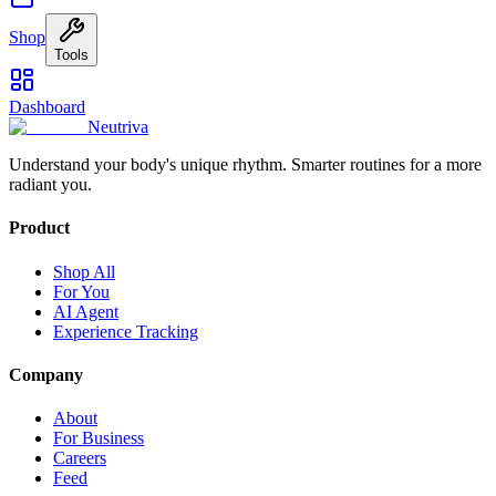
Shop
Tools
Dashboard
Neutriva
Understand your body's unique rhythm. Smarter routines for a more
radiant you.
Product
Shop All
For You
AI Agent
Experience Tracking
Company
About
For Business
Careers
Feed