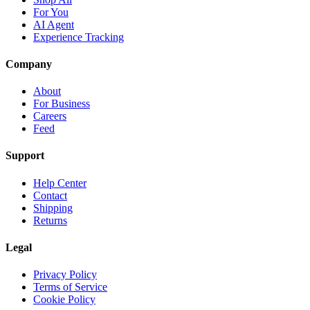
For You
AI Agent
Experience Tracking
Company
About
For Business
Careers
Feed
Support
Help Center
Contact
Shipping
Returns
Legal
Privacy Policy
Terms of Service
Cookie Policy