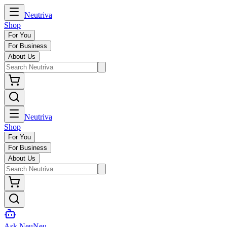
Neutriva
Shop
For You
For Business
About Us
Neutriva
Shop
For You
For Business
About Us
Ask NeuNeu