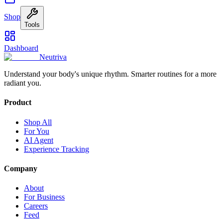
Shop
Tools
Dashboard
Neutriva
Understand your body's unique rhythm. Smarter routines for a more
radiant you.
Product
Shop All
For You
AI Agent
Experience Tracking
Company
About
For Business
Careers
Feed