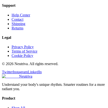
Support
Help Center
Contact
Shipping
Returns
Legal
Privacy Policy
Terms of Service
Cookie Policy
©
2026
Neutriva. All rights reserved.
Twitter
Instagram
LinkedIn
Neutriva
Understand your body's unique rhythm. Smarter routines for a more
radiant you.
Product
Shop All