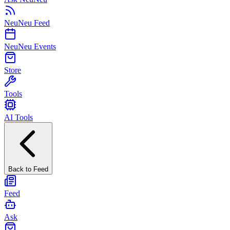
NeuNeu Feed
NeuNeu Events
Store
Tools
AI Tools
Back to Feed
Feed
Ask