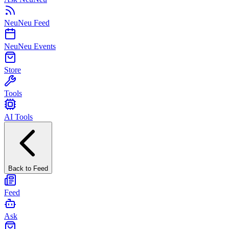
NeuNeu Feed
NeuNeu Events
Store
Tools
AI Tools
Back to Feed
Feed
Ask