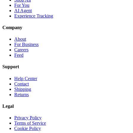
For You
AI Agent
Experience Tracking
Company
About
For Business
Careers
Feed
Support
Help Center
Contact
Shipping
Returns
Legal
Privacy Policy
Terms of Service
Cookie Policy