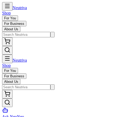
Neutriva
Shop
For You
For Business
About Us
Neutriva
Shop
For You
For Business
About Us
Ask NeuNeu