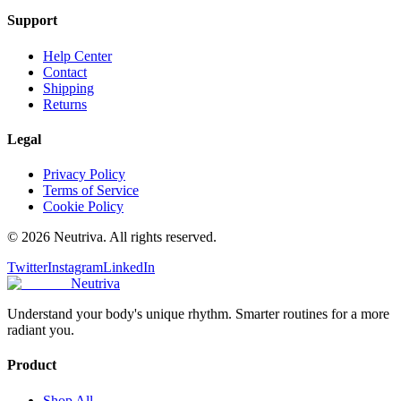
Support
Help Center
Contact
Shipping
Returns
Legal
Privacy Policy
Terms of Service
Cookie Policy
©
2026
Neutriva. All rights reserved.
Twitter
Instagram
LinkedIn
Neutriva
Understand your body's unique rhythm. Smarter routines for a more
radiant you.
Product
Shop All