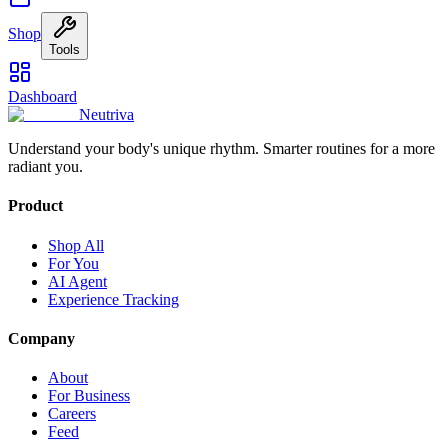
Shop
Tools
Dashboard
Neutriva
Understand your body's unique rhythm. Smarter routines for a more
radiant you.
Product
Shop All
For You
AI Agent
Experience Tracking
Company
About
For Business
Careers
Feed