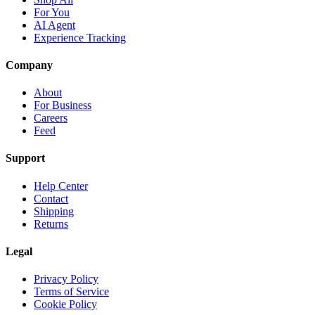
For You
AI Agent
Experience Tracking
Company
About
For Business
Careers
Feed
Support
Help Center
Contact
Shipping
Returns
Legal
Privacy Policy
Terms of Service
Cookie Policy