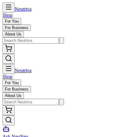
Neutriva
Shop
For You
For Business
About Us
Neutriva
Shop
For You
For Business
About Us
Ask NeuNeu