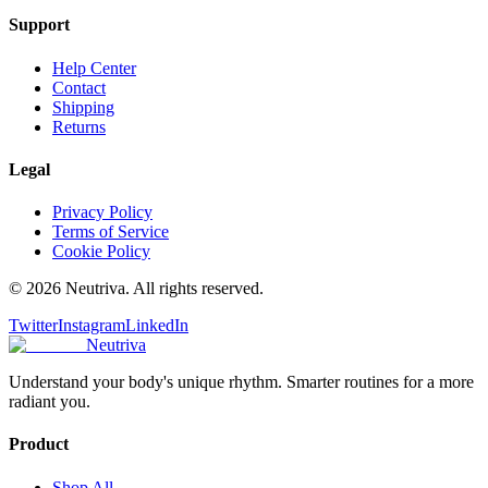
Support
Help Center
Contact
Shipping
Returns
Legal
Privacy Policy
Terms of Service
Cookie Policy
©
2026
Neutriva. All rights reserved.
Twitter
Instagram
LinkedIn
Neutriva
Understand your body's unique rhythm. Smarter routines for a more
radiant you.
Product
Shop All