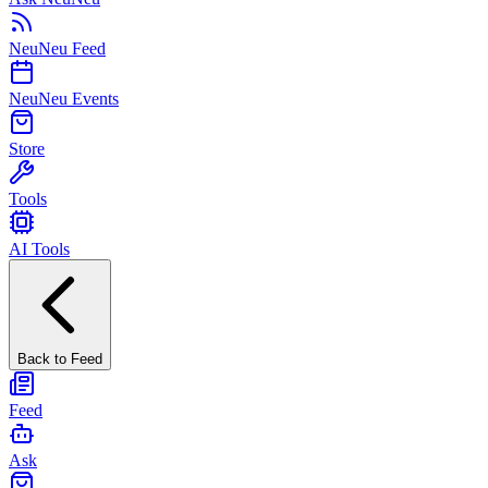
NeuNeu Feed
NeuNeu Events
Store
Tools
AI Tools
Back to Feed
Feed
Ask