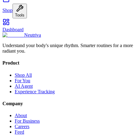
Shop
Tools
Dashboard
Neutriva
Understand your body's unique rhythm. Smarter routines for a more
radiant you.
Product
Shop All
For You
AI Agent
Experience Tracking
Company
About
For Business
Careers
Feed