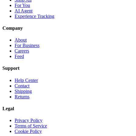
For You
AI Agent
Experience Tracking
Company
About
For Business
Careers
Feed
Support
Help Center
Contact
Shipping
Returns
Legal
Privacy Policy
Terms of Service
Cookie Policy