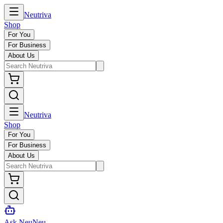
Neutriva
Shop
For You
For Business
About Us
Neutriva
Shop
For You
For Business
About Us
Ask NeuNeu