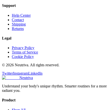
Support
Help Center
Contact
Shipping
Returns
Legal
Privacy Policy
Terms of Service
Cookie Policy
©
2026
Neutriva. All rights reserved.
Twitter
Instagram
LinkedIn
Neutriva
Understand your body's unique rhythm. Smarter routines for a more
radiant you.
Product
Shop All