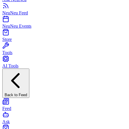
NeuNeu Feed
NeuNeu Events
Store
Tools
AI Tools
Back to Feed
Feed
Ask