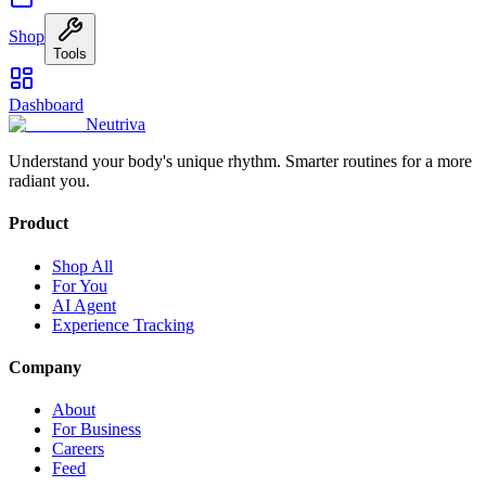
Shop
Tools
Dashboard
Neutriva
Understand your body's unique rhythm. Smarter routines for a more
radiant you.
Product
Shop All
For You
AI Agent
Experience Tracking
Company
About
For Business
Careers
Feed